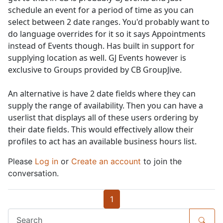
schedule an event for a period of time as you can
select between 2 date ranges. You'd probably want to
do language overrides for it so it says Appointments
instead of Events though. Has built in support for
supplying location as well. GJ Events however is
exclusive to Groups provided by CB GroupJive.
An alternative is have 2 date fields where they can
supply the range of availability. Then you can have a
userlist that displays all of these users ordering by
their date fields. This would effectively allow their
profiles to act has an available business hours list.
Please
Log in
or
Create an account
to join the
conversation.
1