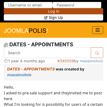
Skip to Content
Skip to Menu
Log In
Sign Up
DATES - APPOINTMENTS
1 year 4 months ago
#340559
by
massimolivio
DATES - APPOINTMENTS
was created by
massimolivio
Hello,
I asked to pre-sale support and theyinvited me to post
here.
What I'm looking for is possibility for users of a certain