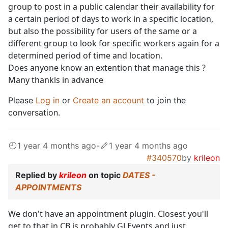
group to post in a public calendar their availability for
a certain period of days to work in a specific location,
but also the possibility for users of the same or a
different group to look for specific workers again for a
determined period of time and location.
Does anyone know an extention that manage this ?
Many thankls in advance
Please
Log in
or
Create an account
to join the
conversation.
1 year 4 months ago
-
1 year 4 months ago
#340570
by
krileon
Replied by
krileon
on topic
DATES -
APPOINTMENTS
We don't have an appointment plugin. Closest you'll
get to that in CB is probably GJ Events and just