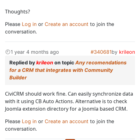
Thoughts?
Please
Log in
or
Create an account
to join the
conversation.
1 year 4 months ago
#340681
by
krileon
Replied by
krileon
on topic
Any recomendations
for a CRM that integrates with Community
Builder
CiviCRM should work fine. Can easily synchronize data
with it using CB Auto Actions. Alternative is to check
Joomla extension directory for a Joomla based CRM.
Please
Log in
or
Create an account
to join the
conversation.