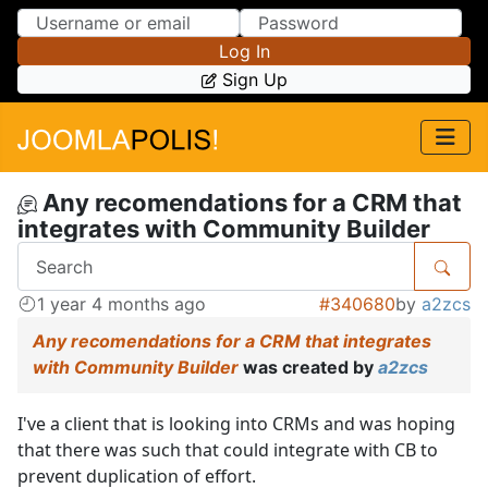
Skip to Content
Skip to Menu
Log In
Sign Up
Any recomendations for a CRM that
integrates with Community Builder
1 year 4 months ago
#340680
by
a2zcs
Any recomendations for a CRM that integrates
with Community Builder
was created by
a2zcs
I've a client that is looking into CRMs and was hoping
that there was such that could integrate with CB to
prevent duplication of effort.