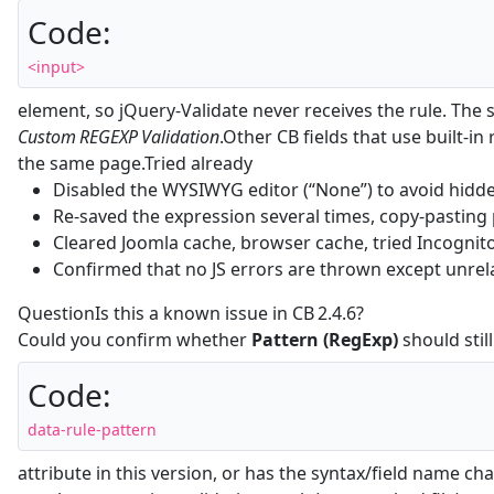
Code:
<input>
element, so jQuery‑Validate never receives the rule. The 
Custom REGEXP Validation
.Other CB fields that use built‑in
the same page.Tried already
Disabled the WYSIWYG editor (“None”) to avoid hidd
Re‑saved the expression several times, copy‑pasting 
Cleared Joomla cache, browser cache, tried Incogni
Confirmed that no JS errors are thrown except unrel
QuestionIs this a known issue in CB 2.4.6?
Could you confirm whether
Pattern (RegExp)
should stil
Code:
data-rule-pattern
attribute in this version, or has the syntax/field name