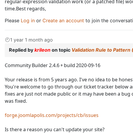
regular‑expression validation work (or a patched file) w
time.Best regards,
Please
Log in
or
Create an account
to join the conversat
1 year 1 month ago
Replied by
krileon
on topic
Validation Rule to Pattern
Community Builder 2.4.6 + build 2020‑09‑16
Your release is from 5 years ago. I've no idea to be hones
You're welcome to go through our ticket tracker below an
fixes are just not made public or it may have been a bu
was fixed.
forge.joomlapolis.com/projects/cb/issues
Is there a reason you can't update your site?