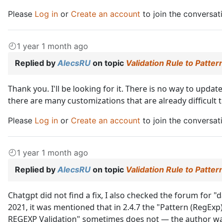
Please
Log in
or
Create an account
to join the conversat
1 year 1 month ago
Replied by
AlecsRU
on topic
Validation Rule to Patte
Thank you. I'll be looking for it. There is no way to updat
there are many customizations that are already difficult
Please
Log in
or
Create an account
to join the conversat
1 year 1 month ago
Replied by
AlecsRU
on topic
Validation Rule to Patte
Chatgpt did not find a fix, I also checked the forum for 
2021, it was mentioned that in 2.4.7 the "Pattern (RegExp
REGEXP Validation" sometimes does not — the author was