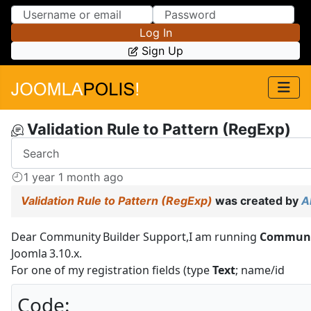
Skip to Content
Skip to Menu
Log In
Sign Up
Validation Rule to Pattern (RegExp)
1 year 1 month ago
Validation Rule to Pattern (RegExp)
was created by
A
Dear Community Builder Support,I am running
Community
Joomla 3.10.x.
For one of my registration fields (type
Text
; name/id
Code: