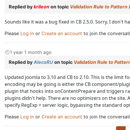
Replied by
krileon
on topic
Validation Rule to Pattern
Sounds like it was a bug fixed in CB 2.5.0. Sorry, I don't
Please
Log in
or
Create an account
to join the conversat
1 year 1 month ago
Replied by
AlecsRU
on topic
Validation Rule to Patte
Updated joomla to 3.10 and CB to 2.10. This is the limit f
encoding may be going is either the CB component/plugin
plugin that hooks into onContentPrepare and triggers r
plugins didn't help. There are no optimizers on the site. A
specify RegExp + server logic, bypassing the standard op
Please
Log in
or
Create an account
to join the conversat