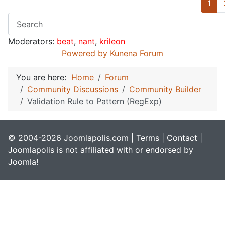
1
Moderators:
beat
,
nant
,
krileon
Powered by
Kunena Forum
You are here:
Home
Forum
Community Discussions
Community Builder
Validation Rule to Pattern (RegExp)
© 2004-2026 Joomlapolis.com |
Terms
|
Contact
|
Joomlapolis is not affiliated with or endorsed by
Joomla!