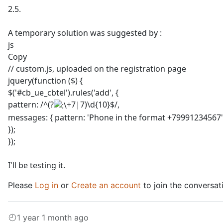
2.5.
A temporary solution was suggested by :
js
Copy
// custom.js, uploaded on the registration page
jquery(function ($) {
$('#cb_ue_cbtel').rules('add', {
pattern: /^(?
+7|7)\d{10}$/,
messages: { pattern: 'Phone in the format +79991234567'
});
});
I'll be testing it.
Please
Log in
or
Create an account
to join the conversat
1 year 1 month ago