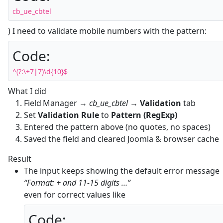
cb_ue_cbtel
) I need to validate mobile numbers with the pattern:
Code:
^(?:\+7|7)\d{10}$
What I did
Field Manager →
cb_ue_cbtel
→
Validation
tab
Set
Validation Rule
to
Pattern (RegExp)
Entered the pattern above (no quotes, no spaces)
Saved the field and cleared Joomla & browser cache
Result
The input keeps showing the default error message
“Format: + and 11‑15 digits …”
even for correct values like
Code: