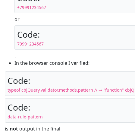
+79991234567
or
Code:
79991234567
.
In the browser console I verified:
Code:
typeof cbjQuery.validator.methods.pattern // ⇒ "function" cbjQue
Code:
data-rule-pattern
is
not
output in the final