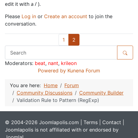
edit it with a / ).
Please
Log in
or
Create an account
to join the
conversation.
1
2
Moderators:
beat
,
nant
,
krileon
Powered by
Kunena Forum
You are here:
Home
Forum
Community Discussions
Community Builder
Validation Rule to Pattern (RegExp)
© 2004-2026 Joomlapolis.com |
Terms
|
Contact
|
Joomlapolis is not affiliated with or endorsed by
Joomla!