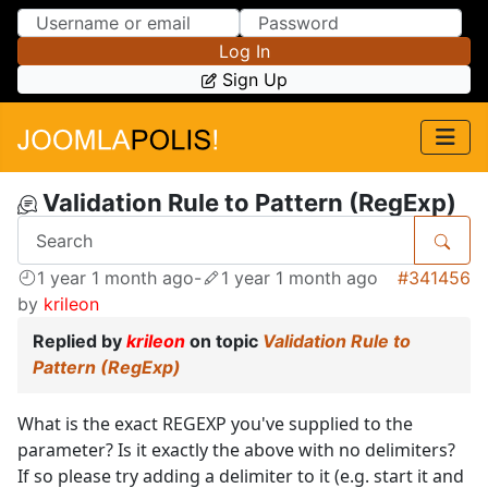
Skip to Content
Skip to Menu
Log In
Sign Up
Validation Rule to Pattern (RegExp)
1 year 1 month ago
-
1 year 1 month ago
#341456
by
krileon
Replied by
krileon
on topic
Validation Rule to
Pattern (RegExp)
What is the exact REGEXP you've supplied to the
parameter? Is it exactly the above with no delimiters?
If so please try adding a delimiter to it (e.g. start it and