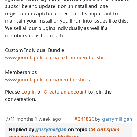
subscribe and update it or uninstall and lose
registration captcha protection. It's important to
maintain your install or you'll run into issues like this.
We sell all our plugins individually as well if a
membership is too much.
Custom Individual Bundle
www.joomlapolis.com/custom-membership
Memberships
www.joomlapolis.com/memberships
Please
Log in
or
Create an account
to join the
conversation.
11 months 1 week ago
#341823
by
garrymilligan
Replied by
garrymilligan
on topic
CB Antispam
causing Unrecoverable Error