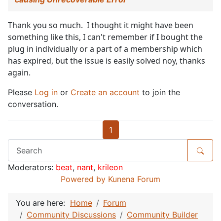
Thank you so much. I thought it might have been
something like this, I can't remember if I bought the
plug in individually or a part of a membership which
has expired, but the issue is easily solved noy, thanks
again.
Please
Log in
or
Create an account
to join the
conversation.
1
Moderators:
beat
,
nant
,
krileon
Powered by
Kunena Forum
You are here:
Home
Forum
Community Discussions
Community Builder