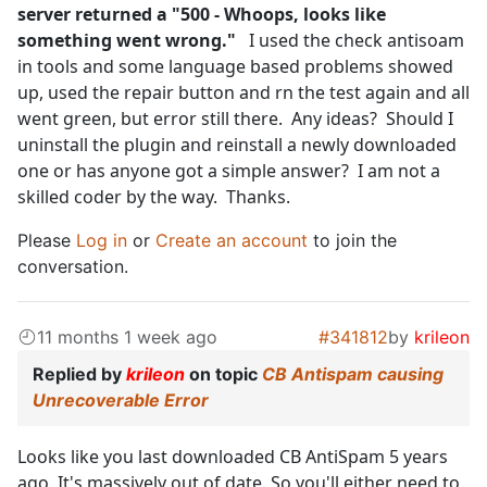
server returned a "500 - Whoops, looks like
something went wrong."
I used the check antisoam
in tools and some language based problems showed
up, used the repair button and rn the test again and all
went green, but error still there. Any ideas? Should I
uninstall the plugin and reinstall a newly downloaded
one or has anyone got a simple answer? I am not a
skilled coder by the way. Thanks.
Please
Log in
or
Create an account
to join the
conversation.
11 months 1 week ago
#341812
by
krileon
Replied by
krileon
on topic
CB Antispam causing
Unrecoverable Error
Looks like you last downloaded CB AntiSpam 5 years
ago. It's massively out of date. So you'll either need to