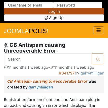
Skip to Content
Skip to Menu
Log In
Sign Up
CB Antispam causing
Unrecoverable Error
11 months 1 week ago
-
11 months 1 week ago
#341797
by
garrymilligan
CB Antispam causing Unrecoverable Error
was
created by
garrymilligan
Registration form on front end and Antispam plug in
on back end causing an error which displays:
The