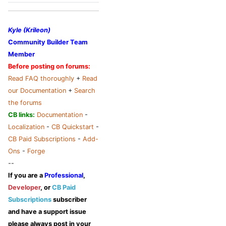
Kyle (Krileon)
Community Builder Team
Member
Before posting on forums:
Read FAQ thoroughly
+
Read
our Documentation
+
Search
the forums
CB links:
Documentation
-
Localization
-
CB Quickstart
-
CB Paid Subscriptions
-
Add-
Ons
-
Forge
--
If you are a
Professional
,
Developer
, or
CB Paid
Subscriptions
subscriber
and have a support issue
please always post in your