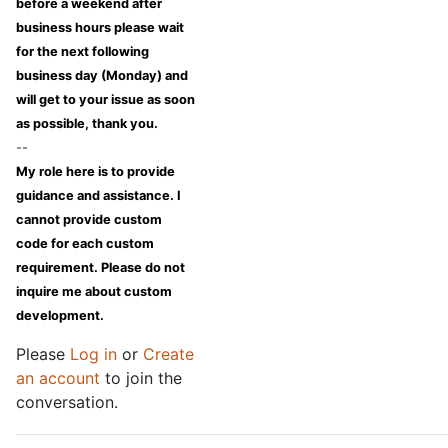
before a weekend after
business hours please wait
for the next following
business day (Monday) and
will get to your issue as soon
as possible, thank you.
--
My role here is to provide
guidance and assistance. I
cannot provide custom
code for each custom
requirement. Please do not
inquire me about custom
development.
Please
Log in
or
Create
an account
to join the
conversation.