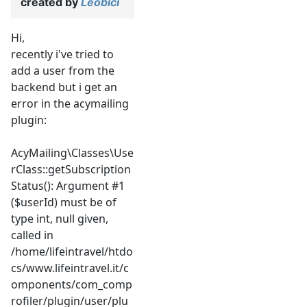
created by
Leobici
Hi,
recently i've tried to
add a user from the
backend but i get an
error in the acymailing
plugin:
AcyMailing\Classes\Use
rClass::getSubscription
Status(): Argument #1
($userId) must be of
type int, null given,
called in
/home/lifeintravel/htdo
cs/www.lifeintravel.it/c
omponents/com_comp
rofiler/plugin/user/plu