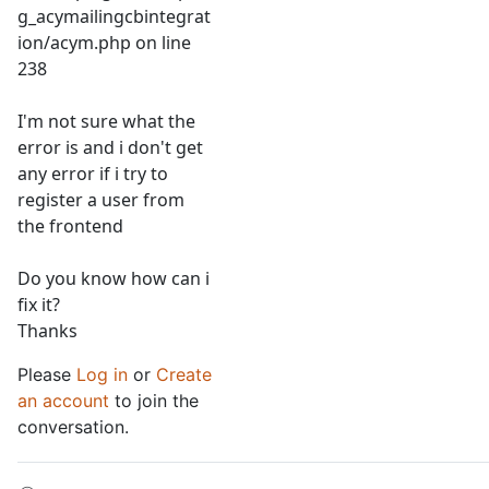
g_acymailingcbintegrat
ion/acym.php on line
238
I'm not sure what the
error is and i don't get
any error if i try to
register a user from
the frontend
Do you know how can i
fix it?
Thanks
Please
Log in
or
Create
an account
to join the
conversation.