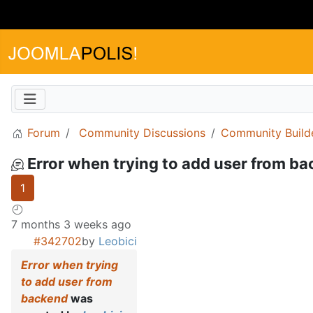
Forum
Community Discussions
Community Build
Error when trying to add user from b
1
7 months 3 weeks ago
#342702
by
Leobici
Error when trying
to add user from
backend
was