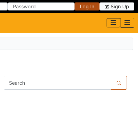
Log In
Sign Up