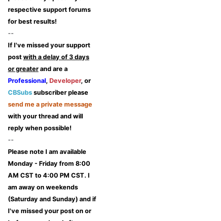
respective support forums
for best results!
--
If I've missed your support
post
with a delay of 3 days
or greater
and are a
Professional
,
Developer
, or
CBSubs
subscriber please
send me a private message
with your thread and will
reply when possible!
--
Please note I am available
Monday - Friday from 8:00
AM CST to 4:00 PM CST. I
am away on weekends
(Saturday and Sunday) and if
I've missed your post on or