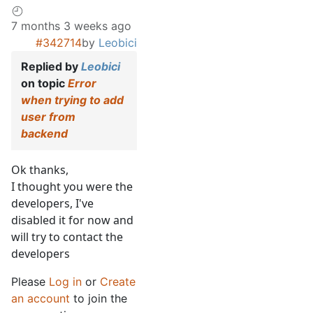
7 months 3 weeks ago
#342714
by
Leobici
Replied by
Leobici
on topic
Error
when trying to add
user from
backend
Ok thanks,
I thought you were the
developers, I've
disabled it for now and
will try to contact the
developers
Please
Log in
or
Create
an account
to join the