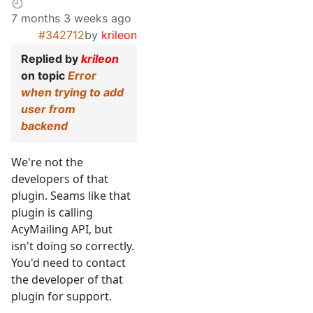
7 months 3 weeks ago
#342712
by
krileon
Replied by
krileon
on topic
Error
when trying to add
user from
backend
We're not the
developers of that
plugin. Seams like that
plugin is calling
AcyMailing API, but
isn't doing so correctly.
You'd need to contact
the developer of that
plugin for support.