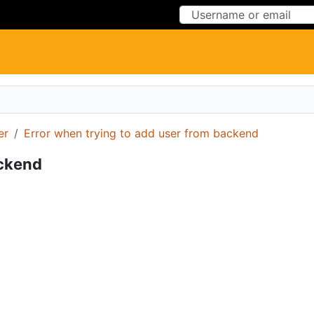
Skip to Content
Skip to Menu
er
Error when trying to add user from backend
ackend