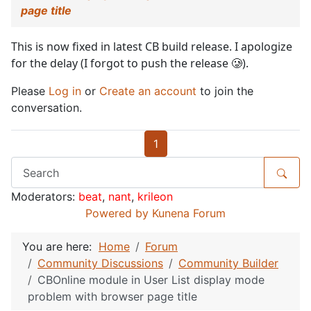
page title
This is now fixed in latest CB build release. I apologize
for the delay (I forgot to push the release 🥲).
Please
Log in
or
Create an account
to join the
conversation.
1
Moderators:
beat
,
nant
,
krileon
Powered by
Kunena Forum
You are here:
Home
Forum
Community Discussions
Community Builder
CBOnline module in User List display mode
problem with browser page title