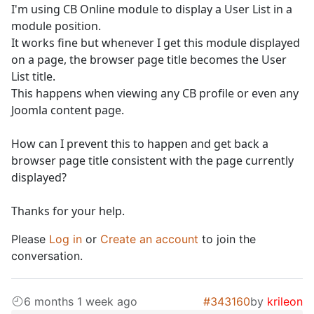
I'm using CB Online module to display a User List in a
module position.
It works fine but whenever I get this module displayed
on a page, the browser page title becomes the User
List title.
This happens when viewing any CB profile or even any
Joomla content page.
How can I prevent this to happen and get back a
browser page title consistent with the page currently
displayed?
Thanks for your help.
Please
Log in
or
Create an account
to join the
conversation.
6 months 1 week ago
#343160
by
krileon