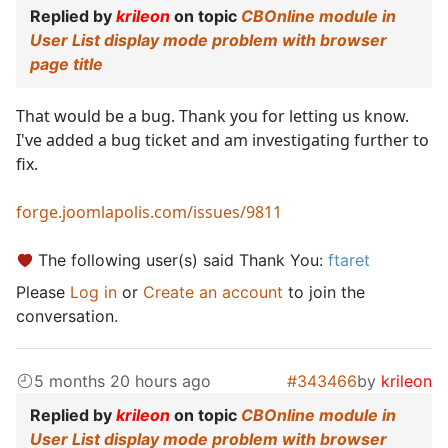
Replied by
krileon
on topic
CBOnline module in
User List display mode problem with browser
page title
That would be a bug. Thank you for letting us know.
I've added a bug ticket and am investigating further to
fix.
forge.joomlapolis.com/issues/9811
The following user(s) said Thank You:
ftaret
Please
Log in
or
Create an account
to join the
conversation.
5 months 20 hours ago
#343466
by
krileon
Replied by
krileon
on topic
CBOnline module in
User List display mode problem with browser