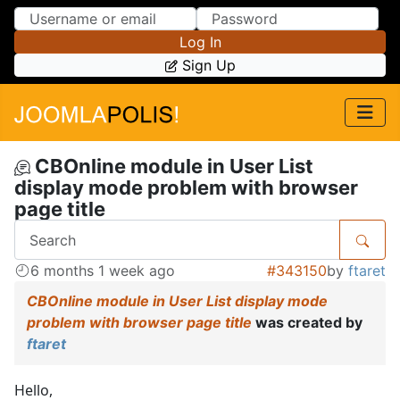
Skip to Content
Skip to Menu
Log In
Sign Up
CBOnline module in User List
display mode problem with browser
page title
6 months 1 week ago
#343150
by
ftaret
CBOnline module in User List display mode
problem with browser page title
was created by
ftaret
Hello,