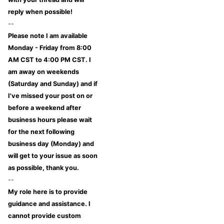
reply when possible!
--
Please note I am available
Monday - Friday from 8:00
AM CST to 4:00 PM CST. I
am away on weekends
(Saturday and Sunday) and if
I've missed your post on or
before a weekend after
business hours please wait
for the next following
business day (Monday) and
will get to your issue as soon
as possible, thank you.
--
My role here is to provide
guidance and assistance. I
cannot provide custom