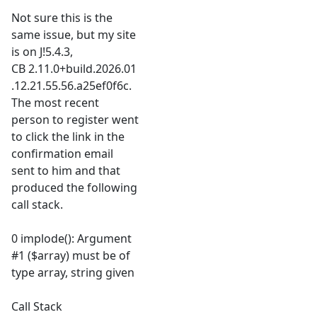
Not sure this is the
same issue, but my site
is on J!5.4.3,
CB 2.11.0+build.2026.01
.12.21.55.56.a25ef0f6c.
The most recent
person to register went
to click the link in the
confirmation email
sent to him and that
produced the following
call stack.
0 implode(): Argument
#1 ($array) must be of
type array, string given
Call Stack