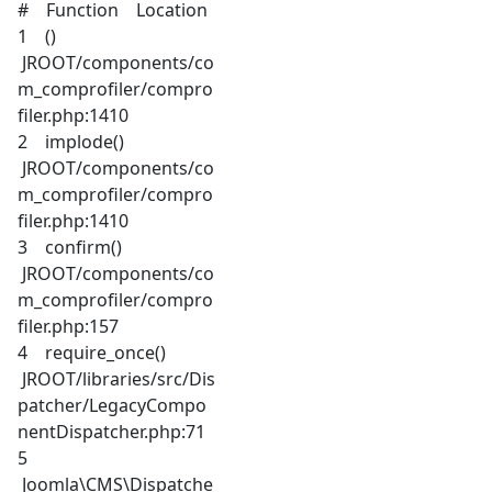
# Function Location
1 ()
JROOT/components/co
m_comprofiler/compro
filer.php:1410
2 implode()
JROOT/components/co
m_comprofiler/compro
filer.php:1410
3 confirm()
JROOT/components/co
m_comprofiler/compro
filer.php:157
4 require_once()
JROOT/libraries/src/Dis
patcher/LegacyCompo
nentDispatcher.php:71
5
Joomla\CMS\Dispatche