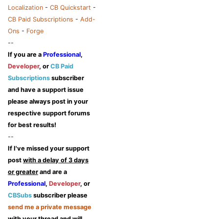
Localization
-
CB Quickstart
-
CB Paid Subscriptions
-
Add-
Ons
-
Forge
--
If you are a
Professional
,
Developer
, or
CB Paid
Subscriptions
subscriber
and have a support issue
please always post in your
respective support forums
for best results!
--
If I've missed your support
post
with a delay of 3 days
or greater
and are a
Professional
,
Developer
, or
CBSubs
subscriber please
send me a private message
with your thread and will