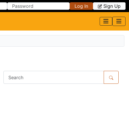
Log In
Sign Up