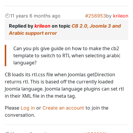
11 years 6 months ago
#256953
by
krileon
Replied by
krileon
on topic
CB 2.0, Joomla 3 and
Arabic support error
Can you pls give guide on how to make the cb2
template to switch to RTL when selecting arabic
language?
CB loads its rtl.css file when Joomlas getDirection
returns rtl. This is based off the currently loaded
Joomla language. Joomla language plugins can set rtl
in their XML file in the meta tag.
Please
Log in
or
Create an account
to join the
conversation.