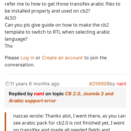
refer me to how to get those transifex arabic files to
be installed properly and used on cb2?
ALSO
Can you pls give guide on how to make the cb2
template to switch to RTL when selecting arabic
language?
Thx
Please
Log in
or
Create an account
to join the
conversation.
11 years 6 months ago
#256908
by
nant
Replied by
nant
on topic
CB 2.0, Joomla 3 and
Arabic support error
nazcas wrote: Thanks alot, I went there, as you can
see arabic pack for cb2.0 is not finished yet, I went
on transifex and made all needed fields and