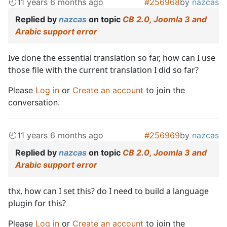
11 years 6 months ago
#256968
by
nazcas
Replied by
nazcas
on topic
CB 2.0, Joomla 3 and
Arabic support error
Ive done the essential translation so far, how can I use
those file with the current translation I did so far?
Please
Log in
or
Create an account
to join the
conversation.
11 years 6 months ago
#256969
by
nazcas
Replied by
nazcas
on topic
CB 2.0, Joomla 3 and
Arabic support error
thx, how can I set this? do I need to build a language
plugin for this?
Please
Log in
or
Create an account
to join the