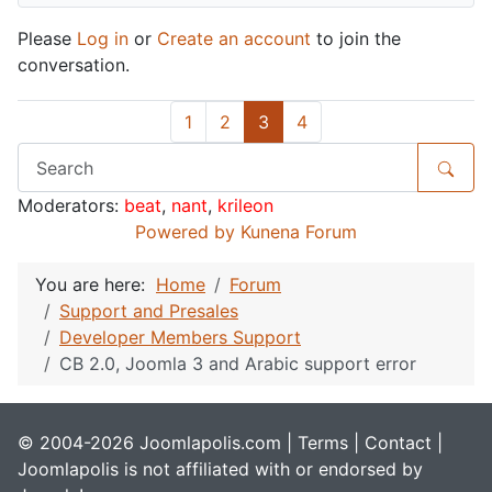
Please
Log in
or
Create an account
to join the
conversation.
1
2
3
4
Moderators:
beat
,
nant
,
krileon
Powered by
Kunena Forum
You are here:
Home
Forum
Support and Presales
Developer Members Support
CB 2.0, Joomla 3 and Arabic support error
© 2004-2026 Joomlapolis.com |
Terms
|
Contact
|
Joomlapolis is not affiliated with or endorsed by