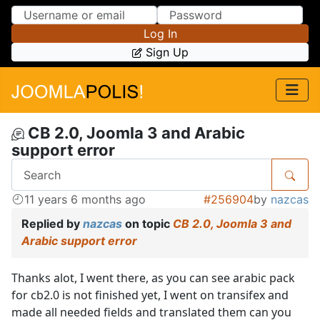
Skip to Content
Skip to Menu
Log In
Sign Up
CB 2.0, Joomla 3 and Arabic
support error
11 years 6 months ago
#256904
by
nazcas
Replied by
nazcas
on topic
CB 2.0, Joomla 3 and
Arabic support error
Thanks alot, I went there, as you can see arabic pack
for cb2.0 is not finished yet, I went on transifex and
made all needed fields and translated them can you