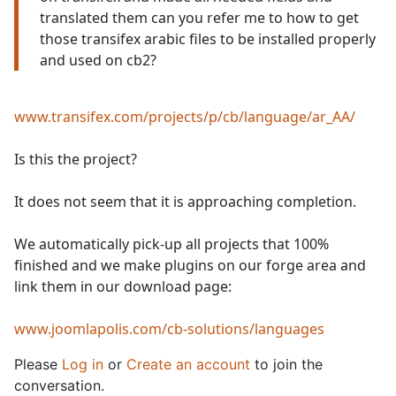
translated them can you refer me to how to get
those transifex arabic files to be installed properly
and used on cb2?
www.transifex.com/projects/p/cb/language/ar_AA/
Is this the project?
It does not seem that it is approaching completion.
We automatically pick-up all projects that 100%
finished and we make plugins on our forge area and
link them in our download page:
www.joomlapolis.com/cb-solutions/languages
Please
Log in
or
Create an account
to join the
conversation.