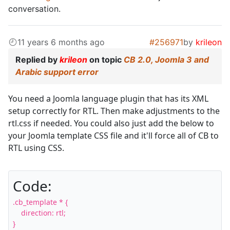
conversation.
11 years 6 months ago
#256971
by
krileon
Replied by
krileon
on topic
CB 2.0, Joomla 3 and
Arabic support error
You need a Joomla language plugin that has its XML
setup correctly for RTL. Then make adjustments to the
rtl.css if needed. You could also just add the below to
your Joomla template CSS file and it'll force all of CB to
RTL using CSS.
Code:
.cb_template * {

    direction: rtl;

}