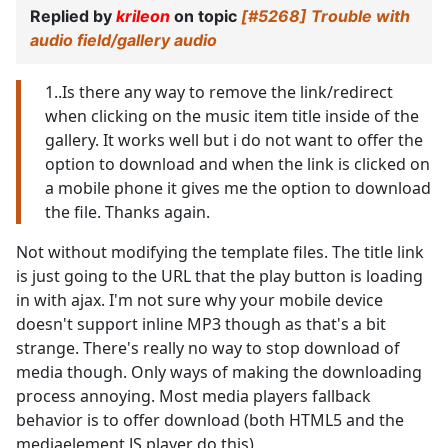
Replied by
krileon
on topic
[#5268] Trouble with
audio field/gallery audio
1..Is there any way to remove the link/redirect
when clicking on the music item title inside of the
gallery. It works well but i do not want to offer the
option to download and when the link is clicked on
a mobile phone it gives me the option to download
the file. Thanks again.
Not without modifying the template files. The title link
is just going to the URL that the play button is loading
in with ajax. I'm not sure why your mobile device
doesn't support inline MP3 though as that's a bit
strange. There's really no way to stop download of
media though. Only ways of making the downloading
process annoying. Most media players fallback
behavior is to offer download (both HTML5 and the
mediaelement JS player do this).