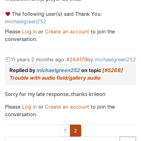
The following user(s) said Thank You:
michaelgreen252
Please
Log in
or
Create an account
to join the
conversation.
11 years 2 months ago
#264179
by
michaelgreen252
Replied by
michaelgreen252
on topic
[#5268]
Trouble with audio field/gallery audio
Sorry for my late response..thanks krileon
Please
Log in
or
Create an account
to join the
conversation.
1
2