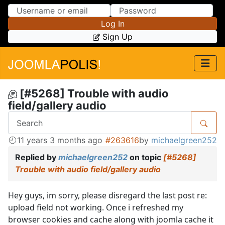
Skip to Content
Skip to Menu
Log In
Sign Up
[#5268] Trouble with audio
field/gallery audio
11 years 3 months ago
#263616
by
michaelgreen252
Replied by
michaelgreen252
on topic
[#5268]
Trouble with audio field/gallery audio
Hey guys, im sorry, please disregard the last post re:
upload field not working. Once i refreshed my
browser cookies and cache along with joomla cache it