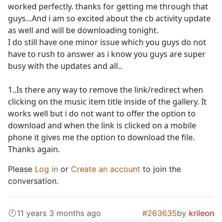
worked perfectly. thanks for getting me through that
guys...And i am so excited about the cb activity update
as well and will be downloading tonight.
I do still have one minor issue which you guys do not
have to rush to answer as i know you guys are super
busy with the updates and all..
1..Is there any way to remove the link/redirect when
clicking on the music item title inside of the gallery. It
works well but i do not want to offer the option to
download and when the link is clicked on a mobile
phone it gives me the option to download the file.
Thanks again.
Please
Log in
or
Create an account
to join the
conversation.
11 years 3 months ago
#263635
by
krileon