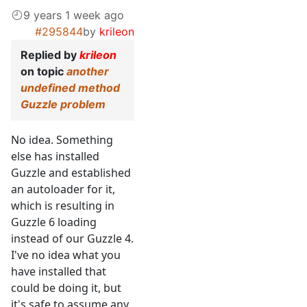
9 years 1 week ago
#295844
by
krileon
Replied by
krileon
on topic
another
undefined method
Guzzle problem
No idea. Something
else has installed
Guzzle and established
an autoloader for it,
which is resulting in
Guzzle 6 loading
instead of our Guzzle 4.
I've no idea what you
have installed that
could be doing it, but
it's safe to assume any