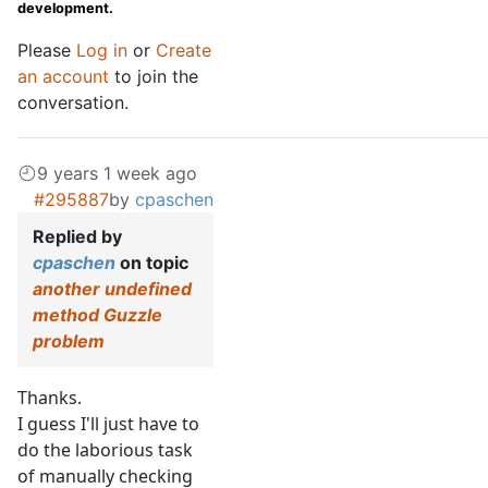
development.
Please
Log in
or
Create
an account
to join the
conversation.
9 years 1 week ago
#295887
by
cpaschen
Replied by
cpaschen
on topic
another undefined
method Guzzle
problem
Thanks.
I guess I'll just have to
do the laborious task
of manually checking