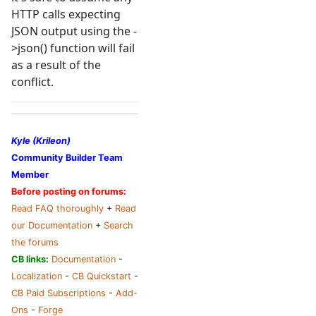
HTTP calls expecting
JSON output using the -
>json() function will fail
as a result of the
conflict.
Kyle (Krileon)
Community Builder Team
Member
Before posting on forums:
Read FAQ thoroughly
+
Read
our Documentation
+
Search
the forums
CB links:
Documentation
-
Localization
-
CB Quickstart
-
CB Paid Subscriptions
-
Add-
Ons
-
Forge