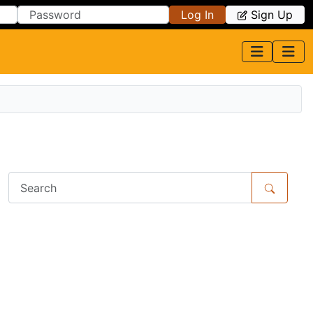
Log In
Sign Up