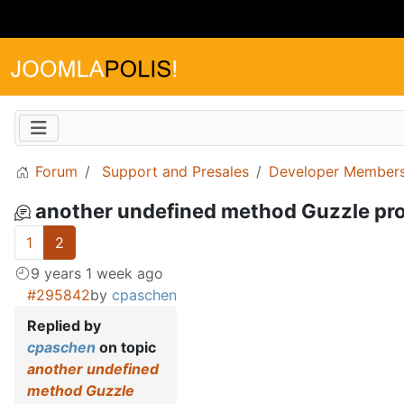
Forum
Support and Presales
Developer Members
another undefined method Guzzle pr
1
2
9 years 1 week ago
#295842
by
cpaschen
Replied by
cpaschen
on topic
another undefined
method Guzzle