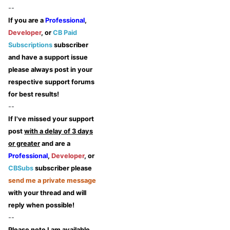
--
If you are a
Professional
,
Developer
, or
CB Paid
Subscriptions
subscriber
and have a support issue
please always post in your
respective support forums
for best results!
--
If I've missed your support
post
with a delay of 3 days
or greater
and are a
Professional
,
Developer
, or
CBSubs
subscriber please
send me a private message
with your thread and will
reply when possible!
--
Please note I am available