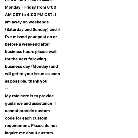
Monday - Friday from 8:00
AM CST to 4:00 PM CST. I
am away on weekends
(Saturday and Sunday) and if
I've missed your post on or
before a weekend after
business hours please wait
for the next following
business day (Monday) and
will get to your issue as soon
as possible, thank you.
--
My role here is to provide
guidance and assistance. I
cannot provide custom
code for each custom
requirement. Please do not
inquire me about custom