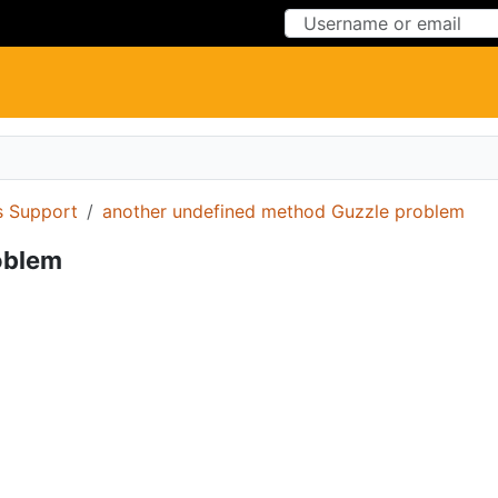
Skip to Content
Skip to Menu
 Support
another undefined method Guzzle problem
oblem