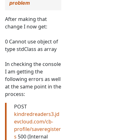
problem
After making that
change I now get:
0 Cannot use object of
type stdClass as array
In checking the console
I am getting the
following errors as well
at the same point in the
process:
POST
kindredreaders3.jd
evcloud.com/cb-
profile/saveregister
s
500 (Internal