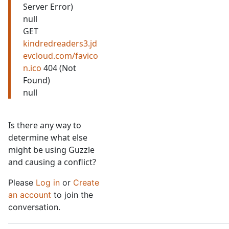
Server Error)
null
GET
kindredreaders3.jd
evcloud.com/favico
n.ico
404 (Not
Found)
null
Is there any way to
determine what else
might be using Guzzle
and causing a conflict?
Please
Log in
or
Create
an account
to join the
conversation.