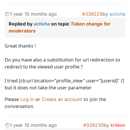
1 year 10 months ago
#339229
by
activha
Replied by
activha
on topic
Token change for
moderators
Great thanks !
Do you have also a substitution for url redirection to
redirect to the viewed user profile ?
I tried [cb:url location="profile_view" user="[userid]" /]
but it does not take the user parameter
Please
Log in
or
Create an account
to join the
conversation.
1 year 10 months ago
#339230
by
krileon