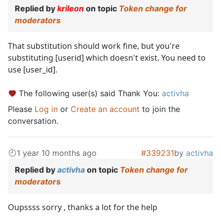
Replied by
krileon
on topic
Token change for
moderators
That substitution should work fine, but you're
substituting [userid] which doesn't exist. You need to
use [user_id].
The following user(s) said Thank You:
activha
Please
Log in
or
Create an account
to join the
conversation.
1 year 10 months ago
#339231
by
activha
Replied by
activha
on topic
Token change for
moderators
Oupssss sorry , thanks a lot for the help