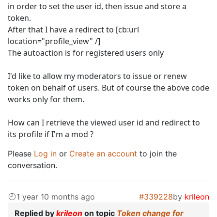
in order to set the user id, then issue and store a
token.
After that I have a redirect to [cb:url
location="profile_view" /]
The autoaction is for registered users only
I'd like to allow my moderators to issue or renew
token on behalf of users. But of course the above code
works only for them.
How can I retrieve the viewed user id and redirect to
its profile if I'm a mod ?
Please
Log in
or
Create an account
to join the
conversation.
1 year 10 months ago
#339228
by
krileon
Replied by
krileon
on topic
Token change for