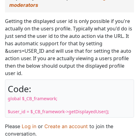
moderators
Getting the displayed user id is only possible if you're
actually on the users profile. Typically what you'd do is
just send the user id to the auto action via the URL. It
has automatic support for that by setting
&users=USER_ID and will use that for setting the auto
action user. If you are actually viewing a users profile
then the below should output the displayed profile
user id.
Code:
global $_CB_framework;

$user_id = $_CB_framework->getDisplayedUser();
Please
Log in
or
Create an account
to join the
conversation.