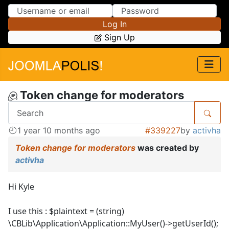
Skip to Content
Skip to Menu
Log In
Sign Up
Token change for moderators
1 year 10 months ago
#339227
by
activha
Token change for moderators
was created by
activha
Hi Kyle
I use this : $plaintext = (string)
\CBLib\Application\Application::MyUser()->getUserId();