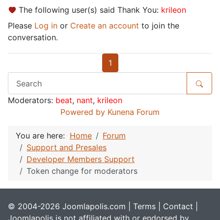
The following user(s) said Thank You:
krileon
Please
Log in
or
Create an account
to join the
conversation.
1
Moderators:
beat
,
nant
,
krileon
Powered by
Kunena Forum
You are here:
Home
Forum
Support and Presales
Developer Members Support
Token change for moderators
© 2004-2026 Joomlapolis.com |
Terms
|
Contact
|
Joomlapolis is not affiliated with or endorsed by