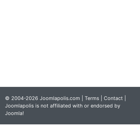
© 2004-2026 Joomlapolis.com |
Terms
|
Contact
|
Joomlapolis is not affiliated with or endorsed by
Joomla!