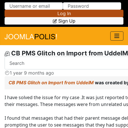
Skip to Content
Skip to Menu
Log In
Sign Up
CB PMS Glitch on Import from UddeIM
1 year 9 months ago
CB PMS Glitch on Import from UddeIM
was created b
I have solved the issue for my case .It was just reporte
their messages. These messages were from unrelated use
I found that messages that had their parent message de
prompting the user to see messages that they had suppos