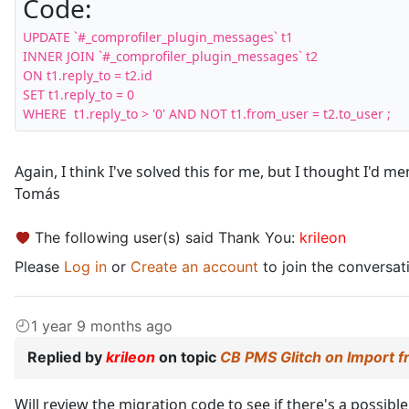
Code:
UPDATE `#_comprofiler_plugin_messages` t1 

INNER JOIN `#_comprofiler_plugin_messages` t2 

ON t1.reply_to = t2.id 

SET t1.reply_to = 0 

WHERE  t1.reply_to > '0' AND NOT t1.from_user = t2.to_user ;
Again, I think I've solved this for me, but I thought I'd men
Tomás
The following user(s) said Thank You:
krileon
Please
Log in
or
Create an account
to join the conversat
1 year 9 months ago
Replied by
krileon
on topic
CB PMS Glitch on Import 
Will review the migration code to see if there's a possibl