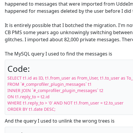
happened to messages that were imported from UddeIm 
happened for messages deleted by the user before I did 
It is entirely possible that I botched the migration. I'm n
CB PMS some years ago unknowingly switching between sy
glitches. I imported about 82,000 private messages. Ther
The MySQL query I used to find the messages is
Code:
SELECT t1.id as ID, t1.from_user as From_User, t1.to_user as To_
FROM `#_comprofiler_plugin_messages` t1 

INNER JOIN `#_comprofiler_plugin_messages` t2 

ON t1.reply_to = t2.id 

WHERE t1.reply_to > '0' AND NOT t1.from_user = t2.to_user 

ORDER BY t1.date DESC;
And the query I used to unlink the wrong trees is