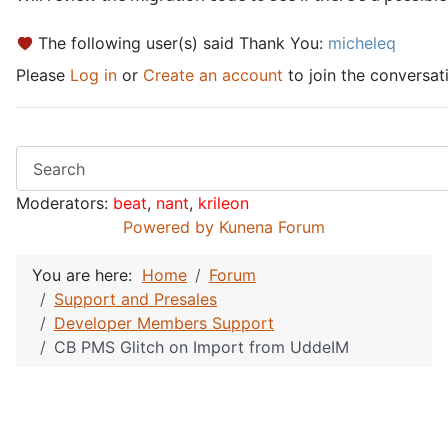
The following user(s) said Thank You:
micheleq
Please
Log in
or
Create an account
to join the conversat
Moderators:
beat
,
nant
,
krileon
Powered by
Kunena Forum
You are here:
Home
Forum
Support and Presales
Developer Members Support
CB PMS Glitch on Import from UddeIM