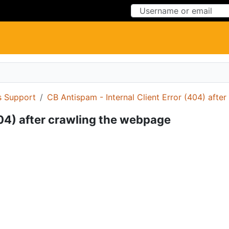
Skip to Content
Skip to Menu
 Support
CB Antispam - Internal Client Error (404) afte
404) after crawling the webpage