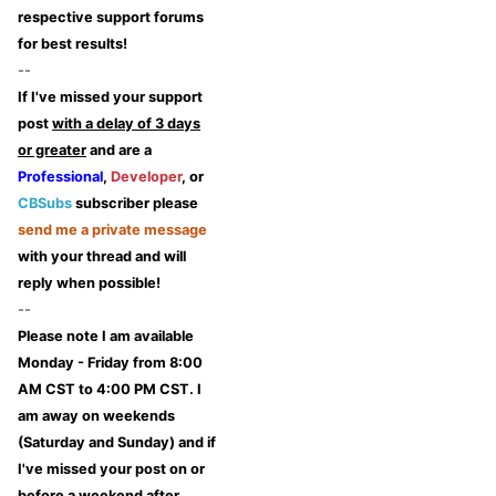
respective support forums
for best results!
--
If I've missed your support
post
with a delay of 3 days
or greater
and are a
Professional
,
Developer
, or
CBSubs
subscriber please
send me a private message
with your thread and will
reply when possible!
--
Please note I am available
Monday - Friday from 8:00
AM CST to 4:00 PM CST. I
am away on weekends
(Saturday and Sunday) and if
I've missed your post on or
before a weekend after