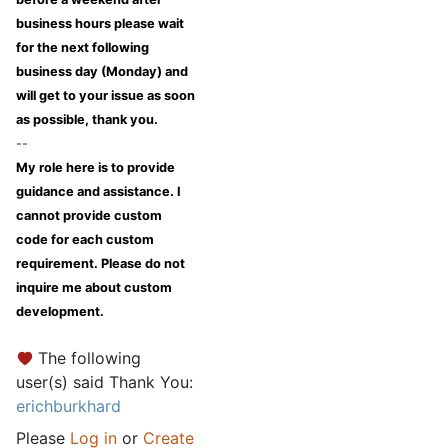
business hours please wait
for the next following
business day (Monday) and
will get to your issue as soon
as possible, thank you.
--
My role here is to provide
guidance and assistance. I
cannot provide custom
code for each custom
requirement. Please do not
inquire me about custom
development.
The following
user(s) said Thank You:
erichburkhard
Please
Log in
or
Create