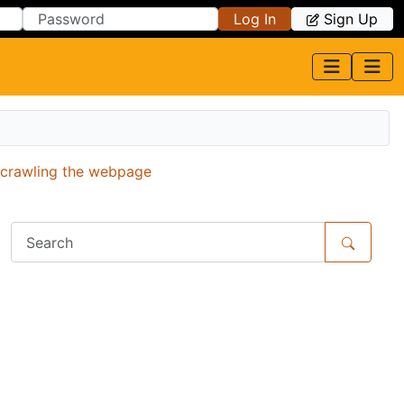
Log In
Sign Up
r crawling the webpage