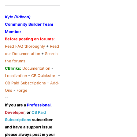
Kyle (Krileon)
Community Builder Team
Member
Before posting on forums:
Read FAQ thoroughly
+
Read
our Documentation
+
Search
the forums
CB links:
Documentation
-
Localization
-
CB Quickstart
-
CB Paid Subscriptions
-
Add-
Ons
-
Forge
--
If you are a
Professional
,
Developer
, or
CB Paid
Subscriptions
subscriber
and have a support issue
please always post in your