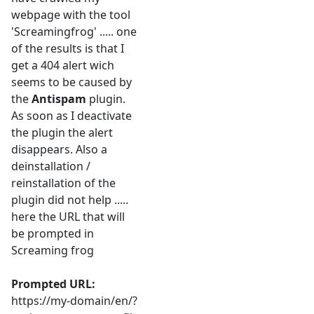
webpage with the tool
'Screamingfrog' ..... one
of the results is that I
get a 404 alert wich
seems to be caused by
the
Antispam
plugin.
As soon as I deactivate
the plugin the alert
disappears. Also a
deinstallation /
reinstallation of the
plugin did not help .....
here the URL that will
be prompted in
Screaming frog
Prompted URL:
https://my-domain/en/?