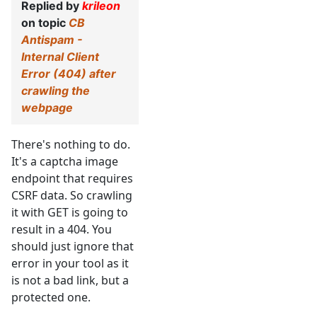
Replied by
krileon
on topic
CB
Antispam -
Internal Client
Error (404) after
crawling the
webpage
There's nothing to do.
It's a captcha image
endpoint that requires
CSRF data. So crawling
it with GET is going to
result in a 404. You
should just ignore that
error in your tool as it
is not a bad link, but a
protected one.