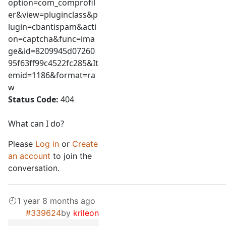
option=com_comprofil
er&view=pluginclass&p
lugin=cbantispam&acti
on=captcha&func=ima
ge&id=8209945d07260
95f63ff99c4522fc285&It
emid=1186&format=ra
w
Status Code:
404
What can I do?
Please
Log in
or
Create
an account
to join the
conversation.
1 year 8 months ago
#339624
by
krileon