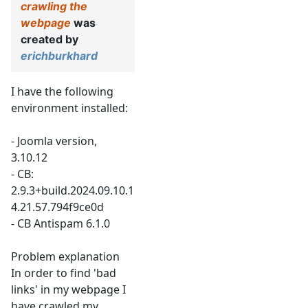
crawling the
webpage
was
created by
erichburkhard
I have the following
environment installed:
- Joomla version,
3.10.12
- CB:
2.9.3+build.2024.09.10.1
4.21.57.794f9ce0d
- CB Antispam 6.1.0
Problem explanation
In order to find 'bad
links' in my webpage I
have crawled my