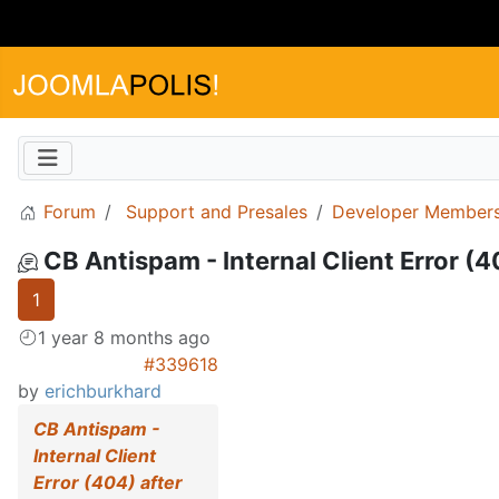
Forum
Support and Presales
Developer Members
CB Antispam - Internal Client Error (
1
1 year 8 months ago
#339618
by
erichburkhard
CB Antispam -
Internal Client
Error (404) after