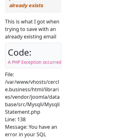
already exists
This is what I got when
trying to save with an
already existing email
Code:
A PHP Exception occurred on your site. Here you can find the s
File:
/var/www/vhosts/cercl
e.business/html/librari
es/vendor/joomla/data
base/src/Mysqli/Mysqli
Statement.php
Line: 138
Message: You have an
error in your SQL