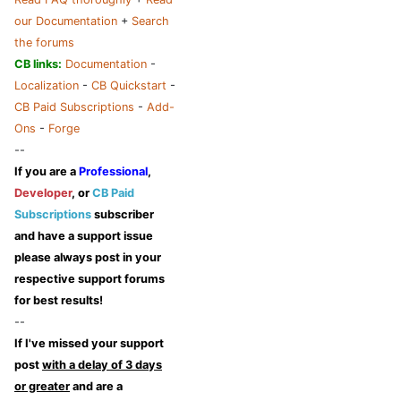
our Documentation
+
Search
the forums
CB links:
Documentation
-
Localization
-
CB Quickstart
-
CB Paid Subscriptions
-
Add-
Ons
-
Forge
--
If you are a
Professional
,
Developer
, or
CB Paid
Subscriptions
subscriber
and have a support issue
please always post in your
respective support forums
for best results!
--
If I've missed your support
post
with a delay of 3 days
or greater
and are a