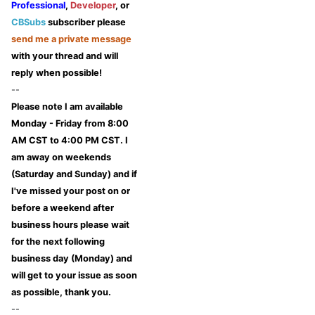
Professional
,
Developer
, or
CBSubs
subscriber please
send me a private message
with your thread and will
reply when possible!
--
Please note I am available
Monday - Friday from 8:00
AM CST to 4:00 PM CST. I
am away on weekends
(Saturday and Sunday) and if
I've missed your post on or
before a weekend after
business hours please wait
for the next following
business day (Monday) and
will get to your issue as soon
as possible, thank you.
--