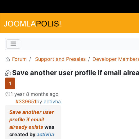
Forum
Support and Presales
Developer Members
Save another user profile if email alre
1
1 year 8 months ago
#339651
by
activha
Save another user
profile if email
already exists
was
created by
activha