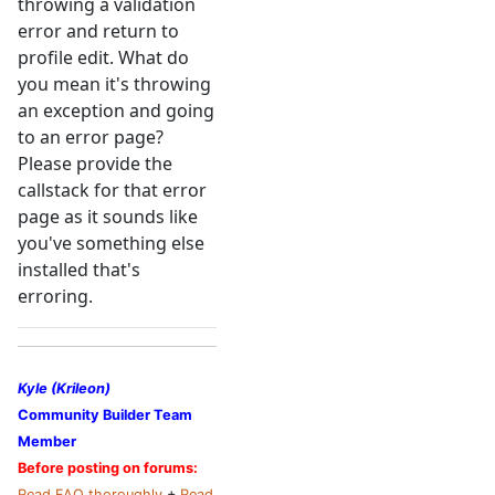
throwing a validation
error and return to
profile edit. What do
you mean it's throwing
an exception and going
to an error page?
Please provide the
callstack for that error
page as it sounds like
you've something else
installed that's
erroring.
Kyle (Krileon)
Community Builder Team
Member
Before posting on forums:
Read FAQ thoroughly
+
Read