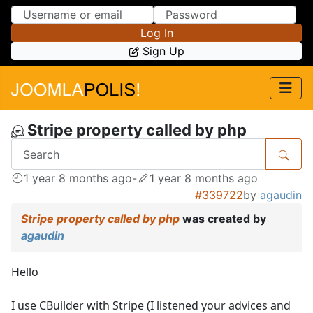
Skip to Content
Skip to Menu
Log In
Sign Up
Stripe property called by php
1 year 8 months ago
-
1 year 8 months ago
#339722
by
agaudin
Stripe property called by php
was created by
agaudin
Hello
I use CBuilder with Stripe (I listened your advices and