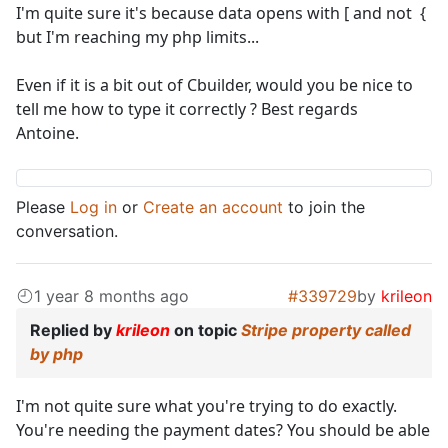
I'm quite sure it's because data opens with [ and not {
but I'm reaching my php limits...
Even if it is a bit out of Cbuilder, would you be nice to
tell me how to type it correctly ? Best regards
Antoine.
Please
Log in
or
Create an account
to join the
conversation.
1 year 8 months ago
#339729
by
krileon
Replied by
krileon
on topic
Stripe property called
by php
I'm not quite sure what you're trying to do exactly.
You're needing the payment dates? You should be able