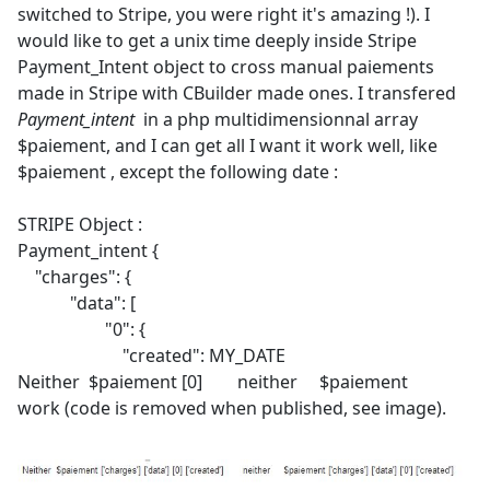
switched to Stripe, you were right it's amazing !). I
would like to get a unix time deeply inside Stripe
Payment_Intent object to cross manual paiements
made in Stripe with CBuilder made ones. I transfered
Payment_intent
in a php multidimensionnal array
$paiement, and I can get all I want it work well, like
$paiement , except the following date :
STRIPE Object :
Payment_intent {
"charges": {
"data": [
"0": {
"created": MY_DATE
Neither $paiement [0] neither $paiement
work (code is removed when published, see image).