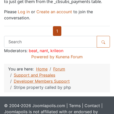
to just get them from the _cbsubs_payments table.
Please
Log in
or
Create an account
to join the
conversation.
1
Moderators:
beat
,
nant
,
krileon
Powered by
Kunena Forum
You are here:
Home
Forum
Support and Presales
Developer Members Support
Stripe property called by php
© 2004-2026 Joomlapolis.com |
Terms
|
Contact
|
Joomlapolis is not affiliated with or endorsed by