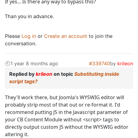
If yes... Is there any way to bypass this?
Than you in advance.
Please
Log in
or
Create an account
to join the
conversation.
1 year 8 months ago
#339740
by
krileon
Replied by
krileon
on topic
Substituting inside
script tags?
They'll work there, but Joomla's WYSWIG editor will
probably strip most of that out or re-format it. I'd
recommend putting JS in the Javascript parameter of
your CB Content Module without <script> tags to
directly output custom JS without the WYSWIG editor
altering it.