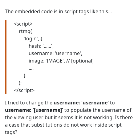
The embedded code is in script tags like this...
<script>
rtmq(
'login', {
hash: '......',
username: 'username',
image: 'IMAGE', // [optional]
....
}
);
</script>
I tried to change the
username: 'username'
to
username: '[username]'
to populate the username of
the viewing user but it seems it is not working. Is there
a case that substitutions do not work inside script
tags?