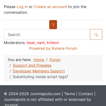
Please
Log in
or
Create an account
to join the
conversation.
1
Moderators:
beat
,
nant
,
krileon
Powered by
Kunena Forum
You are here:
Home
Forum
Support and Presales
Developer Members Support
Substituting inside script tags?
© 2004-2026 Joomlapolis.com |
Terms
|
Contact
|
Joomlapolis is not affiliated with or endorsed by
Joomla!