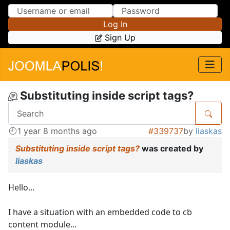
Skip to Content
Skip to Menu
Log In
Sign Up
Substituting inside script tags?
1 year 8 months ago
#339737
by
liaskas
Substituting inside script tags?
was created by
liaskas
Hello...
I have a situation with an embedded code to cb
content module...