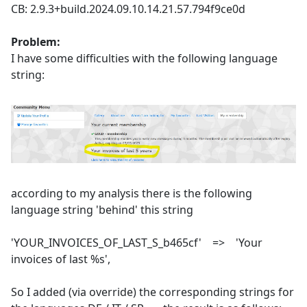
CB: 2.9.3+build.2024.09.10.14.21.57.794f9ce0d
Problem:
I have some difficulties with the following language
string:
according to my analysis there is the following
language string 'behind' this string
'YOUR_INVOICES_OF_LAST_S_b465cf' => 'Your
invoices of last %s',
So I added (via override) the corresponding strings for