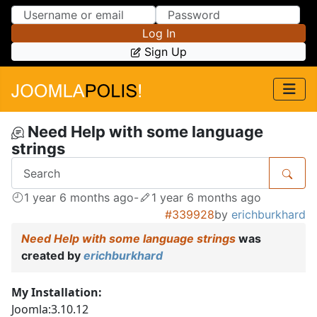
Skip to Content
Skip to Menu
Log In
Sign Up
Need Help with some language
strings
1 year 6 months ago
-
1 year 6 months ago
#339928
by
erichburkhard
Need Help with some language strings
was
created by
erichburkhard
My Installation:
Joomla:3.10.12