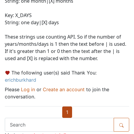
String: one month|[X] months
Key: X_DAYS
String: one day|[X] days
These strings use counting API. So if the number of
years/months/days is 1 then the text before | is used.
If it's greater than 1 or 0 then the text after the | is
used and [X] is replaced with the number.
The following user(s) said Thank You:
erichburkhard
Please
Log in
or
Create an account
to join the
conversation.
1