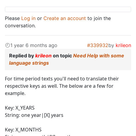
Please
Log in
or
Create an account
to join the
conversation.
1 year 6 months ago
#339932
by
krileon
Replied by
krileon
on topic
Need Help with some
language strings
For time period texts you'll need to translate their
respective keys as well. The below are a few for
example.
Key: X_YEARS
String: one year|[X] years
Key: X_MONTHS