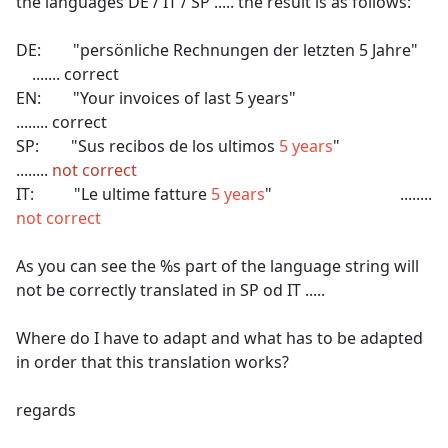
the languages DE / IT / SP ..... the result is as follows:
DE: "persönliche Rechnungen der letzten 5 Jahre"
....... correct
EN: "Your invoices of last 5 years"
........ correct
SP: "Sus recibos de los ultimos
5 years
"
........
not correct
IT: "Le ultime fatture
5 years
" ........
not correct
As you can see the %s part of the language string will
not be correctly translated in SP od IT .....
Where do I have to adapt and what has to be adapted
in order that this translation works?
regards