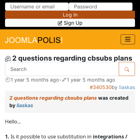
Skip to Content
Skip to Menu
Log In
Sign Up
2 questions regarding cbsubs plans
1 year 5 months ago
-
1 year 5 months ago
#340530
by
liaskas
2 questions regarding cbsubs plans
was created
by
liaskas
Hello...
1.
Is it possible to use substitution in
integrations /