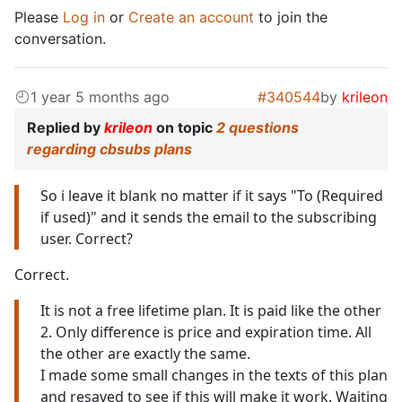
Please
Log in
or
Create an account
to join the
conversation.
1 year 5 months ago
#340544
by
krileon
Replied by
krileon
on topic
2 questions
regarding cbsubs plans
So i leave it blank no matter if it says "To (Required
if used)" and it sends the email to the subscribing
user. Correct?
Correct.
It is not a free lifetime plan. It is paid like the other
2. Only difference is price and expiration time. All
the other are exactly the same.
I made some small changes in the texts of this plan
and resaved to see if this will make it work. Waiting