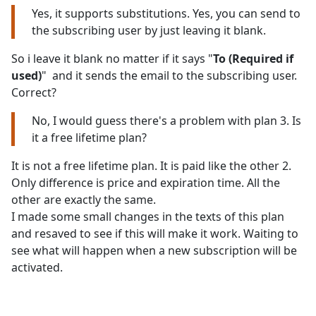
Yes, it supports substitutions. Yes, you can send to
the subscribing user by just leaving it blank.
So i leave it blank no matter if it says "
To (Required if
used)
" and it sends the email to the subscribing user.
Correct?
No, I would guess there's a problem with plan 3. Is
it a free lifetime plan?
It is not a free lifetime plan. It is paid like the other 2.
Only difference is price and expiration time. All the
other are exactly the same.
I made some small changes in the texts of this plan
and resaved to see if this will make it work. Waiting to
see what will happen when a new subscription will be
activated.