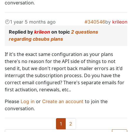
conversation.
1 year 5 months ago
#340546
by
krileon
Replied by
krileon
on topic
2 questions
regarding cbsubs plans
If it's the exact same configuration as your plans
there's no reason for the API side of things to not
send it, but we don't report back mailer errors as it'd
interrupt the subscription process. Do you have the
correct email configured? There's separate emails for
first activation, renewals, etc..
Please
Log in
or
Create an account
to join the
conversation.
1
2