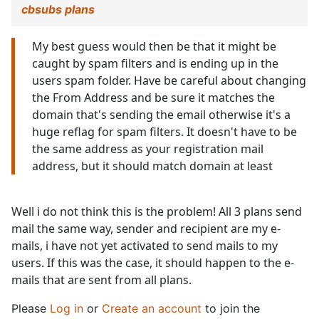
cbsubs plans
My best guess would then be that it might be
caught by spam filters and is ending up in the
users spam folder. Have be careful about changing
the From Address and be sure it matches the
domain that's sending the email otherwise it's a
huge reflag for spam filters. It doesn't have to be
the same address as your registration mail
address, but it should match domain at least
Well i do not think this is the problem! All 3 plans send
mail the same way, sender and recipient are my e-
mails, i have not yet activated to send mails to my
users. If this was the case, it should happen to the e-
mails that are sent from all plans.
Please
Log in
or
Create an account
to join the