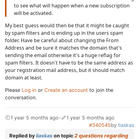
to see what will happen when a new subscription
will be activated.
My best guess would then be that it might be caught
by spam filters and is ending up in the users spam
folder. Have be careful about changing the From
Address and be sure it matches the domain that's
sending the email otherwise it's a huge reflag for
spam filters. It doesn't have to be the same address as
your registration mail address, but it should match
domain at least.
Please
Log in
or
Create an account
to join the
conversation.
1 year 5 months ago
-
1 year 5 months ago
#340545
by
liaskas
Replied by
liaskas
on topic
2 questions regarding