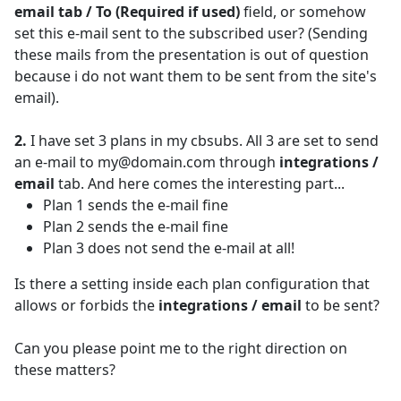
email tab / To (Required if used)
field, or somehow
set this e-mail sent to the subscribed user? (Sending
these mails from the presentation is out of question
because i do not want them to be sent from the site's
email).
2.
I have set 3 plans in my cbsubs. All 3 are set to send
an e-mail to my@domain.com through
integrations /
email
tab. And here comes the interesting part...
Plan 1 sends the e-mail fine
Plan 2 sends the e-mail fine
Plan 3 does not send the e-mail at all!
Is there a setting inside each plan configuration that
allows or forbids the
integrations / email
to be sent?
Can you please point me to the right direction on
these matters?