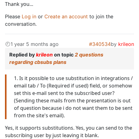
Thank you...
Please
Log in
or
Create an account
to join the
conversation.
1 year 5 months ago
#340534
by
krileon
Replied by
krileon
on topic
2 questions
regarding cbsubs plans
1. Is it possible to use substitution in integrations /
email tab / To (Required if used) field, or somehow
set this e-mail sent to the subscribed user?
(Sending these mails from the presentation is out
of question because i do not want them to be sent
from the site's email).
Yes, it supports substitutions. Yes, you can send to the
subscribing user by just leaving it blank.