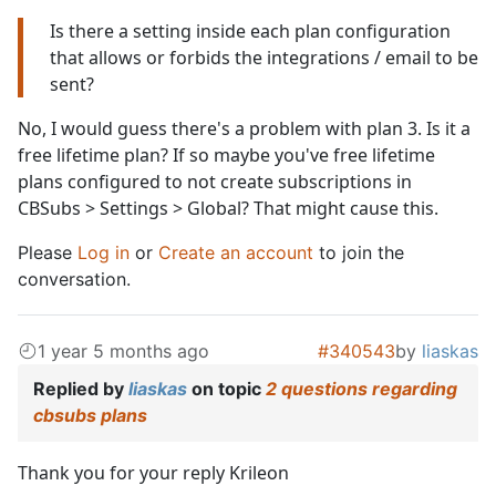
Is there a setting inside each plan configuration
that allows or forbids the integrations / email to be
sent?
No, I would guess there's a problem with plan 3. Is it a
free lifetime plan? If so maybe you've free lifetime
plans configured to not create subscriptions in
CBSubs > Settings > Global? That might cause this.
Please
Log in
or
Create an account
to join the
conversation.
1 year 5 months ago
#340543
by
liaskas
Replied by
liaskas
on topic
2 questions regarding
cbsubs plans
Thank you for your reply Krileon