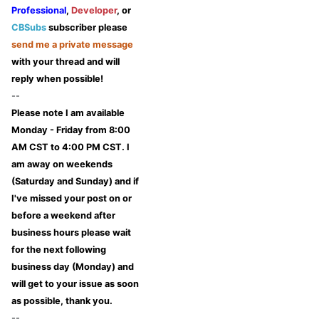
Professional
,
Developer
, or
CBSubs
subscriber please
send me a private message
with your thread and will
reply when possible!
--
Please note I am available
Monday - Friday from 8:00
AM CST to 4:00 PM CST. I
am away on weekends
(Saturday and Sunday) and if
I've missed your post on or
before a weekend after
business hours please wait
for the next following
business day (Monday) and
will get to your issue as soon
as possible, thank you.
--