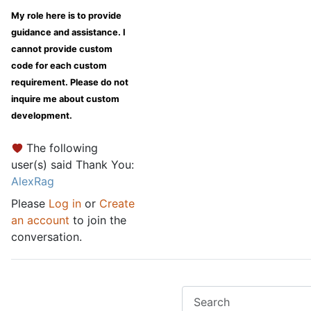
My role here is to provide
guidance and assistance. I
cannot provide custom
code for each custom
requirement. Please do not
inquire me about custom
development.
The following
user(s) said Thank You:
AlexRag
Please
Log in
or
Create
an account
to join the
conversation.