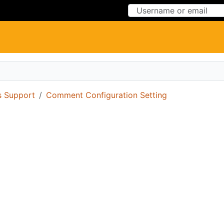
Skip to Content
Skip to Menu
 Support
Comment Configuration Setting