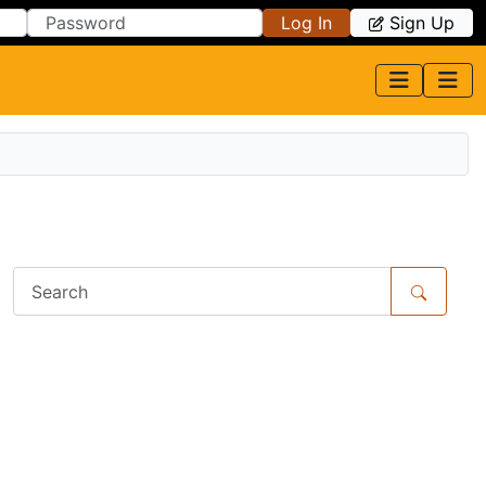
Log In
Sign Up