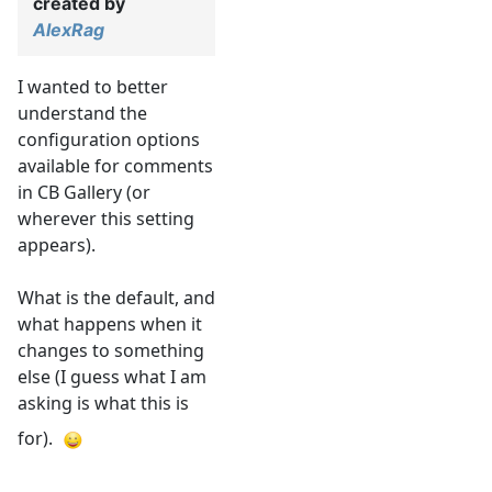
created by
AlexRag
I wanted to better
understand the
configuration options
available for comments
in CB Gallery (or
wherever this setting
appears).
What is the default, and
what happens when it
changes to something
else (I guess what I am
asking is what this is
for).