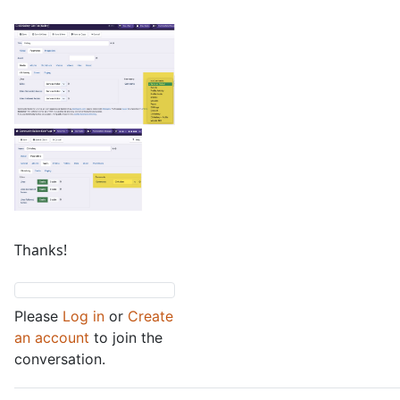
Thanks!
Please
Log in
or
Create
an account
to join the
conversation.