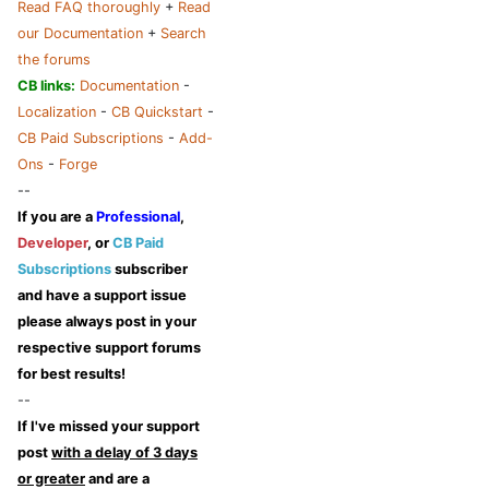
Read FAQ thoroughly
+
Read
our Documentation
+
Search
the forums
CB links:
Documentation
-
Localization
-
CB Quickstart
-
CB Paid Subscriptions
-
Add-
Ons
-
Forge
--
If you are a
Professional
,
Developer
, or
CB Paid
Subscriptions
subscriber
and have a support issue
please always post in your
respective support forums
for best results!
--
If I've missed your support
post
with a delay of 3 days
or greater
and are a