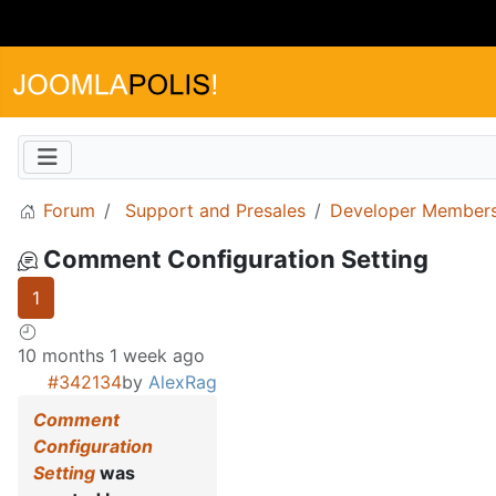
Forum
Support and Presales
Developer Members
Comment Configuration Setting
1
10 months 1 week ago
#342134
by
AlexRag
Comment
Configuration
Setting
was