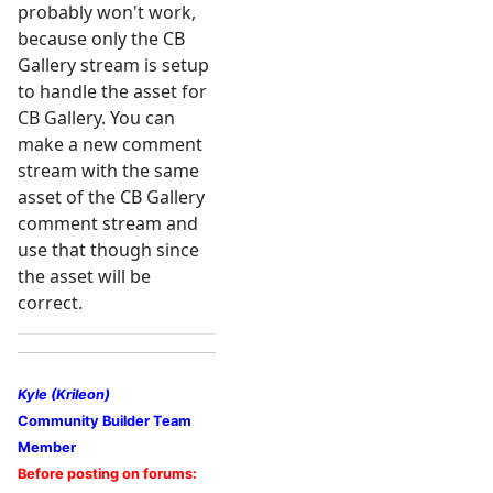
probably won't work,
because only the CB
Gallery stream is setup
to handle the asset for
CB Gallery. You can
make a new comment
stream with the same
asset of the CB Gallery
comment stream and
use that though since
the asset will be
correct.
Kyle (Krileon)
Community Builder Team
Member
Before posting on forums: