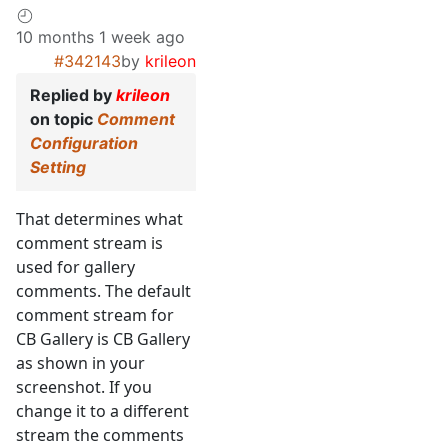
10 months 1 week ago
#342143
by
krileon
Replied by
krileon
on topic
Comment
Configuration
Setting
That determines what
comment stream is
used for gallery
comments. The default
comment stream for
CB Gallery is CB Gallery
as shown in your
screenshot. If you
change it to a different
stream the comments