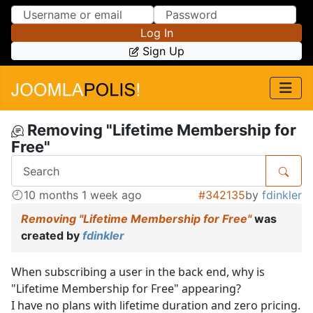
Skip to Content
Skip to Menu
Log In
Sign Up
Removing "Lifetime Membership for
Free"
10 months 1 week ago
#342135
by
fdinkler
Removing "Lifetime Membership for Free"
was
created by
fdinkler
When subscribing a user in the back end, why is
"Lifetime Membership for Free" appearing?
I have no plans with lifetime duration and zero pricing.