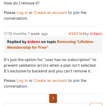
How do I remove it?
Please
Log in
or
Create an account
to join the
conversation.
10 months 1 week ago
#342144
by
krileon
Replied by
krileon
on topic
Removing "Lifetime
Membership for Free"
It's just the option for "user has no subscription" to
prevent validation errors when a plan isn't selected.
It's exclusive to backend and you can't remove it.
Please
Log in
or
Create an account
to join the
conversation.
1