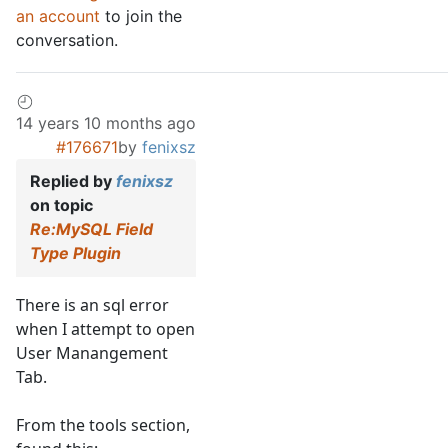
an account
to join the
conversation.
14 years 10 months ago
#176671
by
fenixsz
Replied by
fenixsz
on topic
Re:MySQL Field
Type Plugin
There is an sql error
when I attempt to open
User Manangement
Tab.
From the tools section,