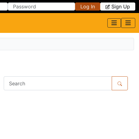
Log In
Sign Up