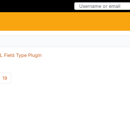
Skip to Content
Skip to Menu
 Field Type Plugin
19