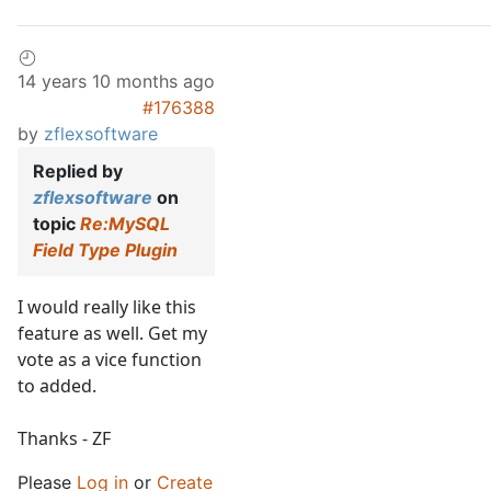
14 years 10 months ago
#176388
by
zflexsoftware
Replied by
zflexsoftware
on
topic
Re:MySQL
Field Type Plugin
I would really like this
feature as well. Get my
vote as a vice function
to added.
Thanks - ZF
Please
Log in
or
Create