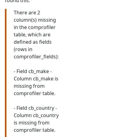
found this:
There are 2
column(s) missing
in the comprofiler
table, which are
defined as fields
(rows in
comprofiler_fields):
- Field cb_make -
Column cb_make is
missing from
comprofiler table.
- Field cb_country -
Column cb_country
is missing from
comprofiler table.