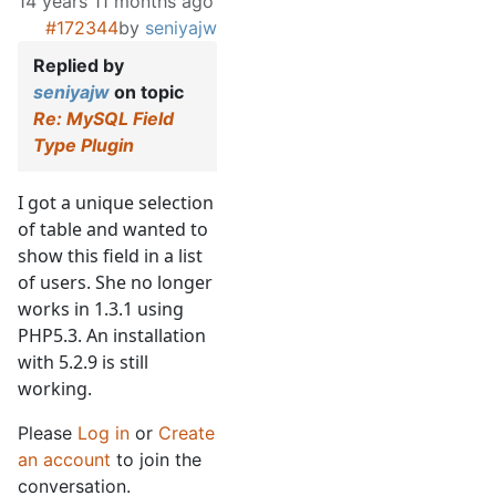
14 years 11 months ago
#172344
by
seniyajw
Replied by
seniyajw
on topic
Re: MySQL Field
Type Plugin
I got a unique selection
of table and wanted to
show this field in a list
of users. She no longer
works in 1.3.1 using
PHP5.3. An installation
with 5.2.9 is still
working.
Please
Log in
or
Create
an account
to join the
conversation.