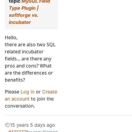
topic
MySQL Field
Type Plugin |
softforge vs.
incubator
Hello,
there are also two SQL
related incubator
fields... are there any
pros and cons? What
are the differences or
benefits?
Please
Log in
or
Create
an account
to join the
conversation.
15 years 5 days ago