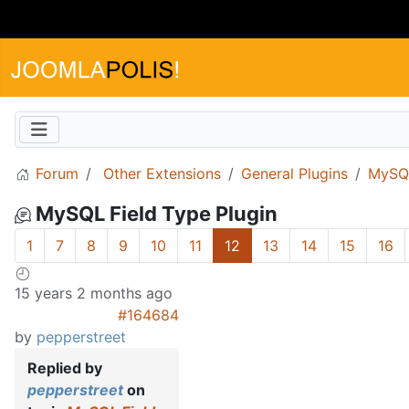
Forum
Other Extensions
General Plugins
MySQL
MySQL Field Type Plugin
1
7
8
9
10
11
12
13
14
15
16
15 years 2 months ago
#164684
by
pepperstreet
Replied by
pepperstreet
on