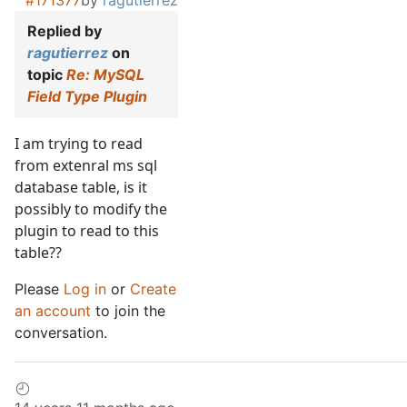
#171377
by
ragutierrez
Replied by
ragutierrez
on
topic
Re: MySQL
Field Type Plugin
I am trying to read
from extenral ms sql
database table, is it
possibly to modify the
plugin to read to this
table??
Please
Log in
or
Create
an account
to join the
conversation.