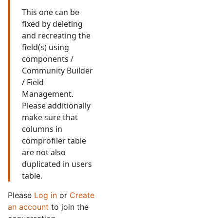
This one can be
fixed by deleting
and recreating the
field(s) using
components /
Community Builder
/ Field
Management.
Please additionally
make sure that
columns in
comprofiler table
are not also
duplicated in users
table.
Please
Log in
or
Create
an account
to join the