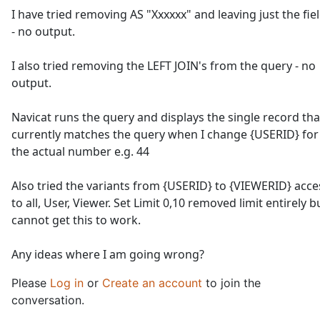
I have tried removing AS "Xxxxxx" and leaving just the fie
- no output.
I also tried removing the LEFT JOIN's from the query - no
output.
Navicat runs the query and displays the single record tha
currently matches the query when I change {USERID} for
the actual number e.g. 44
Also tried the variants from {USERID} to {VIEWERID} acce
to all, User, Viewer. Set Limit 0,10 removed limit entirely b
cannot get this to work.
Any ideas where I am going wrong?
Please
Log in
or
Create an account
to join the
conversation.