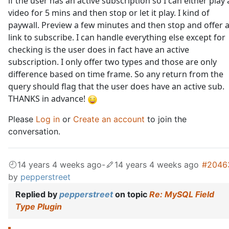
if the user has an active subscription so I can either play 
video for 5 mins and then stop or let it play. I kind of
paywall. Preview a few minutes and then stop and offer 
link to subscribe. I can handle everything else except for
checking is the user does in fact have an active
subscription. I only offer two types and those are only
difference based on time frame. So any return from the
query should flag that the user does have an active sub.
THANKS in advance!
Please
Log in
or
Create an account
to join the
conversation.
14 years 4 weeks ago
-
14 years 4 weeks ago
#2046
by
pepperstreet
Replied by
pepperstreet
on topic
Re: MySQL Field
Type Plugin