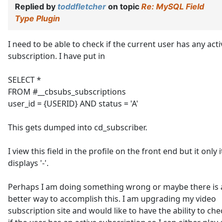
Replied by
toddfletcher
on topic
Re: MySQL Field
Type Plugin
I need to be able to check if the current user has any acti
subscription. I have put in
SELECT *
FROM #__cbsubs_subscriptions
user_id = {USERID} AND status = 'A'
This gets dumped into cd_subscriber.
I view this field in the profile on the front end but it only i
displays '-'.
Perhaps I am doing something wrong or maybe there is 
better way to accomplish this. I am upgrading my video
subscription site and would like to have the ability to che