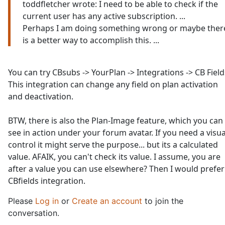
toddfletcher wrote: I need to be able to check if the
current user has any active subscription. ...
Perhaps I am doing something wrong or maybe ther
is a better way to accomplish this. ...
You can try CBsubs -> YourPlan -> Integrations -> CB Field
This integration can change any field on plan activation
and deactivation.
BTW, there is also the Plan-Image feature, which you can
see in action under your forum avatar. If you need a visua
control it might serve the purpose... but its a calculated
value. AFAIK, you can't check its value. I assume, you are
after a value you can use elsewhere? Then I would prefer
CBfields integration.
Please
Log in
or
Create an account
to join the
conversation.