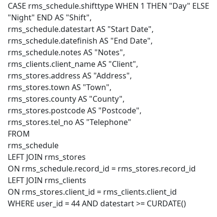
CASE rms_schedule.shifttype WHEN 1 THEN "Day" ELSE
"Night" END AS "Shift",
rms_schedule.datestart AS "Start Date",
rms_schedule.datefinish AS "End Date",
rms_schedule.notes AS "Notes",
rms_clients.client_name AS "Client",
rms_stores.address AS "Address",
rms_stores.town AS "Town",
rms_stores.county AS "County",
rms_stores.postcode AS "Postcode",
rms_stores.tel_no AS "Telephone"
FROM
rms_schedule
LEFT JOIN rms_stores
ON rms_schedule.record_id = rms_stores.record_id
LEFT JOIN rms_clients
ON rms_stores.client_id = rms_clients.client_id
WHERE user_id = 44 AND datestart >= CURDATE()