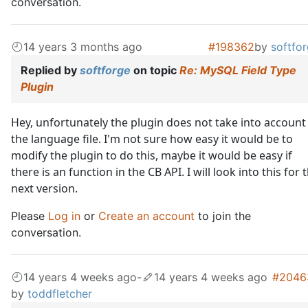
conversation.
14 years 3 months ago
#198362
by
softfo
Replied by
softforge
on topic
Re: MySQL Field Type
Plugin
Hey, unfortunately the plugin does not take into account
the language file. I'm not sure how easy it would be to
modify the plugin to do this, maybe it would be easy if
there is an function in the CB API. I will look into this for 
next version.
Please
Log in
or
Create an account
to join the
conversation.
14 years 4 weeks ago
-
14 years 4 weeks ago
#2046
by
toddfletcher