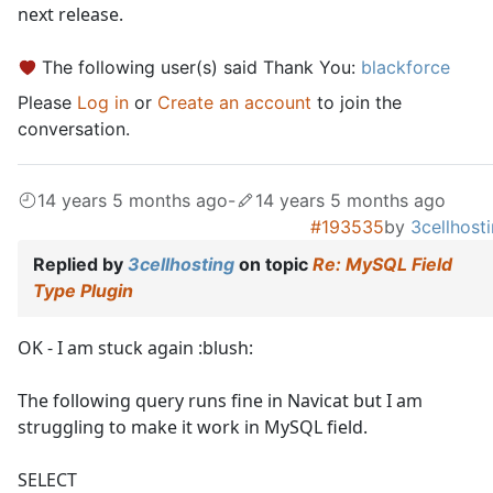
next release.
The following user(s) said Thank You:
blackforce
Please
Log in
or
Create an account
to join the
conversation.
14 years 5 months ago
-
14 years 5 months ago
#193535
by
3cellhost
Replied by
3cellhosting
on topic
Re: MySQL Field
Type Plugin
OK - I am stuck again :blush:
The following query runs fine in Navicat but I am
struggling to make it work in MySQL field.
SELECT