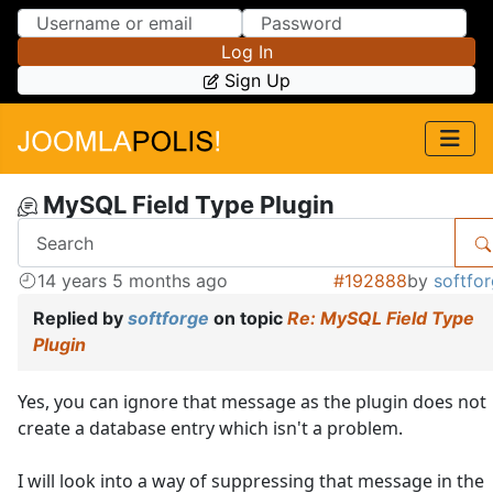
Skip to Content
Skip to Menu
Log In
Sign Up
MySQL Field Type Plugin
14 years 5 months ago
#192888
by
softfo
Replied by
softforge
on topic
Re: MySQL Field Type
Plugin
Yes, you can ignore that message as the plugin does not
create a database entry which isn't a problem.
I will look into a way of suppressing that message in the