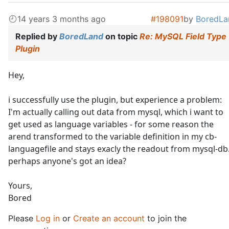
14 years 3 months ago
#198091
by
BoredLa
Replied by
BoredLand
on topic
Re: MySQL Field Type
Plugin
Hey,
i successfully use the plugin, but experience a problem:
I'm actually calling out data from mysql, which i want to
get used as language variables - for some reason the
arend transformed to the variable definition in my cb-
languagefile and stays exacly the readout from mysql-db
perhaps anyone's got an idea?
Yours,
Bored
Please
Log in
or
Create an account
to join the