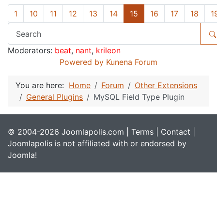
1
10
11
12
13
14
15
16
17
18
1
Moderators:
beat
,
nant
,
krileon
Powered by
Kunena Forum
You are here:
Home
Forum
Other Extensions
General Plugins
MySQL Field Type Plugin
© 2004-2026 Joomlapolis.com |
Terms
|
Contact
|
Joomlapolis is not affiliated with or endorsed by
Joomla!