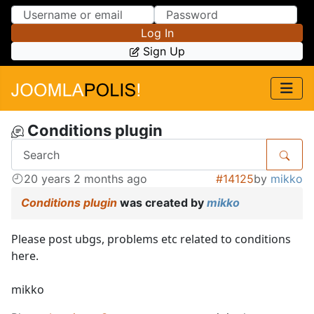
Skip to Content
Skip to Menu
Log In
Sign Up
Conditions plugin
20 years 2 months ago
#14125
by
mikko
Conditions plugin
was created by
mikko
Please post ubgs, problems etc related to conditions
here.
mikko