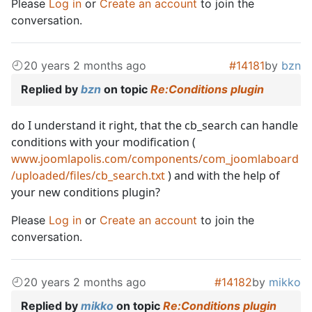
Please
Log in
or
Create an account
to join the
conversation.
20 years 2 months ago
#14181
by
bzn
Replied by
bzn
on topic
Re:Conditions plugin
do I understand it right, that the cb_search can handle
conditions with your modification (
www.joomlapolis.com/components/com_joomlaboard
/uploaded/files/cb_search.txt
) and with the help of
your new conditions plugin?
Please
Log in
or
Create an account
to join the
conversation.
20 years 2 months ago
#14182
by
mikko
Replied by
mikko
on topic
Re:Conditions plugin