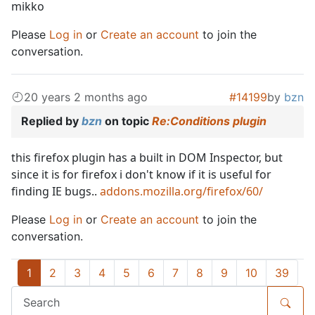
mikko
Please
Log in
or
Create an account
to join the
conversation.
20 years 2 months ago
#14199
by
bzn
Replied by
bzn
on topic
Re:Conditions plugin
this firefox plugin has a built in DOM Inspector, but
since it is for firefox i don't know if it is useful for
finding IE bugs..
addons.mozilla.org/firefox/60/
Please
Log in
or
Create an account
to join the
conversation.
1
2
3
4
5
6
7
8
9
10
39