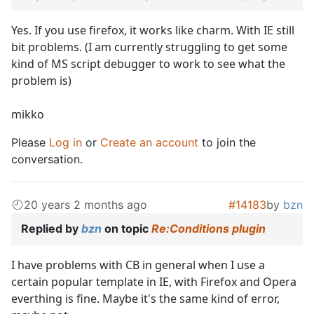
Yes. If you use firefox, it works like charm. With IE still
bit problems. (I am currently struggling to get some
kind of MS script debugger to work to see what the
problem is)
mikko
Please
Log in
or
Create an account
to join the
conversation.
20 years 2 months ago
#14183
by
bzn
Replied by
bzn
on topic
Re:Conditions plugin
I have problems with CB in general when I use a
certain popular template in IE, with Firefox and Opera
everthing is fine. Maybe it's the same kind of error,