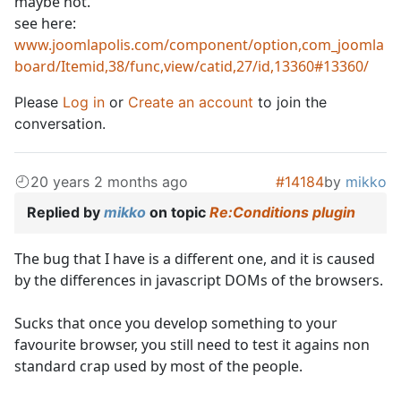
maybe not.
see here:
www.joomlapolis.com/component/option,com_joomla
board/Itemid,38/func,view/catid,27/id,13360#13360/
Please
Log in
or
Create an account
to join the
conversation.
20 years 2 months ago
#14184
by
mikko
Replied by
mikko
on topic
Re:Conditions plugin
The bug that I have is a different one, and it is caused
by the differences in javascript DOMs of the browsers.
Sucks that once you develop something to your
favourite browser, you still need to test it agains non
standard crap used by most of the people.