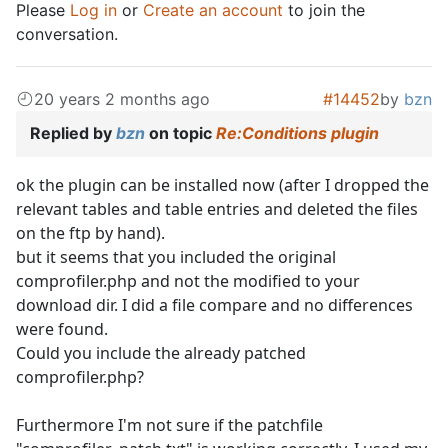
Please
Log in
or
Create an account
to join the
conversation.
20 years 2 months ago
#14452
by
bzn
Replied by
bzn
on topic
Re:Conditions plugin
ok the plugin can be installed now (after I dropped the
relevant tables and table entries and deleted the files
on the ftp by hand).
but it seems that you included the original
comprofiler.php and not the modified to your
download dir. I did a file compare and no differences
were found.
Could you include the already patched
comprofiler.php?
Furthermore I'm not sure if the patchfile