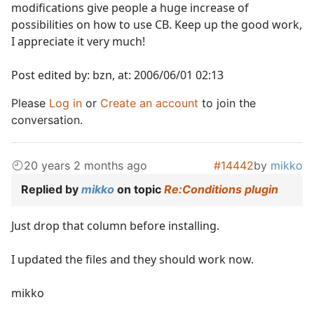
modifications give people a huge increase of
possibilities on how to use CB. Keep up the good work,
I appreciate it very much!
Post edited by: bzn, at: 2006/06/01 02:13
Please
Log in
or
Create an account
to join the
conversation.
20 years 2 months ago
#14442
by
mikko
Replied by
mikko
on topic
Re:Conditions plugin
Just drop that column before installing.
I updated the files and they should work now.
mikko