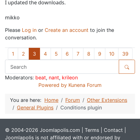
I updated the downloads.
mikko
Please
Log in
or
Create an account
to join the
conversation.
1
2
3
4
5
6
7
8
9
10
39
Moderators:
beat
,
nant
,
krileon
Powered by
Kunena Forum
You are here:
Home
Forum
Other Extensions
General Plugins
Conditions plugin
© 2004-2026 Joomlapolis.com |
Terms
|
Contact
|
Joomlapolis is not affiliated with or endorsed by