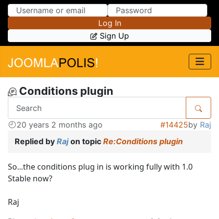
Skip to Content
Skip to Menu
Log In
Sign Up
Conditions plugin
20 years 2 months ago
#14425
by
Raj
Replied by
Raj
on topic
Re:Conditions plugin
So...the conditions plug in is working fully with 1.0
Stable now?
Raj