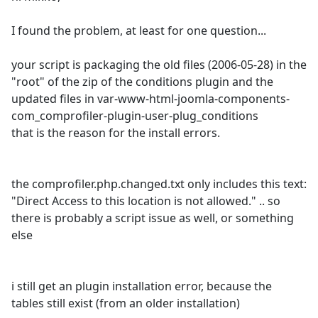
I found the problem, at least for one question...
your script is packaging the old files (2006-05-28) in the
"root" of the zip of the conditions plugin and the
updated files in var-www-html-joomla-components-
com_comprofiler-plugin-user-plug_conditions
that is the reason for the install errors.
the comprofiler.php.changed.txt only includes this text:
"Direct Access to this location is not allowed." .. so
there is probably a script issue as well, or something
else
i still get an plugin installation error, because the
tables still exist (from an older installation)