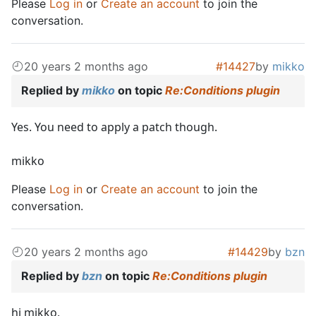
Please
Log in
or
Create an account
to join the
conversation.
20 years 2 months ago
#14427
by
mikko
Replied by
mikko
on topic
Re:Conditions plugin
Yes. You need to apply a patch though.
mikko
Please
Log in
or
Create an account
to join the
conversation.
20 years 2 months ago
#14429
by
bzn
Replied by
bzn
on topic
Re:Conditions plugin
hi mikko,