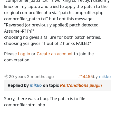
"comprofiler_patch.txt" is working correctly. I used my
linux on my laptop and tried to apply the patch to the
original comprofiler.php via "patch comprofiler.php
comprofiler_patch.txt" but I got this message:
"Reversed (or previously applied) patch detected!
Assume -R? [n]"
choosing no gives a failure for both patch entries.
choosing yes gives "1 out of 2 hunks FAILED"
Please
Log in
or
Create an account
to join the
conversation.
20 years 2 months ago
#14455
by
mikko
Replied by
mikko
on topic
Re:Conditions plugin
Sorry, there was a bug. The patch is to file
comprofiler.html.php