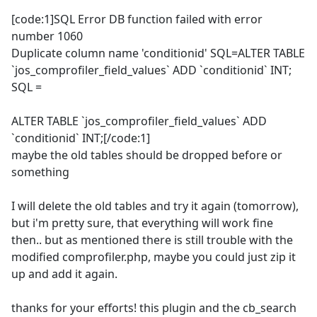
[code:1]SQL Error DB function failed with error
number 1060
Duplicate column name 'conditionid' SQL=ALTER TABLE
`jos_comprofiler_field_values` ADD `conditionid` INT;
SQL =
ALTER TABLE `jos_comprofiler_field_values` ADD
`conditionid` INT;[/code:1]
maybe the old tables should be dropped before or
something
I will delete the old tables and try it again (tomorrow),
but i'm pretty sure, that everything will work fine
then.. but as mentioned there is still trouble with the
modified comprofiler.php, maybe you could just zip it
up and add it again.
thanks for your efforts! this plugin and the cb_search