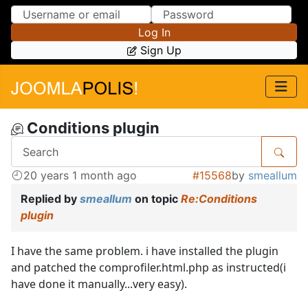
Skip to Content
Skip to Menu
Log In
Sign Up
Conditions plugin
20 years 1 month ago
#15568
by
smeallum
Replied by
smeallum
on topic
Re:Conditions
plugin
I have the same problem. i have installed the plugin
and patched the comprofiler.html.php as instructed(i
have done it manually...very easy).