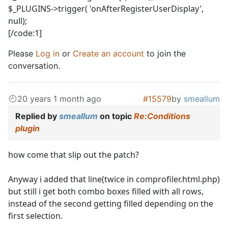
$_PLUGINS->trigger( 'onAfterRegisterUserDisplay',
null);
[/code:1]
Please
Log in
or
Create an account
to join the
conversation.
20 years 1 month ago
#15579
by
smeallum
Replied by
smeallum
on topic
Re:Conditions
plugin
how come that slip out the patch?
Anyway i added that line(twice in comprofiler.html.php)
but still i get both combo boxes filled with all rows,
instead of the second getting filled depending on the
first selection.