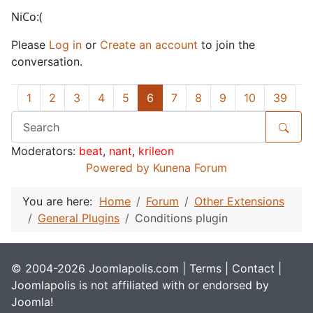
NiCo:(
Please
Log in
or
Create an account
to join the
conversation.
1
2
3
4
5
6
7
8
9
10
39
Moderators:
beat
,
nant
,
krileon
Powered by
Kunena Forum
You are here:
Home
Forum
Other Extensions
General Plugins
Conditions plugin
© 2004-2026 Joomlapolis.com |
Terms
|
Contact
|
Joomlapolis is not affiliated with or endorsed by
Joomla!