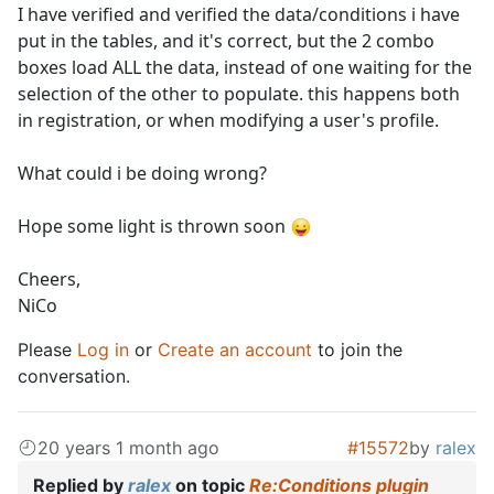
I have verified and verified the data/conditions i have
put in the tables, and it's correct, but the 2 combo
boxes load ALL the data, instead of one waiting for the
selection of the other to populate. this happens both
in registration, or when modifying a user's profile.
What could i be doing wrong?
Hope some light is thrown soon
Cheers,
NiCo
Please
Log in
or
Create an account
to join the
conversation.
20 years 1 month ago
#15572
by
ralex
Replied by
ralex
on topic
Re:Conditions plugin