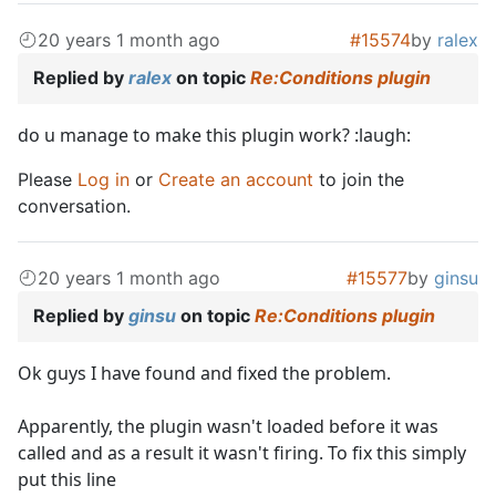
20 years 1 month ago
#15574
by
ralex
Replied by
ralex
on topic
Re:Conditions plugin
do u manage to make this plugin work? :laugh:
Please
Log in
or
Create an account
to join the
conversation.
20 years 1 month ago
#15577
by
ginsu
Replied by
ginsu
on topic
Re:Conditions plugin
Ok guys I have found and fixed the problem.
Apparently, the plugin wasn't loaded before it was
called and as a result it wasn't firing. To fix this simply
put this line