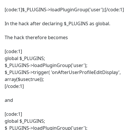
[code:1]$_PLUGINS->loadPluginGroup('user');[/code:1]
In the hack after declaring $_PLUGINS as global.
The hack therefore becomes
[code:1]
global $_PLUGINS;
$_PLUGINS->loadPluginGroup('user');
$_PLUGINS->trigger( 'onAfterUserProfileEditDisplay',
array($user,true));
[/code:1]
and
[code:1]
global $_PLUGINS;
$_PLUGINS->loadPluginGroup('user');