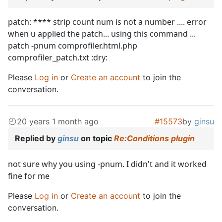
patch: **** strip count num is not a number .... error
when u applied the patch... using this command ...
patch -pnum comprofiler.html.php
comprofiler_patch.txt :dry:
Please
Log in
or
Create an account
to join the
conversation.
20 years 1 month ago
#15573
by
ginsu
Replied by
ginsu
on topic
Re:Conditions plugin
not sure why you using -pnum. I didn't and it worked
fine for me
Please
Log in
or
Create an account
to join the
conversation.