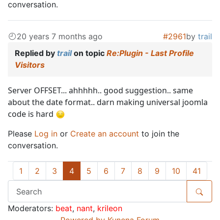
conversation.
20 years 7 months ago
#2961
by
trail
Replied by
trail
on topic
Re:Plugin - Last Profile
Visitors
Server OFFSET... ahhhhh.. good suggestion.. same
about the date format.. darn making universal joomla
code is hard
Please
Log in
or
Create an account
to join the
conversation.
1
2
3
4
5
6
7
8
9
10
41
Moderators:
beat
,
nant
,
krileon