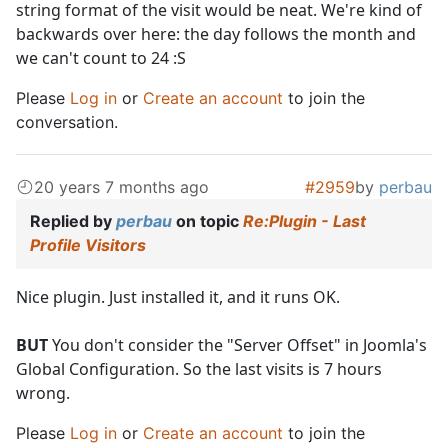
string format of the visit would be neat. We're kind of
backwards over here: the day follows the month and
we can't count to 24 :S
Please
Log in
or
Create an account
to join the
conversation.
20 years 7 months ago
#2959
by
perbau
Replied by
perbau
on topic
Re:Plugin - Last
Profile Visitors
Nice plugin. Just installed it, and it runs OK.
BUT
You don't consider the "Server Offset" in Joomla's
Global Configuration. So the last visits is 7 hours
wrong.
Please
Log in
or
Create an account
to join the