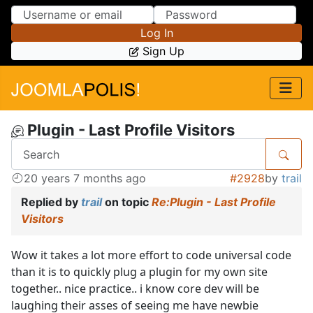
Skip to Content
Skip to Menu
Log In
Sign Up
Plugin - Last Profile Visitors
20 years 7 months ago
#2928
by
trail
Replied by
trail
on topic
Re:Plugin - Last Profile
Visitors
Wow it takes a lot more effort to code universal code
than it is to quickly plug a plugin for my own site
together.. nice practice.. i know core dev will be
laughing their asses of seeing me have newbie