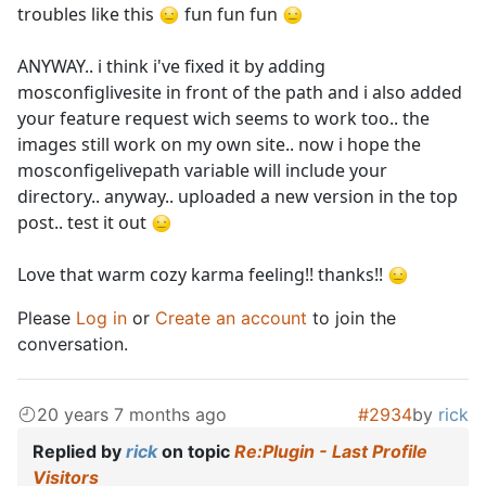
troubles like this
fun fun fun
ANYWAY.. i think i've fixed it by adding
mosconfiglivesite in front of the path and i also added
your feature request wich seems to work too.. the
images still work on my own site.. now i hope the
mosconfigelivepath variable will include your
directory.. anyway.. uploaded a new version in the top
post.. test it out
Love that warm cozy karma feeling!! thanks!!
Please
Log in
or
Create an account
to join the
conversation.
20 years 7 months ago
#2934
by
rick
Replied by
rick
on topic
Re:Plugin - Last Profile
Visitors