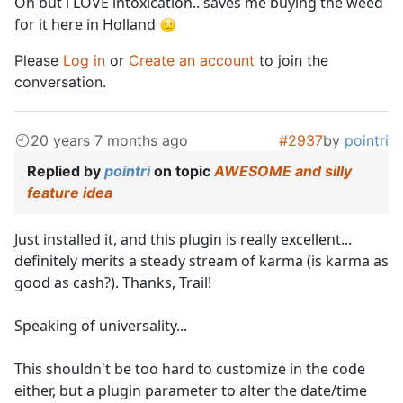
Oh but i LOVE intoxication.. saves me buying the weed
for it here in Holland
Please
Log in
or
Create an account
to join the
conversation.
20 years 7 months ago
#2937
by
pointri
Replied by
pointri
on topic
AWESOME and silly
feature idea
Just installed it, and this plugin is really excellent...
definitely merits a steady stream of karma (is karma as
good as cash?). Thanks, Trail!
Speaking of universality...
This shouldn't be too hard to customize in the code
either, but a plugin parameter to alter the date/time