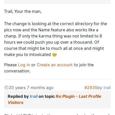
Trail, Your the man,
The change is looking at the correct directory for the
pics now and the Name feature also works like a
chanp. If only the karma thing was not limited to 8
hours we could push you up over a thousand. Of
course that might be to much all at once and might
make you to intoxicated
Please
Log in
or
Create an account
to join the
conversation.
20 years 7 months ago
#2935
by
trail
Replied by
trail
on topic
Re:Plugin - Last Profile
Visitors