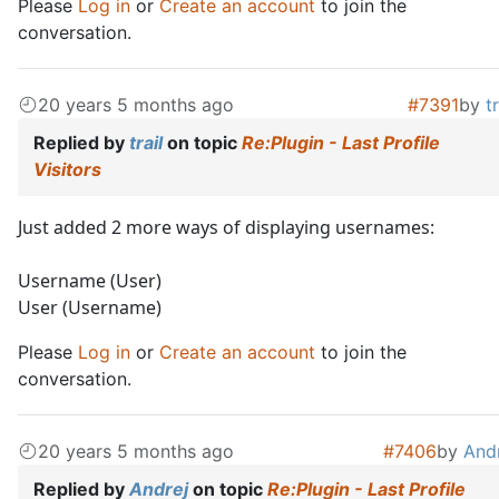
Please
Log in
or
Create an account
to join the
conversation.
20 years 5 months ago
#7391
by
tr
Replied by
trail
on topic
Re:Plugin - Last Profile
Visitors
Just added 2 more ways of displaying usernames:
Username (User)
User (Username)
Please
Log in
or
Create an account
to join the
conversation.
20 years 5 months ago
#7406
by
And
Replied by
Andrej
on topic
Re:Plugin - Last Profile