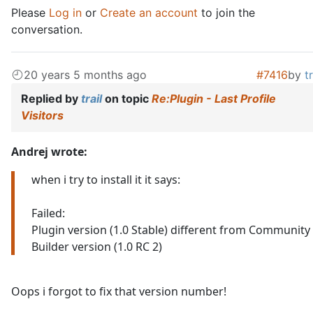
Please
Log in
or
Create an account
to join the
conversation.
20 years 5 months ago
#7416
by
tr
Replied by
trail
on topic
Re:Plugin - Last Profile
Visitors
Andrej wrote:
when i try to install it it says:
Failed:
Plugin version (1.0 Stable) different from Community
Builder version (1.0 RC 2)
Oops i forgot to fix that version number!