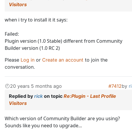
Visitors
when i try to install it it says:
Failed:
Plugin version (1.0 Stable) different from Community
Builder version (1.0 RC 2)
Please
Log in
or
Create an account
to join the
conversation.
20 years 5 months ago
#7412
by
r
Replied by
rick
on topic
Re:Plugin - Last Profile
Visitors
Which version of Community Builder are you using?
Sounds like you need to upgrade...