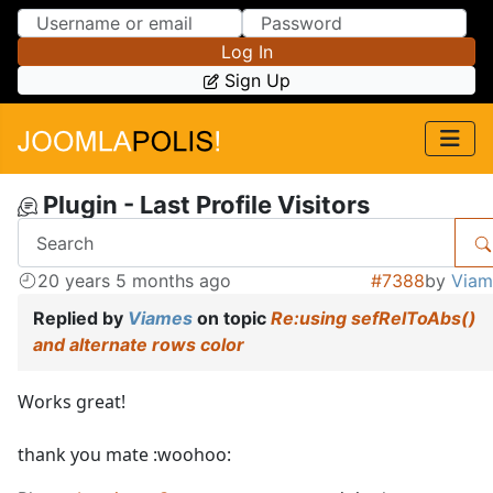
Skip to Content
Skip to Menu
Log In
Sign Up
Plugin - Last Profile Visitors
20 years 5 months ago
#7388
by
Viam
Replied by
Viames
on topic
Re:using sefRelToAbs()
and alternate rows color
Works great!
thank you mate :woohoo: