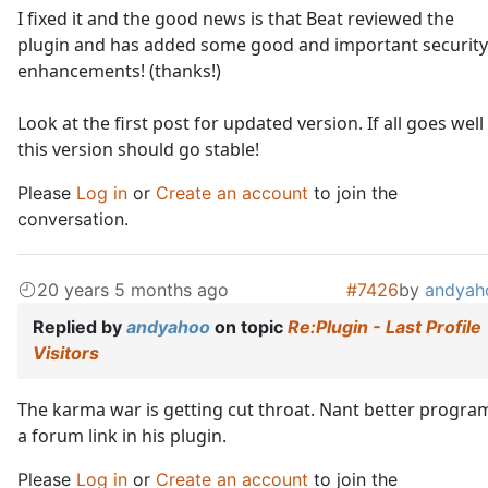
I fixed it and the good news is that Beat reviewed the
plugin and has added some good and important security
enhancements! (thanks!)
Look at the first post for updated version. If all goes well
this version should go stable!
Please
Log in
or
Create an account
to join the
conversation.
20 years 5 months ago
#7426
by
andyah
Replied by
andyahoo
on topic
Re:Plugin - Last Profile
Visitors
The karma war is getting cut throat. Nant better progra
a forum link in his plugin.
Please
Log in
or
Create an account
to join the