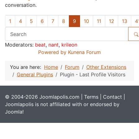
conversation.
1
4
5
6
7
8
9
10
11
12
13
4
Moderators:
beat
,
nant
,
krileon
Powered by
Kunena Forum
You are here:
Home
Forum
Other Extensions
General Plugins
Plugin - Last Profile Visitors
© 2004-2026 Joomlapolis.com |
Terms
|
Contact
|
Joomlapolis is not affiliated with or endorsed by
Joomla!