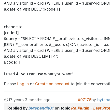
AND a.visitor_id = c.id ) WHERE a.user_id = $user->id OR
a.date_of_visit DESC";[/code:1]
change to
[code:1]
$query = "SELECT * FROM #__profilevisitors_visitors a IN
JOIN ( #__comprofiler b, #__users c) ON ( a.visitor_id = b.u
AND a.visitor_id = c.id ) WHERE a.user_id = $user->id OR
a.date_of_visit DESC LIMIT 4";
[/code:1]
i used 4...you can use what you want!
Please
Log in
or
Create an account
to join the conversat
17 years 3 months ago
#97176
by
byteba
Replied by
bytebandit01
on topic
Re:Plugin - Last Prof