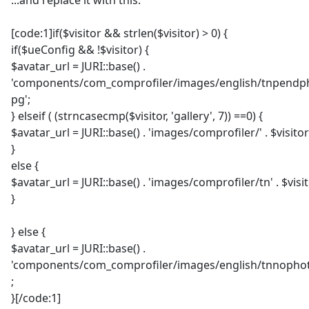
...and replace it with this:
[code:1]if($visitor && strlen($visitor) > 0) {
if($ueConfig && !$visitor) {
$avatar_url = JURI::base() .
'components/com_comprofiler/images/english/tnpendph
pg';
} elseif ( (strncasecmp($visitor, 'gallery', 7)) ==0) {
$avatar_url = JURI::base() . 'images/comprofiler/' . $visitor
}
else {
$avatar_url = JURI::base() . 'images/comprofiler/tn' . $visit
}
} else {
$avatar_url = JURI::base() .
'components/com_comprofiler/images/english/tnnophot
;
}[/code:1]