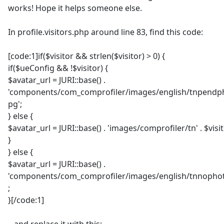
works! Hope it helps someone else.
In profile.visitors.php around line 83, find this code:
[code:1]if($visitor && strlen($visitor) > 0) {
if($ueConfig && !$visitor) {
$avatar_url = JURI::base() .
'components/com_comprofiler/images/english/tnpendph
pg';
} else {
$avatar_url = JURI::base() . 'images/comprofiler/tn' . $visit
}
} else {
$avatar_url = JURI::base() .
'components/com_comprofiler/images/english/tnnophot
;
}[/code:1]