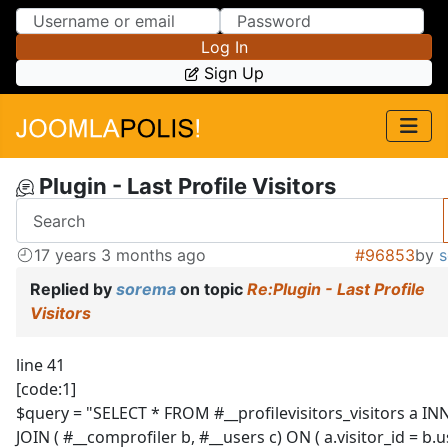
Skip to Content
Skip to Menu
Log In
Sign Up
Plugin - Last Profile Visitors
17 years 3 months ago
#96853
by
Replied by
sorema
on topic
Re:Plugin - Last Profile
Visitors
line 41
[code:1]
$query = "SELECT * FROM #__profilevisitors_visitors a IN
JOIN ( #__comprofiler b, #__users c) ON ( a.visitor_id = b.u