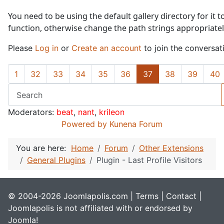
You need to be using the default gallery directory for it t
function, otherwise change the path strings appropriatel
Please
Log in
or
Create an account
to join the conversat
1
32
33
34
35
36
37
38
39
40
Moderators:
beat
,
nant
,
krileon
Powered by
Kunena Forum
You are here:
Home
Forum
Other Extensions
General Plugins
Plugin - Last Profile Visitors
© 2004-2026 Joomlapolis.com |
Terms
|
Contact
|
Joomlapolis is not affiliated with or endorsed by
Joomla!