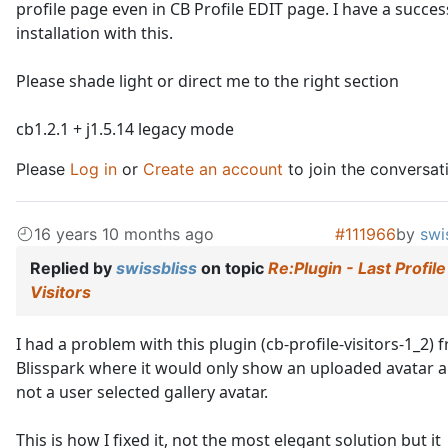
profile page even in CB Profile EDIT page. I have a succes
installation with this.
Please shade light or direct me to the right section
cb1.2.1 + j1.5.14 legacy mode
Please
Log in
or
Create an account
to join the conversat
16 years 10 months ago
#111966
by
swi
Replied by
swissbliss
on topic
Re:Plugin - Last Profile
Visitors
I had a problem with this plugin (cb-profile-visitors-1_2) 
Blisspark where it would only show an uploaded avatar 
not a user selected gallery avatar.
This is how I fixed it, not the most elegant solution but it