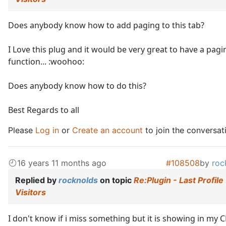
Does anybody know how to add paging to this tab?
I Love this plug and it would be very great to have a pagi
function... :woohoo:
Does anybody know how to do this?
Best Regards to all
Please
Log in
or
Create an account
to join the conversat
16 years 11 months ago
#108508
by
roc
Replied by
rocknolds
on topic
Re:Plugin - Last Profile
Visitors
I don't know if i miss something but it is showing in my 