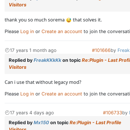
Visitors
thank you so much sorema
that solves it.
Please
Log in
or
Create an account
to join the conversat
17 years 1 month ago
#101666
by
Frea
Replied by
FreakKKkKk
on topic
Re:Plugin - Last Profi
Visitors
Can i use that without legacy mod?
Please
Log in
or
Create an account
to join the conversat
17 years 4 days ago
#106733
by
Replied by
Mx150
on topic
Re:Plugin - Last Profile
Visitors