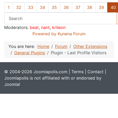
1
32
33
34
35
36
37
38
39
40
Moderators:
beat
,
nant
,
krileon
Powered by
Kunena Forum
You are here:
Home
Forum
Other Extensions
General Plugins
Plugin - Last Profile Visitors
© 2004-2026 Joomlapolis.com |
Terms
|
Contact
|
Joomlapolis is not affiliated with or endorsed by
Joomla!