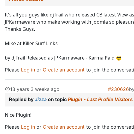
It's all you guys like djTrail who released CB latest View a
JPKarmaware who make working with Joomla so pleasura
Thanks Guys.
Mike at Killer Surf Links
by djTrail Released as JPKarmaware - Karma Paid
Please
Log in
or
Create an account
to join the conversat
13 years 3 weeks ago
#230626
b
Replied by
Jizza
on topic
Plugin - Last Profile Visitors
Nice Plugin!!
Please
Log in
or
Create an account
to join the conversat