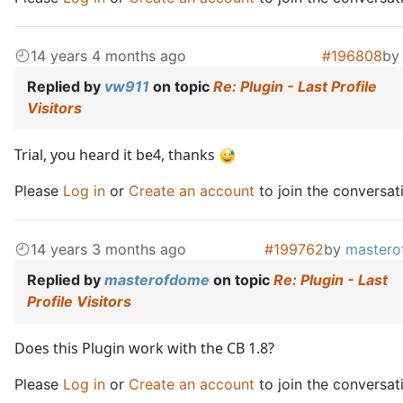
14 years 4 months ago
#196808
b
Replied by
vw911
on topic
Re: Plugin - Last Profile
Visitors
Trial, you heard it be4, thanks
Please
Log in
or
Create an account
to join the conversat
14 years 3 months ago
#199762
by
master
Replied by
masterofdome
on topic
Re: Plugin - Last
Profile Visitors
Does this Plugin work with the CB 1.8?
Please
Log in
or
Create an account
to join the conversat