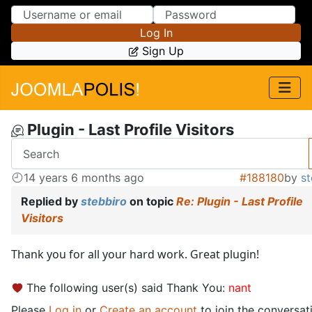
Skip to Content
Skip to Menu
Log In
Sign Up
Plugin - Last Profile Visitors
14 years 6 months ago
#188180
by
st
Replied by
stebbiro
on topic
Re: Plugin - Last Profile
Visitors
Thank you for all your hard work. Great plugin!
The following user(s) said Thank You:
nant
Please
Log in
or
Create an account
to join the conversat