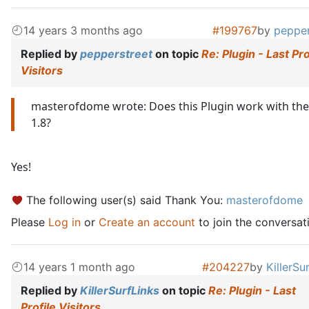
14 years 3 months ago
#199767
by
pepper
Replied by
pepperstreet
on topic
Re: Plugin - Last Pro
Visitors
masterofdome wrote: Does this Plugin work with the
1.8?
Yes!
The following user(s) said Thank You:
masterofdome
Please
Log in
or
Create an account
to join the conversat
14 years 1 month ago
#204227
by
KillerSu
Replied by
KillerSurfLinks
on topic
Re: Plugin - Last
Profile Visitors