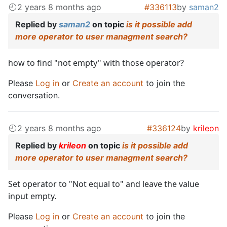
2 years 8 months ago
#336113
by
saman2
Replied by
saman2
on topic
is it possible add
more operator to user managment search?
how to find "not empty" with those operator?
Please
Log in
or
Create an account
to join the
conversation.
2 years 8 months ago
#336124
by
krileon
Replied by
krileon
on topic
is it possible add
more operator to user managment search?
Set operator to "Not equal to" and leave the value
input empty.
Please
Log in
or
Create an account
to join the