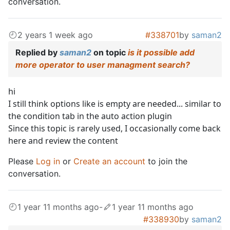
conversation.
2 years 1 week ago
#338701
by
saman2
Replied by
saman2
on topic
is it possible add
more operator to user managment search?
hi
I still think options like is empty are needed... similar to
the condition tab in the auto action plugin
Since this topic is rarely used, I occasionally come back
here and review the content
Please
Log in
or
Create an account
to join the
conversation.
1 year 11 months ago
-
1 year 11 months ago
#338930
by
saman2