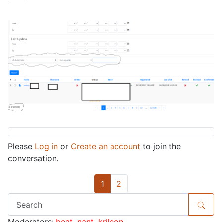
Please
Log in
or
Create an account
to join the
conversation.
1
2
Moderators:
beat
,
nant
,
krileon