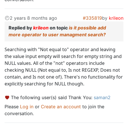
2 years 8 months ago
#335819
by
krileon
Replied by
krileon
on topic
is it possible add
more operator to user managment search?
Searching with "Not equal to" operator and leaving
the value input empty will search for empty string and
NULL values. All of the "not" operators include
checking NULL (Not equal to, Is not REGEXP, Does not
contain, and Is not one of). There's no functionality for
explicitly searching for NULL though.
The following user(s) said Thank You:
saman2
Please
Log in
or
Create an account
to join the
conversation.