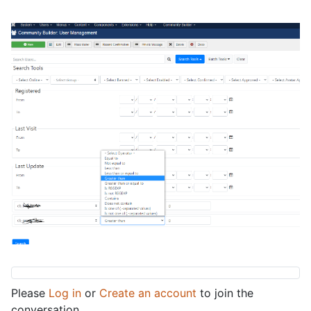
Please
Log in
or
Create an account
to join the
conversation.