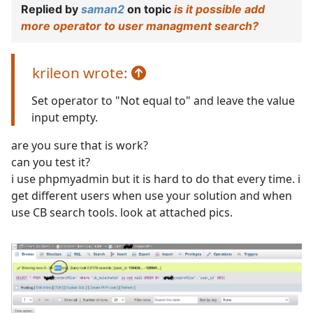
Replied by
saman2
on topic
is it possible add
more operator to user managment search?
krileon wrote:
Set operator to "Not equal to" and leave the value
input empty.
are you sure that is work?
can you test it?
i use phpmyadmin but it is hard to do that every time. i
get different users when use your solution and when
use CB search tools. look at attached pics.