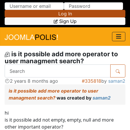
Skip to Content
Skip to Menu
Log In
Sign Up
is it possible add more operator to
user managment search?
2 years 8 months ago
#335818
by
saman2
is it possible add more operator to user
managment search?
was created by
saman2
hi
is it possible add not empty, empty, null and more
other important operator?