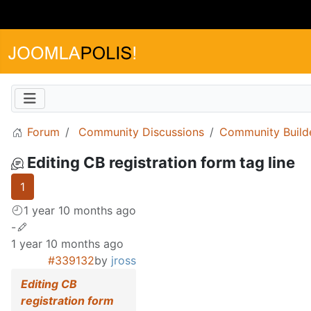
Forum
Community Discussions
Community Build
Editing CB registration form tag line
1
1 year 10 months ago
-
1 year 10 months ago
#339132
by
jross
Editing CB
registration form