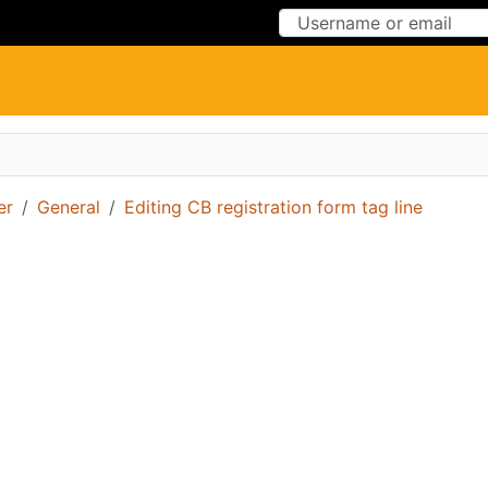
Skip to Content
Skip to Menu
er
General
Editing CB registration form tag line