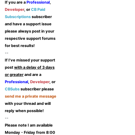
If you are a
Professional
,
Developer
, or
CB Paid
Subscriptions
subscriber
and have a support issue
please always post in your
respective support forums
for best results!
--
If I've missed your support
post
with a delay of 3 days
or greater
and are a
Professional
,
Developer
, or
CBSubs
subscriber please
send me a private message
with your thread and will
reply when possible!
--
Please note I am available
Monday - Friday from 8:00