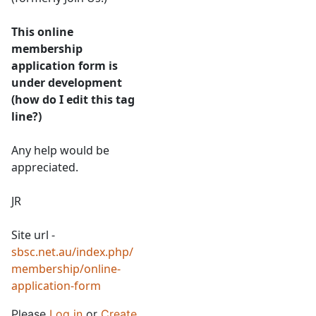
This online
membership
application form is
under development
(how do I edit this tag
line?)
Any help would be
appreciated.
JR
Site url -
sbsc.net.au/index.php/
membership/online-
application-form
Please
Log in
or
Create