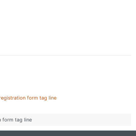
registration form tag line
n form tag line