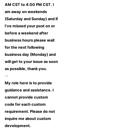
AM CST to 4:00 PM CST. I
am away on weekends
(Saturday and Sunday) and if
I've missed your post on or
before a weekend after
business hours please wait
for the next following
business day (Monday) and
will get to your issue as soon
as possible, thank you.
--
My role here is to provide
guidance and assistance. I
cannot provide custom
code for each custom
requirement. Please do not
inquire me about custom
development.