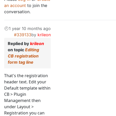
an account
to join the
conversation.
1 year 10 months ago
#339133
by
krileon
Replied by
krileon
on topic
Editing
CB registration
form tag line
That's the registration
header text. Edit your
Default template within
CB > Plugin
Management then
under Layout >
Registration you can