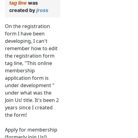
tag line
was
created by
jross
On the registration
form I have been
developing, I can't
remember how to edit
the registration form
tag line, "This online
membership
application form is
under development "
under what was the
Join Us! title. It's been 2
years since I created
the form!
Apply for membership
(formerly Join Us!)