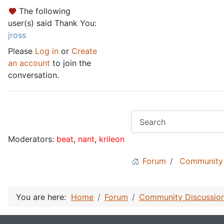
The following
user(s) said Thank You:
jross
Please
Log in
or
Create
an account
to join the
conversation.
Moderators:
beat
,
nant
,
krileon
Forum
Community 
You are here:
Home
Forum
Community Discussio