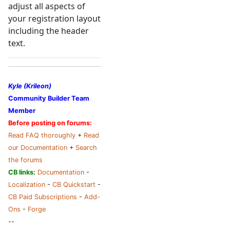
adjust all aspects of
your registration layout
including the header
text.
Kyle (Krileon)
Community Builder Team
Member
Before posting on forums:
Read FAQ thoroughly
+
Read
our Documentation
+
Search
the forums
CB links:
Documentation
-
Localization
-
CB Quickstart
-
CB Paid Subscriptions
-
Add-
Ons
-
Forge
--