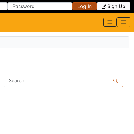
Log In
Sign Up