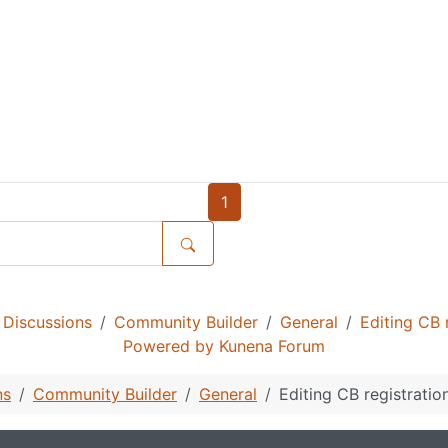
1
Discussions
Community Builder
General
Editing CB 
Powered by
Kunena Forum
ns
Community Builder
General
Editing CB registratio