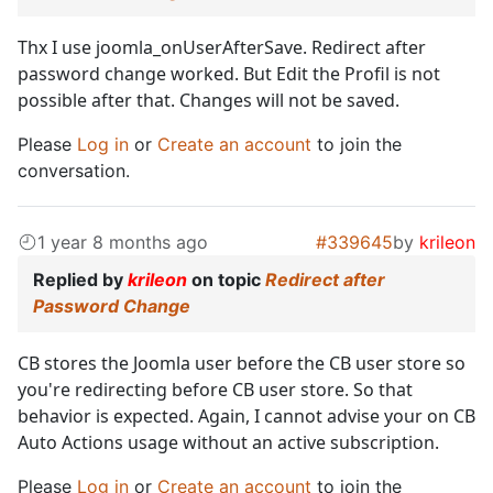
Thx I use joomla_onUserAfterSave. Redirect after
password change worked. But Edit the Profil is not
possible after that. Changes will not be saved.
Please
Log in
or
Create an account
to join the
conversation.
1 year 8 months ago
#339645
by
krileon
Replied by
krileon
on topic
Redirect after
Password Change
CB stores the Joomla user before the CB user store so
you're redirecting before CB user store. So that
behavior is expected. Again, I cannot advise your on CB
Auto Actions usage without an active subscription.
Please
Log in
or
Create an account
to join the