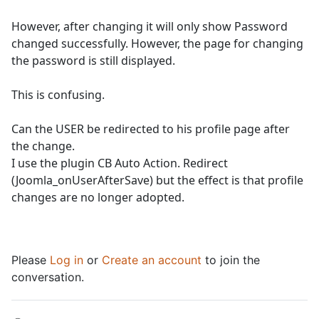
However, after changing it will only show Password
changed successfully. However, the page for changing
the password is still displayed.
This is confusing.
Can the USER be redirected to his profile page after
the change.
I use the plugin CB Auto Action. Redirect
(Joomla_onUserAfterSave) but the effect is that profile
changes are no longer adopted.
Please
Log in
or
Create an account
to join the
conversation.