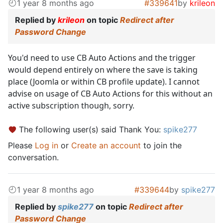
1 year 8 months ago
#339641
by
krileon
Replied by
krileon
on topic
Redirect after
Password Change
You'd need to use CB Auto Actions and the trigger
would depend entirely on where the save is taking
place (Joomla or within CB profile update). I cannot
advise on usage of CB Auto Actions for this without an
active subscription though, sorry.
The following user(s) said Thank You:
spike277
Please
Log in
or
Create an account
to join the
conversation.
1 year 8 months ago
#339644
by
spike277
Replied by
spike277
on topic
Redirect after
Password Change