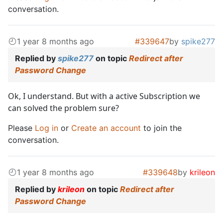
conversation.
1 year 8 months ago
#339647
by
spike277
Replied by
spike277
on topic
Redirect after
Password Change
Ok, I understand. But with a active Subscription we
can solved the problem sure?
Please
Log in
or
Create an account
to join the
conversation.
1 year 8 months ago
#339648
by
krileon
Replied by
krileon
on topic
Redirect after
Password Change