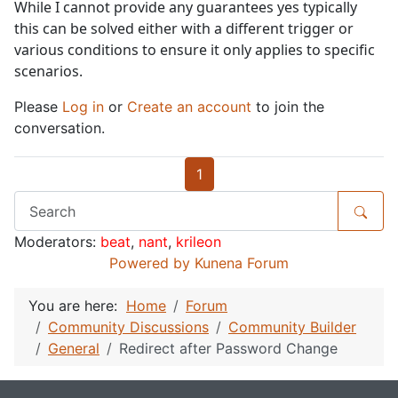
While I cannot provide any guarantees yes typically
this can be solved either with a different trigger or
various conditions to ensure it only applies to specific
scenarios.
Please
Log in
or
Create an account
to join the
conversation.
1
Moderators:
beat
,
nant
,
krileon
Powered by
Kunena Forum
You are here:
Home
Forum
Community Discussions
Community Builder
General
Redirect after Password Change