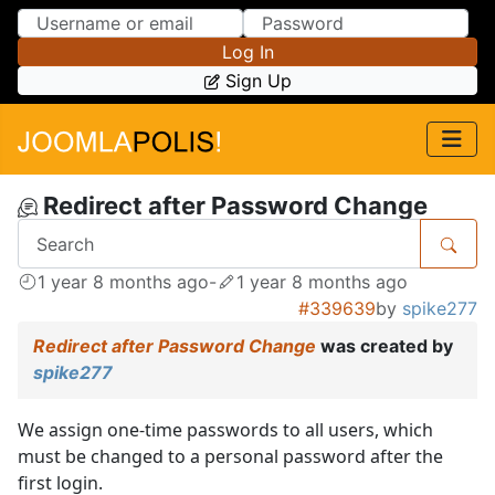
Skip to Content
Skip to Menu
Log In
Sign Up
Redirect after Password Change
1 year 8 months ago
-
1 year 8 months ago
#339639
by
spike277
Redirect after Password Change
was created by
spike277
We assign one-time passwords to all users, which
must be changed to a personal password after the
first login.