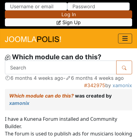
Skip to Content
Skip to Menu
Log In
Sign Up
Which module can do this?
6 months 4 weeks ago
-
6 months 4 weeks ago
#342975
by
xamonix
Which module can do this?
was created by
xamonix
I have a Kunena Forum installed and Community
Builder.
The forum is used to publish ads for musicians looking