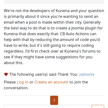
We're not the developers of Kunena and your question
is primarily about it since you're wanting to send an
email when a post is made within their city. Generally
the best way to do that is to create a Joomla plugin for
Kunena that does exactly that. CB Auto Actions can
help with that by reducing the amount of code you'd
have to write, but it's still going to require coding
regardless. I'd first check over at Kunena's forums to
see if they might have some suggestions for you
about this.
The following user(s) said Thank You:
xamonix
Please
Log in
or
Create an account
to join the
conversation.
1