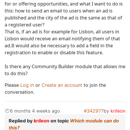
for or offering opportunities, and what I want to do is
this: how to send an email to users when an ad is
published and the city of the ad is the same as that of
a registered user?
That is, if an ad is for example for Lisbon, all users in
Lisbon would receive an email notifying them of that
ad.It would also be necessary to add a field in the
registration to enable or disable this feature.
Is there any Community Builder module that allows me
to do this?
Please
Log in
or
Create an account
to join the
conversation.
6 months 4 weeks ago
#342977
by
krileon
Replied by
krileon
on topic
Which module can do
this?