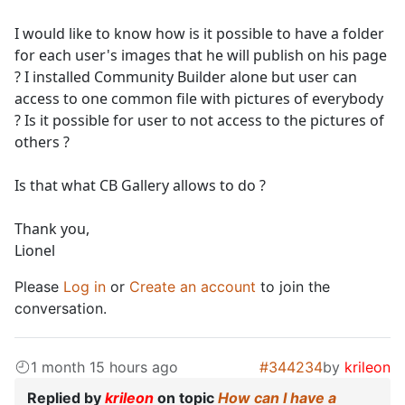
I would like to know how is it possible to have a folder
for each user's images that he will publish on his page
? I installed Community Builder alone but user can
access to one common file with pictures of everybody
? Is it possible for user to not access to the pictures of
others ?
Is that what CB Gallery allows to do ?
Thank you,
Lionel
Please
Log in
or
Create an account
to join the
conversation.
1 month 15 hours ago
#344234
by
krileon
Replied by
krileon
on topic
How can I have a