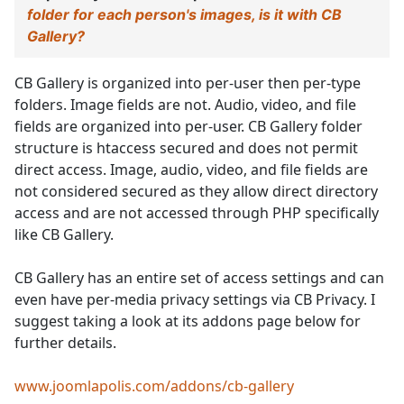
folder for each person's images, is it with CB
Gallery?
CB Gallery is organized into per-user then per-type
folders. Image fields are not. Audio, video, and file
fields are organized into per-user. CB Gallery folder
structure is htaccess secured and does not permit
direct access. Image, audio, video, and file fields are
not considered secured as they allow direct directory
access and are not accessed through PHP specifically
like CB Gallery.
CB Gallery has an entire set of access settings and can
even have per-media privacy settings via CB Privacy. I
suggest taking a look at its addons page below for
further details.
www.joomlapolis.com/addons/cb-gallery