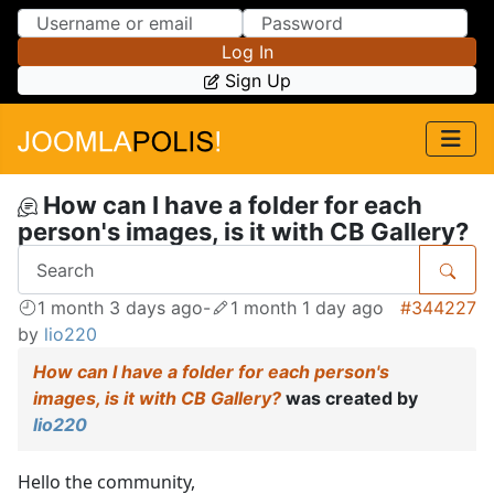
Skip to Content
Skip to Menu
Log In
Sign Up
How can I have a folder for each
person's images, is it with CB Gallery?
1 month 3 days ago
-
1 month 1 day ago
#344227
by
lio220
How can I have a folder for each person's
images, is it with CB Gallery?
was created by
lio220
Hello the community,