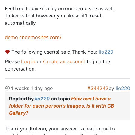
Feel free to give it a try on our demo site as well.
Tinker with it however you like as it'll reset
automatically.
demo.cbdemosites.com/
The following user(s) said Thank You:
lio220
Please
Log in
or
Create an account
to join the
conversation.
4 weeks 1 day ago
#344242
by
lio220
Replied by
lio220
on topic
How can I have a
folder for each person's images, is it with CB
Gallery?
Thank you Krileon, your answer is clear to me to