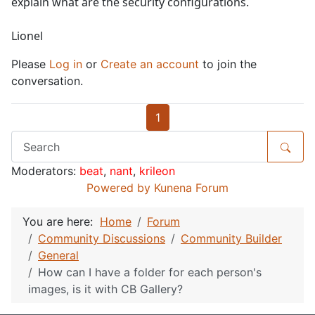
explain what are the security configurations.
Lionel
Please
Log in
or
Create an account
to join the
conversation.
1
Moderators:
beat
,
nant
,
krileon
Powered by
Kunena Forum
You are here:
Home
Forum
Community Discussions
Community Builder
General
How can I have a folder for each person's
images, is it with CB Gallery?