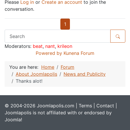
Please
Log in
or
Create an account
to join the
conversation.
1
Moderators:
beat
,
nant
,
krileon
Powered by
Kunena Forum
You are here:
Home
Forum
About Joomlapolis
News and Publicity
Thanks alot!
© 2004-2026 Joomlapolis.com |
Terms
|
Contact
|
Joomlapolis is not affiliated with or endorsed by
Joomla!