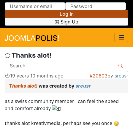
Skip to Content
Skip to Menu
Log In
Sign Up
Thanks alot!
19 years 10 months ago
#20603
by
sreusr
Thanks alot!
was created by
sreusr
as a swiss community member i can feel the speed
and comfort already
.
thanks alot kreativmedia, perhaps see you once
.