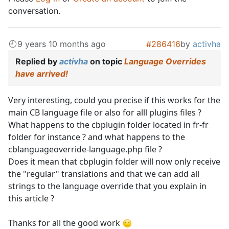
conversation.
9 years 10 months ago
#286416
by
activha
Replied by
activha
on topic
Language Overrides
have arrived!
Very interesting, could you precise if this works for the
main CB language file or also for alll plugins files ?
What happens to the cbplugin folder located in fr-fr
folder for instance ? and what happens to the
cblanguageoverride-language.php file ?
Does it mean that cbplugin folder will now only receive
the "regular" translations and that we can add all
strings to the language override that you explain in
this article ?
Thanks for all the good work