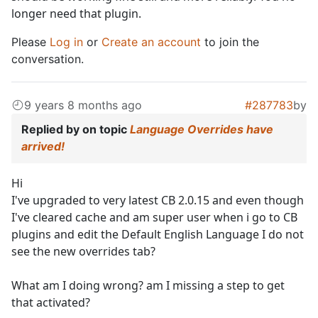
longer need that plugin.
Please
Log in
or
Create an account
to join the
conversation.
9 years 8 months ago
#287783
by
Replied by
on topic
Language Overrides have
arrived!
Hi
I've upgraded to very latest CB 2.0.15 and even though
I've cleared cache and am super user when i go to CB
plugins and edit the Default English Language I do not
see the new overrides tab?
What am I doing wrong? am I missing a step to get
that activated?