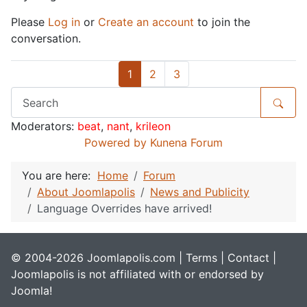
Please
Log in
or
Create an account
to join the
conversation.
1
2
3
Moderators:
beat
,
nant
,
krileon
Powered by
Kunena Forum
You are here:
Home
Forum
About Joomlapolis
News and Publicity
Language Overrides have arrived!
© 2004-2026 Joomlapolis.com |
Terms
|
Contact
|
Joomlapolis is not affiliated with or endorsed by
Joomla!