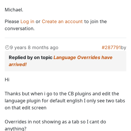
Michael.
Please
Log in
or
Create an account
to join the
conversation.
9 years 8 months ago
#287791
by
Replied by
on topic
Language Overrides have
arrived!
Hi
Thanks but when i go to the CB plugins and edit the
language plugin for default english I only see two tabs
on that edit screen
Overrides in not showing as a tab so I cant do
anything?