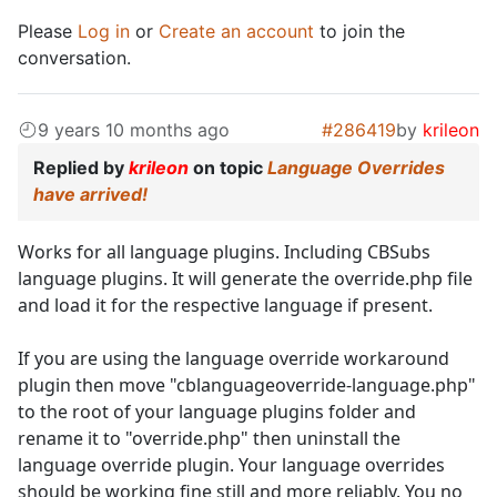
Please
Log in
or
Create an account
to join the
conversation.
9 years 10 months ago
#286419
by
krileon
Replied by
krileon
on topic
Language Overrides
have arrived!
Works for all language plugins. Including CBSubs
language plugins. It will generate the override.php file
and load it for the respective language if present.
If you are using the language override workaround
plugin then move "cblanguageoverride-language.php"
to the root of your language plugins folder and
rename it to "override.php" then uninstall the
language override plugin. Your language overrides
should be working fine still and more reliably. You no