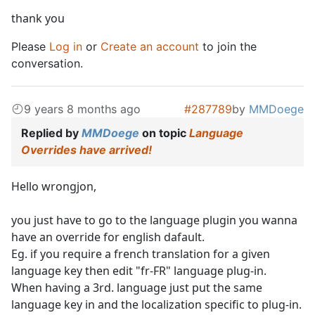
thank you
Please
Log in
or
Create an account
to join the
conversation.
9 years 8 months ago
#287789
by
MMDoege
Replied by
MMDoege
on topic
Language
Overrides have arrived!
Hello wrongjon,
you just have to go to the language plugin you wanna
have an override for english dafault.
Eg. if you require a french translation for a given
language key then edit "fr-FR" language plug-in.
When having a 3rd. language just put the same
language key in and the localization specific to plug-in.