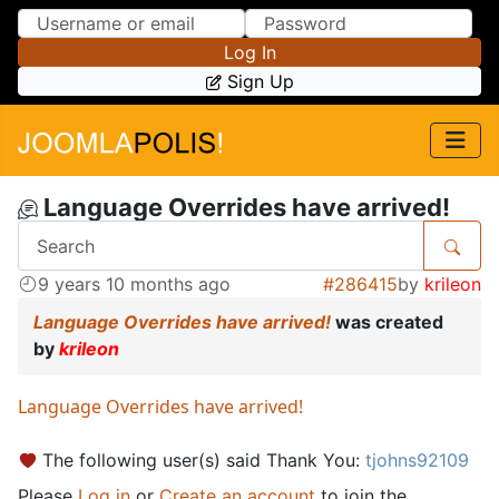
Skip to Content
Skip to Menu
Log In
Sign Up
Language Overrides have arrived!
9 years 10 months ago
#286415
by
krileon
Language Overrides have arrived!
was created
by
krileon
Language Overrides have arrived!
The following user(s) said Thank You:
tjohns92109
Please
Log in
or
Create an account
to join the