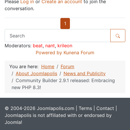
Please
Log in
or
Create an account
to join the
conversation.
1
Moderators:
beat
,
nant
,
krileon
Powered by
Kunena Forum
You are here:
Home
Forum
About Joomlapolis
News and Publicity
Community Builder 2.9.1 released: Embracing
new PHP 8.3!
© 2004-2026 Joomlapolis.com |
Terms
|
Contact
|
Joomlapolis is not affiliated with or endorsed by
Joomla!