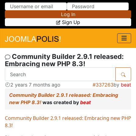
Skip to Content
Skip to Menu
Log In
Sign Up
Community Builder 2.9.1 released:
Embracing new PHP 8.3!
2 years 7 months ago
#337263
by
beat
Community Builder 2.9.1 released: Embracing
new PHP 8.3!
was created by
beat
Community Builder 2.9.1 released: Embracing new PHP
8.3!