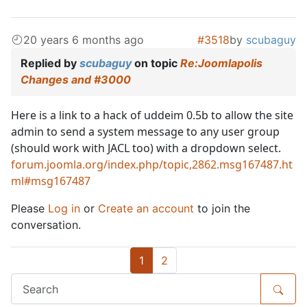
20 years 6 months ago
#3518
by
scubaguy
Replied by
scubaguy
on topic
Re:Joomlapolis
Changes and #3000
Here is a link to a hack of uddeim 0.5b to allow the site
admin to send a system message to any user group
(should work with JACL too) with a dropdown select.
forum.joomla.org/index.php/topic,2862.msg167487.ht
ml#msg167487
Please
Log in
or
Create an account
to join the
conversation.
1
2