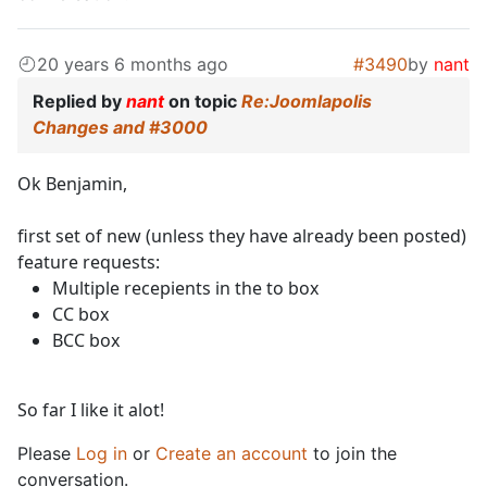
20 years 6 months ago
#3490
by
nant
Replied by
nant
on topic
Re:Joomlapolis
Changes and #3000
Ok Benjamin,
first set of new (unless they have already been posted)
feature requests:
Multiple recepients in the to box
CC box
BCC box
So far I like it alot!
Please
Log in
or
Create an account
to join the
conversation.