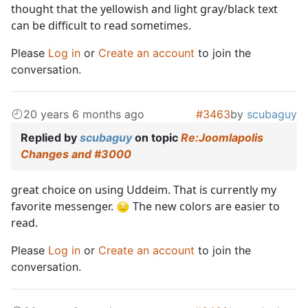
thought that the yellowish and light gray/black text
can be difficult to read sometimes.
Please
Log in
or
Create an account
to join the
conversation.
20 years 6 months ago
#3463
by
scubaguy
Replied by
scubaguy
on topic
Re:Joomlapolis
Changes and #3000
great choice on using Uddeim. That is currently my
favorite messenger.
The new colors are easier to
read.
Please
Log in
or
Create an account
to join the
conversation.