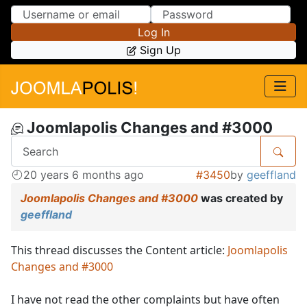
Skip to Content
Skip to Menu
Log In
Sign Up
Joomlapolis Changes and #3000
20 years 6 months ago
#3450
by
geeffland
Joomlapolis Changes and #3000
was created by
geeffland
This thread discusses the Content article:
Joomlapolis
Changes and #3000
I have not read the other complaints but have often