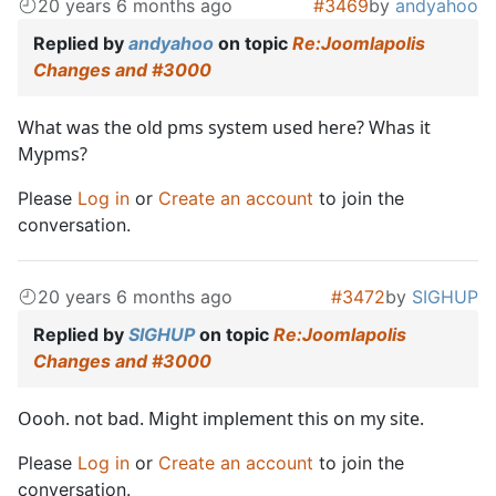
20 years 6 months ago
#3469
by
andyahoo
Replied by
andyahoo
on topic
Re:Joomlapolis
Changes and #3000
What was the old pms system used here? Whas it
Mypms?
Please
Log in
or
Create an account
to join the
conversation.
20 years 6 months ago
#3472
by
SIGHUP
Replied by
SIGHUP
on topic
Re:Joomlapolis
Changes and #3000
Oooh. not bad. Might implement this on my site.
Please
Log in
or
Create an account
to join the
conversation.