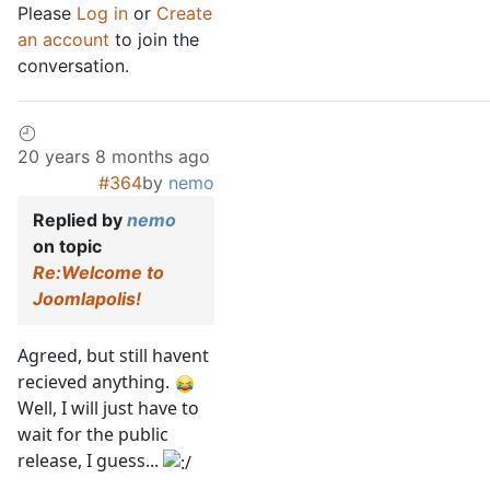
Please
Log in
or
Create
an account
to join the
conversation.
20 years 8 months ago
#364
by
nemo
Replied by
nemo
on topic
Re:Welcome to
Joomlapolis!
Agreed, but still havent
recieved anything.
Well, I will just have to
wait for the public
release, I guess...