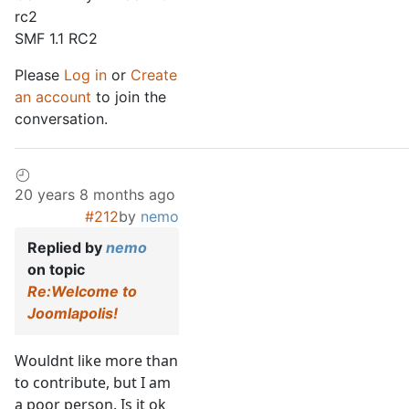
rc2
SMF 1.1 RC2
Please
Log in
or
Create
an account
to join the
conversation.
20 years 8 months ago
#212
by
nemo
Replied by
nemo
on topic
Re:Welcome to
Joomlapolis!
Wouldnt like more than
to contribute, but I am
a poor person. Is it ok