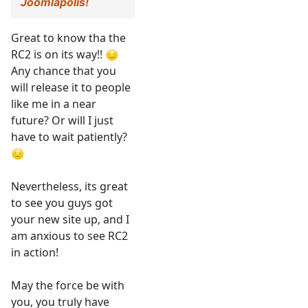
Joomlapolis!
Great to know tha the
RC2 is on its way!!
Any chance that you
will release it to people
like me in a near
future? Or will I just
have to wait patiently?
Nevertheless, its great
to see you guys got
your new site up, and I
am anxious to see RC2
in action!
May the force be with
you, you truly have