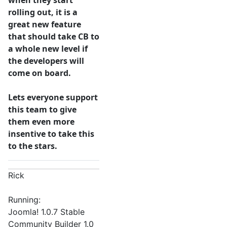
when they start
rolling out, it is a
great new feature
that should take CB to
a whole new level if
the developers will
come on board.
Lets everyone support
this team to give
them even more
insentive to take this
to the stars.
Rick
Running:
Joomla! 1.0.7 Stable
Community Builder 1.0