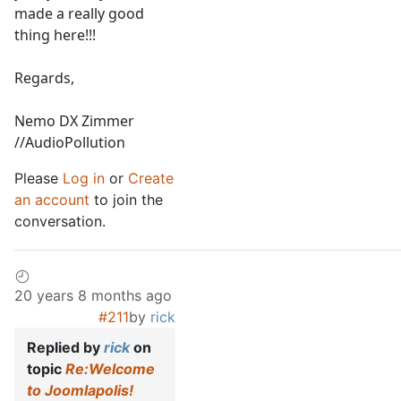
made a really good
thing here!!!
Regards,
Nemo DX Zimmer
//AudioPollution
Please
Log in
or
Create
an account
to join the
conversation.
20 years 8 months ago
#211
by
rick
Replied by
rick
on
topic
Re:Welcome
to Joomlapolis!