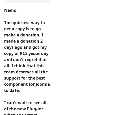
Nemo,
The quickest way to
get a copy is to go
make a donation. I
made a donation 2
days ago and got my
copy of RC2 yesterday
and don't regret it at
all. I think that this
team deserves all the
support for the best
component for Joomla
to date.
I can't wait to see all
of the new Plug-ins