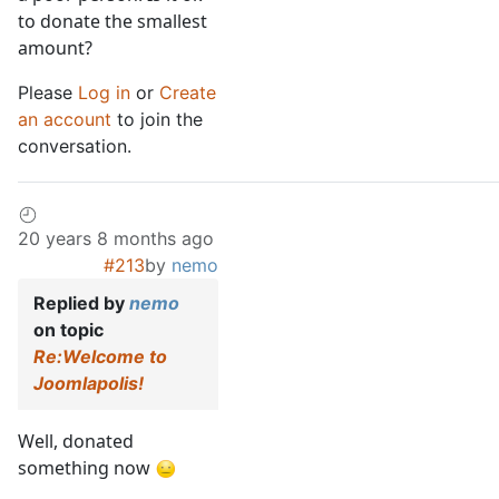
to donate the smallest
amount?
Please
Log in
or
Create
an account
to join the
conversation.
20 years 8 months ago
#213
by
nemo
Replied by
nemo
on topic
Re:Welcome to
Joomlapolis!
Well, donated
something now