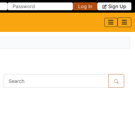
Log In
Sign Up