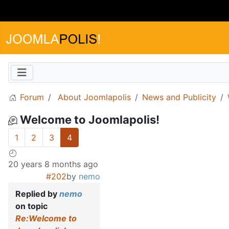
Forum
About Joomlapolis
News and Publicity
Welcome to Joomlapolis!
1
2
3
4
20 years 8 months ago
#202
by
nemo
Replied by
nemo
on topic
Re:Welcome to