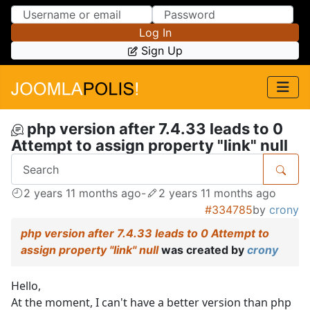
Skip to Content
Skip to Menu
Log In
Sign Up
php version after 7.4.33 leads to 0
Attempt to assign property "link" null
2 years 11 months ago
-
2 years 11 months ago
#334785
by
crony
php version after 7.4.33 leads to 0 Attempt to
assign property "link" null
was created by
crony
Hello,
At the moment, I can't have a better version than php