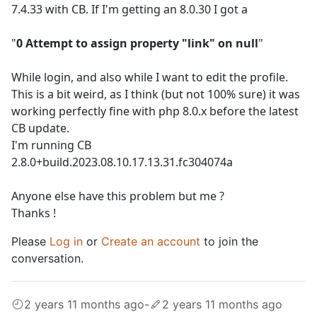
7.4.33 with CB. If I'm getting an 8.0.30 I got a
"
0 Attempt to assign property "link" on null
"
While login, and also while I want to edit the profile.
This is a bit weird, as I think (but not 100% sure) it was
working perfectly fine with php 8.0.x before the latest
CB update.
I'm running CB
2.8.0+build.2023.08.10.17.13.31.fc304074a
Anyone else have this problem but me ?
Thanks !
Please
Log in
or
Create an account
to join the
conversation.
2 years 11 months ago
-
2 years 11 months ago