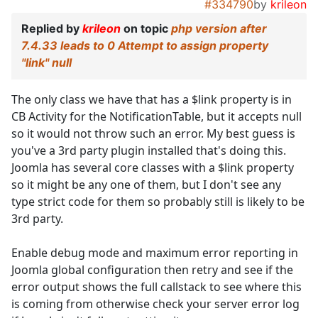
#334790
by
krileon
Replied by
krileon
on topic
php version after
7.4.33 leads to 0 Attempt to assign property
"link" null
The only class we have that has a $link property is in
CB Activity for the NotificationTable, but it accepts null
so it would not throw such an error. My best guess is
you've a 3rd party plugin installed that's doing this.
Joomla has several core classes with a $link property
so it might be any one of them, but I don't see any
type strict code for them so probably still is likely to be
3rd party.
Enable debug mode and maximum error reporting in
Joomla global configuration then retry and see if the
error output shows the full callstack to see where this
is coming from otherwise check your server error log