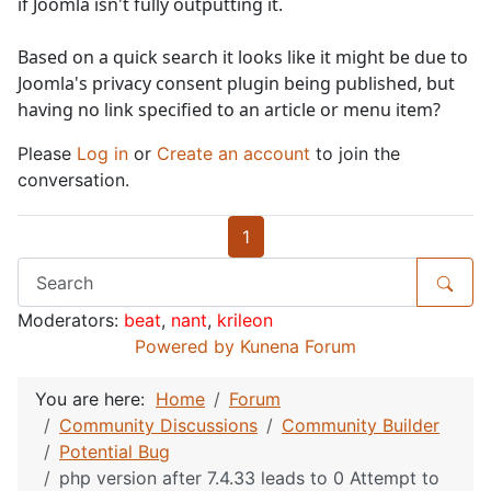
if Joomla isn't fully outputting it.
Based on a quick search it looks like it might be due to
Joomla's privacy consent plugin being published, but
having no link specified to an article or menu item?
Please
Log in
or
Create an account
to join the
conversation.
1
Moderators:
beat
,
nant
,
krileon
Powered by
Kunena Forum
You are here:
Home
Forum
Community Discussions
Community Builder
Potential Bug
php version after 7.4.33 leads to 0 Attempt to