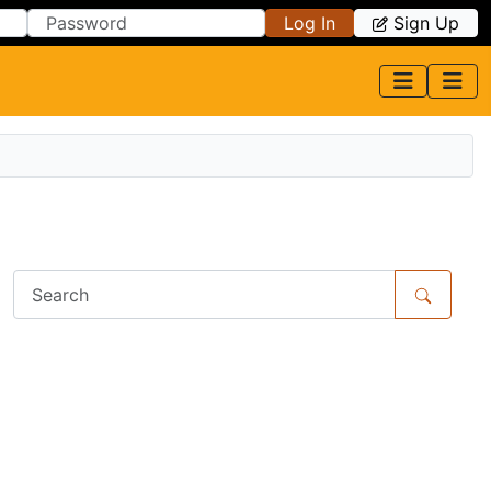
Log In
Sign Up