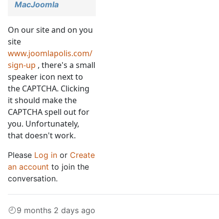
MacJoomla
On our site and on you
site
www.joomlapolis.com/
sign-up
, there's a small
speaker icon next to
the CAPTCHA. Clicking
it should make the
CAPTCHA spell out for
you. Unfortunately,
that doesn't work.
Please
Log in
or
Create
an account
to join the
conversation.
9 months 2 days ago