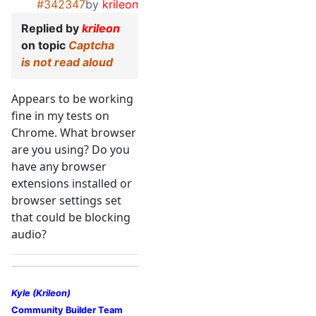
#342347
by
krileon
Replied by
krileon
on topic
Captcha
is not read aloud
Appears to be working
fine in my tests on
Chrome. What browser
are you using? Do you
have any browser
extensions installed or
browser settings set
that could be blocking
audio?
Kyle (Krileon)
Community Builder Team