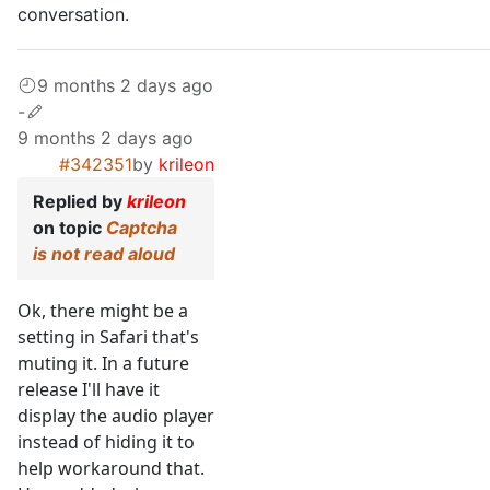
conversation.
9 months 2 days ago
-
9 months 2 days ago
#342351
by
krileon
Replied by
krileon
on topic
Captcha
is not read aloud
Ok, there might be a
setting in Safari that's
muting it. In a future
release I'll have it
display the audio player
instead of hiding it to
help workaround that.