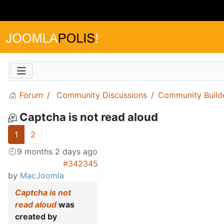
Forum
Community Discussions
Community Build
Captcha is not read aloud
1
2
9 months 2 days ago
#342345
by
MacJoomla
Captcha is not
read aloud
was
created by