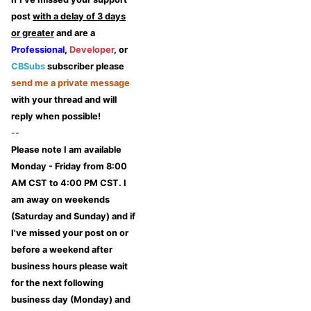
post
with a delay of 3 days
or greater
and are a
Professional
,
Developer
, or
CBSubs
subscriber please
send me a private message
with your thread and will
reply when possible!
--
Please note I am available
Monday - Friday from 8:00
AM CST to 4:00 PM CST. I
am away on weekends
(Saturday and Sunday) and if
I've missed your post on or
before a weekend after
business hours please wait
for the next following
business day (Monday) and