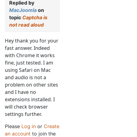
Replied by
MacJoomla
on
topic
Captcha is
not read aloud
Hey thank you for your
fast answer. Indeed
with Chrome it works
fine, just tested. I am
using Safari on Mac
and audio is not a
problem on other sites
and I have no
extensions installed. I
will check browser
settings further.
Please
Log in
or
Create
an account
to join the