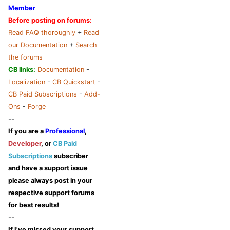
Member
Before posting on forums:
Read FAQ thoroughly
+
Read
our Documentation
+
Search
the forums
CB links:
Documentation
-
Localization
-
CB Quickstart
-
CB Paid Subscriptions
-
Add-
Ons
-
Forge
--
If you are a
Professional
,
Developer
, or
CB Paid
Subscriptions
subscriber
and have a support issue
please always post in your
respective support forums
for best results!
--
If I've missed your support