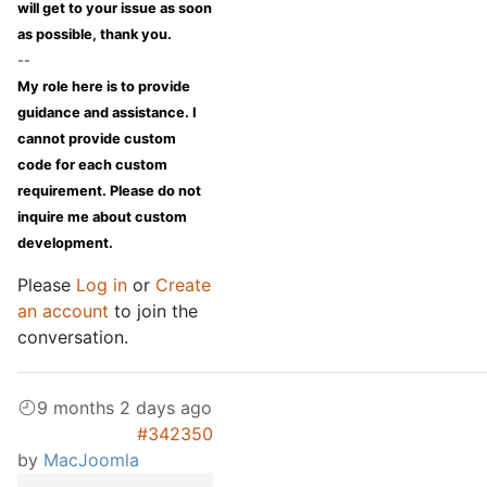
will get to your issue as soon
as possible, thank you.
--
My role here is to provide
guidance and assistance. I
cannot provide custom
code for each custom
requirement. Please do not
inquire me about custom
development.
Please
Log in
or
Create
an account
to join the
conversation.
9 months 2 days ago
#342350
by
MacJoomla