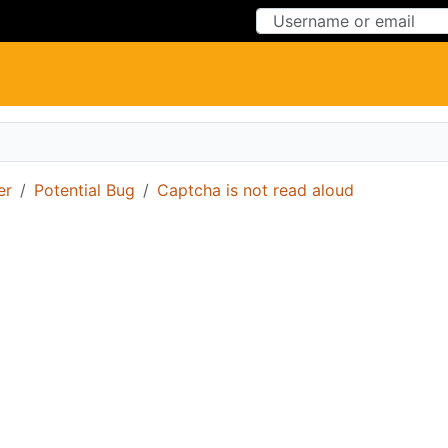
Skip to Content
Skip to Menu
er
Potential Bug
Captcha is not read aloud