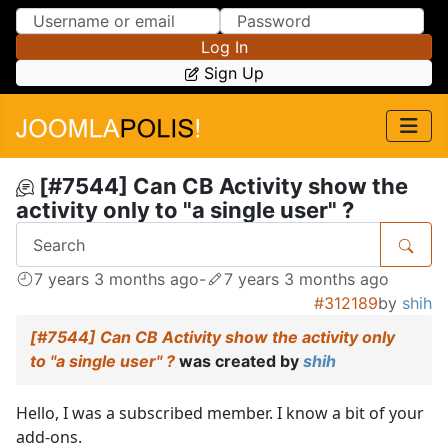
Skip to Content
Skip to Menu
Log In
Sign Up
[#7544] Can CB Activity show the
activity only to "a single user" ?
7 years 3 months ago
-
7 years 3 months ago
#312189
by
shih
[#7544] Can CB Activity show the activity only
to "a single user" ?
was created by
shih
Hello, I was a subscribed member. I know a bit of your
add-ons.