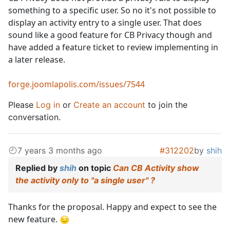
something to a specific user. So no it's not possible to
display an activity entry to a single user. That does
sound like a good feature for CB Privacy though and
have added a feature ticket to review implementing in
a later release.
forge.joomlapolis.com/issues/7544
Please
Log in
or
Create an account
to join the
conversation.
7 years 3 months ago
#312202
by
shih
Replied by
shih
on topic
Can CB Activity show
the activity only to "a single user" ?
Thanks for the proposal. Happy and expect to see the
new feature.