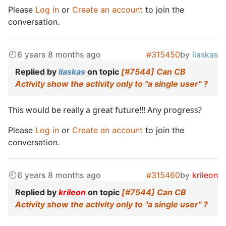
Please
Log in
or
Create an account
to join the
conversation.
6 years 8 months ago
#315450
by
liaskas
Replied by
liaskas
on topic
[#7544] Can CB
Activity show the activity only to "a single user" ?
This would be really a great future!!! Any progress?
Please
Log in
or
Create an account
to join the
conversation.
6 years 8 months ago
#315460
by
krileon
Replied by
krileon
on topic
[#7544] Can CB
Activity show the activity only to "a single user" ?