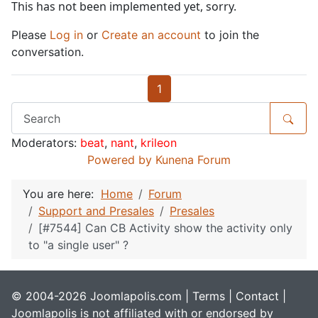
This has not been implemented yet, sorry.
Please
Log in
or
Create an account
to join the
conversation.
1
Moderators:
beat
,
nant
,
krileon
Powered by
Kunena Forum
You are here:
Home
Forum
Support and Presales
Presales
[#7544] Can CB Activity show the activity only
to "a single user" ?
© 2004-2026 Joomlapolis.com |
Terms
|
Contact
|
Joomlapolis is not affiliated with or endorsed by