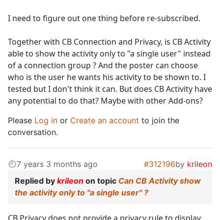
I need to figure out one thing before re-subscribed.
Together with CB Connection and Privacy, is CB Activity
able to show the activity only to "a single user" instead
of a connection group ? And the poster can choose
who is the user he wants his activity to be shown to. I
tested but I don't think it can. But does CB Activity have
any potential to do that? Maybe with other Add-ons?
Please
Log in
or
Create an account
to join the
conversation.
7 years 3 months ago
#312196
by
krileon
Replied by
krileon
on topic
Can CB Activity show
the activity only to "a single user" ?
CB Privacy does not provide a privacy rule to display