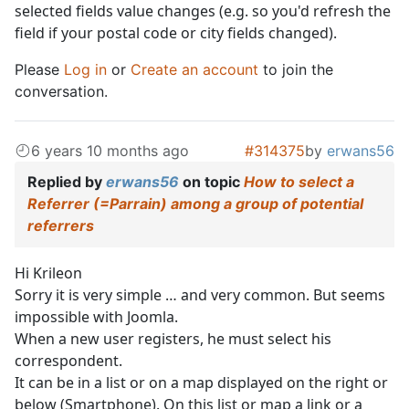
selected fields value changes (e.g. so you'd refresh the
field if your postal code or city fields changed).
Please
Log in
or
Create an account
to join the
conversation.
6 years 10 months ago
#314375
by
erwans56
Replied by
erwans56
on topic
How to select a
Referrer (=Parrain) among a group of potential
referrers
Hi Krileon
Sorry it is very simple … and very common. But seems
impossible with Joomla.
When a new user registers, he must select his
correspondent.
It can be in a list or on a map displayed on the right or
below (Smartphone). On this list or map a link or a