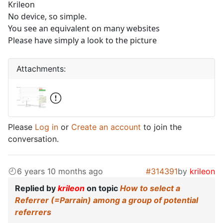
Krileon
No device, so simple.
You see an equivalent on many websites
Please have simply a look to the picture
Attachments:
Please
Log in
or
Create an account
to join the
conversation.
6 years 10 months ago
#314391
by
krileon
Replied by
krileon
on topic
How to select a
Referrer (=Parrain) among a group of potential
referrers