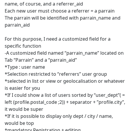
name, of course, and a referrer_aid
Each new user must choose a referrer = a parrain
The parrain will be identified with parrain_name and
parrain_aid
For this purpose, I need a customized field for a
specific function
-A customized field named “parrain_name” located on
Tab “Parrain” and a “parrain_aid”
*Type : user name
*Selection restricted to “referrers” user group
*selected in list or view or geolocalisation or whatever
is easier for you
*If I could show a list of users sorted by “user_dept”( =
left (profile.postal_code ;2)) + separator + ”profile.city”,
it would be super
*If it is possible to display only dept / city / name,
would be top
*mandatory Registration + editing