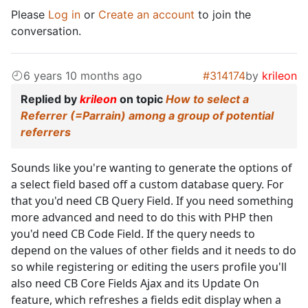
Please
Log in
or
Create an account
to join the
conversation.
6 years 10 months ago
#314174
by
krileon
Replied by
krileon
on topic
How to select a
Referrer (=Parrain) among a group of potential
referrers
Sounds like you're wanting to generate the options of
a select field based off a custom database query. For
that you'd need CB Query Field. If you need something
more advanced and need to do this with PHP then
you'd need CB Code Field. If the query needs to
depend on the values of other fields and it needs to do
so while registering or editing the users profile you'll
also need CB Core Fields Ajax and its Update On
feature, which refreshes a fields edit display when a