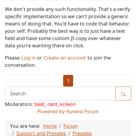
We don't provide any such functionality. That's a verify
specific implementation so we can't provide a generic
means of doing that. You'd have to code that behavior
your self. Probably the best way is to just have a text
field and have some custom JS copy over whatever
data you're wanting there on click.
Please
Log in
or
Create an account
to join the
conversation.
1
Moderators:
beat
,
nant
,
krileon
Powered by
Kunena Forum
You are here:
Home
Forum
Support and Presales
Presales