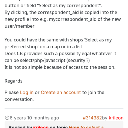
button or field “Select as my correspondent”.
By clicking, the correspondent_aid is copied into the
new profile into e.g. mycorrespondent_aid of the new
user/member
You could have the same with shops ‘Select as my
preferred shop’ on a map or in a list
Does CB provides such a possibility egal whatever it
can be select/php/javascript (security ?)
It is not so simple because of access to the session.
Regards
Please
Log in
or
Create an account
to join the
conversation.
6 years 10 months ago
#314382
by
krileon
Replied by
krileon
on topic
How to select a