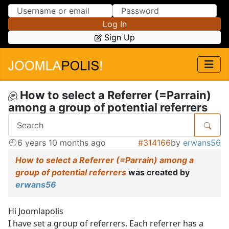
Skip to Content
Skip to Menu
Log In
Sign Up
How to select a Referrer (=Parrain)
among a group of potential referrers
6 years 10 months ago
#314166
by
erwans56
How to select a Referrer (=Parrain) among a
group of potential referrers
was created by
erwans56
Hi Joomlapolis
I have set a group of referrers. Each referrer has a