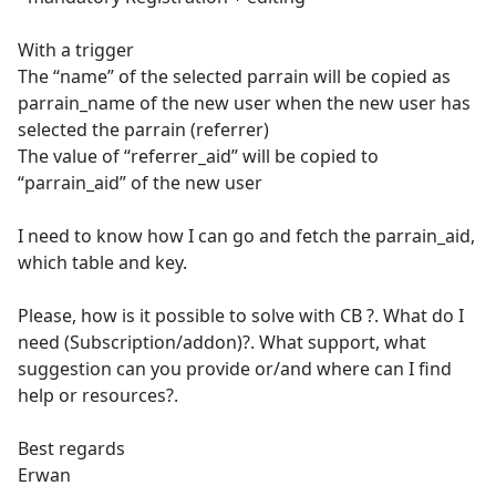
With a trigger
The “name” of the selected parrain will be copied as
parrain_name of the new user when the new user has
selected the parrain (referrer)
The value of “referrer_aid” will be copied to
“parrain_aid” of the new user
I need to know how I can go and fetch the parrain_aid,
which table and key.
Please, how is it possible to solve with CB ?. What do I
need (Subscription/addon)?. What support, what
suggestion can you provide or/and where can I find
help or resources?.
Best regards
Erwan