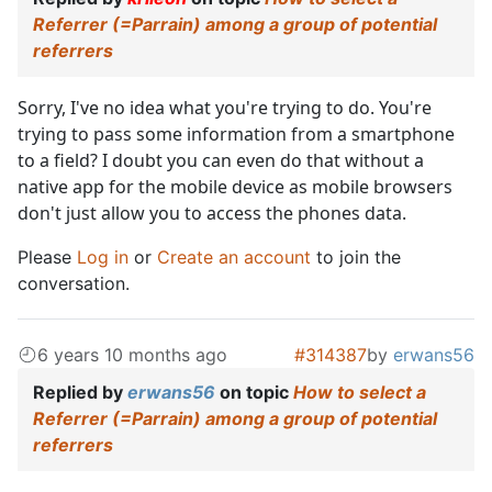
Referrer (=Parrain) among a group of potential
referrers
Sorry, I've no idea what you're trying to do. You're
trying to pass some information from a smartphone
to a field? I doubt you can even do that without a
native app for the mobile device as mobile browsers
don't just allow you to access the phones data.
Please
Log in
or
Create an account
to join the
conversation.
6 years 10 months ago
#314387
by
erwans56
Replied by
erwans56
on topic
How to select a
Referrer (=Parrain) among a group of potential
referrers