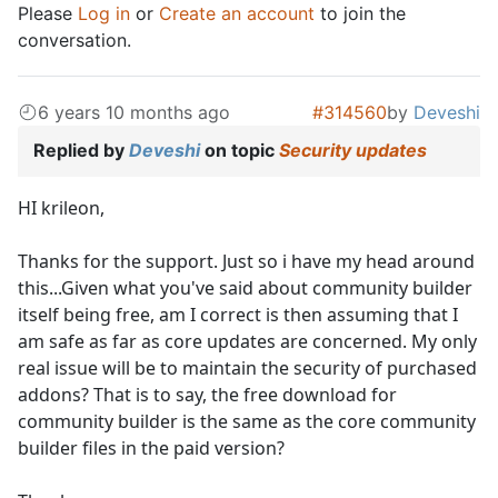
Please
Log in
or
Create an account
to join the
conversation.
6 years 10 months ago
#314560
by
Deveshi
Replied by
Deveshi
on topic
Security updates
HI krileon,
Thanks for the support. Just so i have my head around
this...Given what you've said about community builder
itself being free, am I correct is then assuming that I
am safe as far as core updates are concerned. My only
real issue will be to maintain the security of purchased
addons? That is to say, the free download for
community builder is the same as the core community
builder files in the paid version?