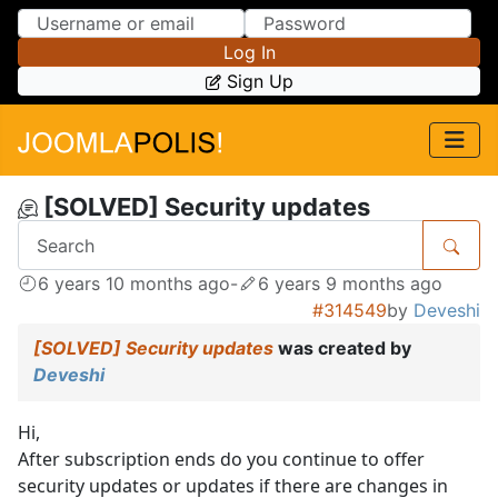
Skip to Content
Skip to Menu
Log In
Sign Up
[SOLVED] Security updates
6 years 10 months ago
-
6 years 9 months ago
#314549
by
Deveshi
[SOLVED] Security updates
was created by
Deveshi
Hi,
After subscription ends do you continue to offer
security updates or updates if there are changes in