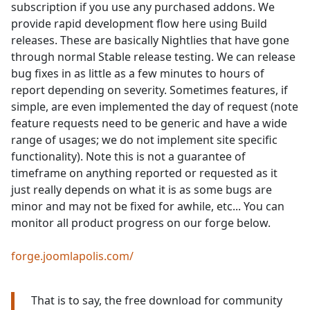
subscription if you use any purchased addons. We
provide rapid development flow here using Build
releases. These are basically Nightlies that have gone
through normal Stable release testing. We can release
bug fixes in as little as a few minutes to hours of
report depending on severity. Sometimes features, if
simple, are even implemented the day of request (note
feature requests need to be generic and have a wide
range of usages; we do not implement site specific
functionality). Note this is not a guarantee of
timeframe on anything reported or requested as it
just really depends on what it is as some bugs are
minor and may not be fixed for awhile, etc... You can
monitor all product progress on our forge below.
forge.joomlapolis.com/
That is to say, the free download for community