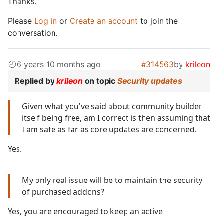
Thanks.
Please
Log in
or
Create an account
to join the
conversation.
6 years 10 months ago
#314563
by
krileon
Replied by
krileon
on topic
Security updates
Given what you've said about community builder
itself being free, am I correct is then assuming that
I am safe as far as core updates are concerned.
Yes.
My only real issue will be to maintain the security
of purchased addons?
Yes, you are encouraged to keep an active