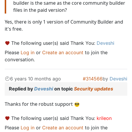
builder is the same as the core community builder
files in the paid version?
Yes, there is only 1 version of Community Builder and
it's free.
The following user(s) said Thank You:
Deveshi
Please
Log in
or
Create an account
to join the
conversation.
6 years 10 months ago
#314566
by
Deveshi
Replied by
Deveshi
on topic
Security updates
Thanks for the robust support
The following user(s) said Thank You:
krileon
Please
Log in
or
Create an account
to join the