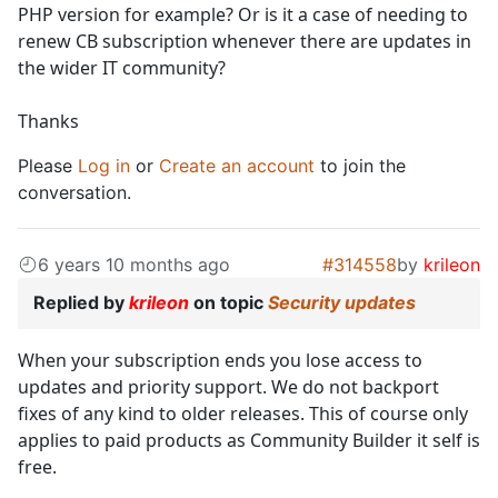
PHP version for example? Or is it a case of needing to
renew CB subscription whenever there are updates in
the wider IT community?
Thanks
Please
Log in
or
Create an account
to join the
conversation.
6 years 10 months ago
#314558
by
krileon
Replied by
krileon
on topic
Security updates
When your subscription ends you lose access to
updates and priority support. We do not backport
fixes of any kind to older releases. This of course only
applies to paid products as Community Builder it self is
free.