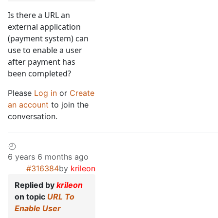
Is there a URL an
external application
(payment system) can
use to enable a user
after payment has
been completed?
Please
Log in
or
Create
an account
to join the
conversation.
6 years 6 months ago
#316384
by
krileon
Replied by
krileon
on topic
URL To
Enable User