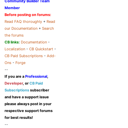
Community Builder Team
Member
Before posting on forums:
Read FAQ thoroughly
+
Read
our Documentation
+
Search
the forums
CB links:
Documentation
-
Localization
-
CB Quickstart
-
CB Paid Subscriptions
-
Add-
Ons
-
Forge
--
If you are a
Professional
,
Developer
, or
CB Paid
Subscriptions
subscriber
and have a support issue
please always post in your
respective support forums
for best results!
--