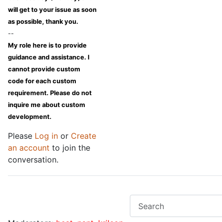
will get to your issue as soon
as possible, thank you.
--
My role here is to provide
guidance and assistance. I
cannot provide custom
code for each custom
requirement. Please do not
inquire me about custom
development.
Please
Log in
or
Create
an account
to join the
conversation.