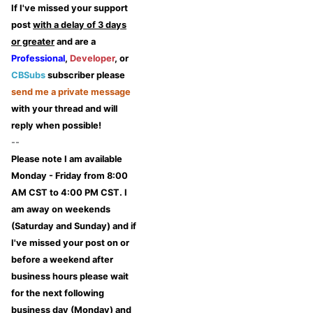
If I've missed your support
post
with a delay of 3 days
or greater
and are a
Professional
,
Developer
, or
CBSubs
subscriber please
send me a private message
with your thread and will
reply when possible!
--
Please note I am available
Monday - Friday from 8:00
AM CST to 4:00 PM CST. I
am away on weekends
(Saturday and Sunday) and if
I've missed your post on or
before a weekend after
business hours please wait
for the next following
business day (Monday) and