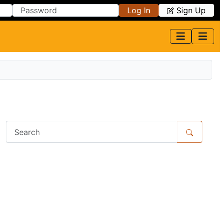
Log In
Sign Up