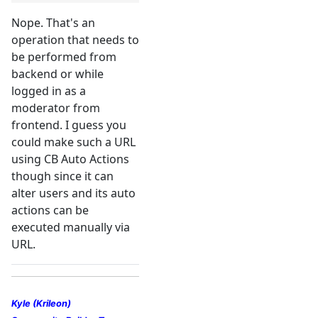
Nope. That's an
operation that needs to
be performed from
backend or while
logged in as a
moderator from
frontend. I guess you
could make such a URL
using CB Auto Actions
though since it can
alter users and its auto
actions can be
executed manually via
URL.
Kyle (Krileon)