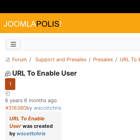
Forum
Support and Presales
Presales
URL To 
URL To Enable User
1
6 years 6 months ago
#316380
by
wscottchris
URL To Enable
User
was created
by
wscottchris