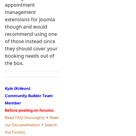
appointment
management
extensions for Joomla
though and would
recommend using one
of those instead since
they should cover your
booking needs out of
the box.
Kyle (Krileon)
Community Builder Team
Member
Before posting on forums:
Read FAQ thoroughly
+
Read
our Documentation
+
Search
the forums