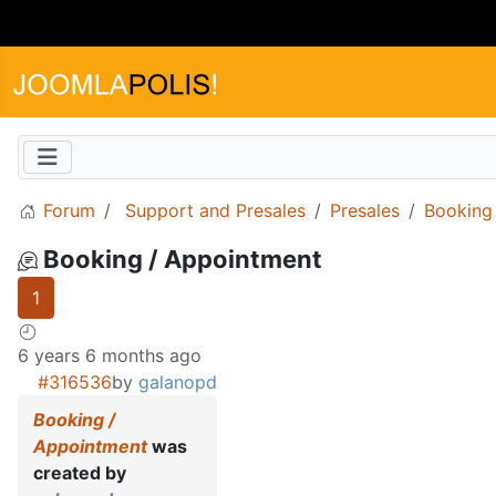
Forum
Support and Presales
Presales
Booking
Booking / Appointment
1
6 years 6 months ago
#316536
by
galanopd
Booking /
Appointment
was
created by