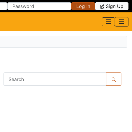
Log In
Sign Up