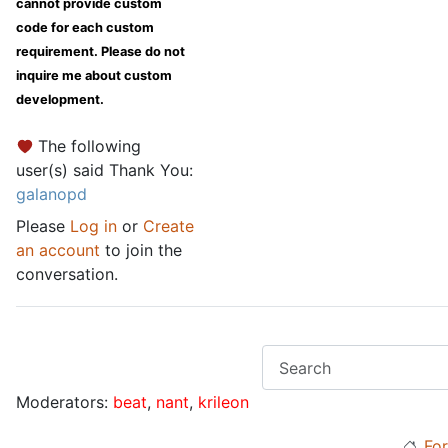
cannot provide custom
code for each custom
requirement. Please do not
inquire me about custom
development.
The following
user(s) said Thank You:
galanopd
Please
Log in
or
Create
an account
to join the
conversation.
Moderators:
beat
,
nant
,
krileon
Fo