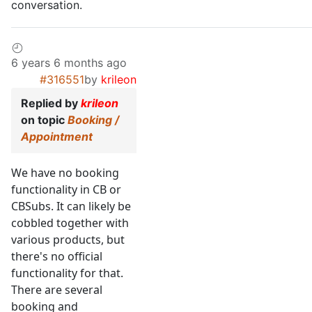
conversation.
6 years 6 months ago
#316551
by
krileon
Replied by
krileon
on topic
Booking /
Appointment
We have no booking
functionality in CB or
CBSubs. It can likely be
cobbled together with
various products, but
there's no official
functionality for that.
There are several
booking and