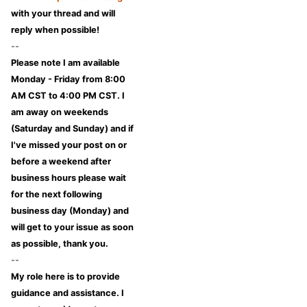
with your thread and will
reply when possible!
--
Please note I am available
Monday - Friday from 8:00
AM CST to 4:00 PM CST. I
am away on weekends
(Saturday and Sunday) and if
I've missed your post on or
before a weekend after
business hours please wait
for the next following
business day (Monday) and
will get to your issue as soon
as possible, thank you.
--
My role here is to provide
guidance and assistance. I