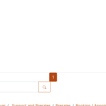
1
rum
Support and Presales
Presales
Booking / Appoi