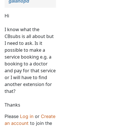
galanopd
Hi
I know what the
CBsubs is all about but
I need to ask. Is it
possible to make a
service booking e.g. a
booking to a doctor
and pay for that service
or I will have to find
another extension for
that?
Thanks
Please
Log in
or
Create
an account
to join the