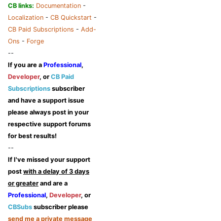
CB links:
Documentation
-
Localization
-
CB Quickstart
-
CB Paid Subscriptions
-
Add-
Ons
-
Forge
--
If you are a
Professional
,
Developer
, or
CB Paid
Subscriptions
subscriber
and have a support issue
please always post in your
respective support forums
for best results!
--
If I've missed your support
post
with a delay of 3 days
or greater
and are a
Professional
,
Developer
, or
CBSubs
subscriber please
send me a private message