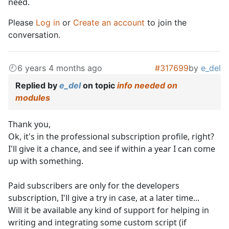
need.
Please
Log in
or
Create an account
to join the
conversation.
6 years 4 months ago
#317699
by
e_del
Replied by
e_del
on topic
info needed on
modules
Thank you,
Ok, it's in the professional subscription profile, right?
I'll give it a chance, and see if within a year I can come
up with something.
Paid subscribers are only for the developers
subscription, I'll give a try in case, at a later time...
Will it be available any kind of support for helping in
writing and integrating some custom script (if