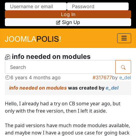
Skip to Content
Skip to Menu
Log In
Sign Up
info needed on modules
6 years 4 months ago
#317677
by
e_del
info needed on modules
was created by
e_del
Hello, I already had a try on CB some year ago, but
only with the free version, then I left it aside.
The paid versions have much mode modules available,
and maybe now I have a good use case for going back