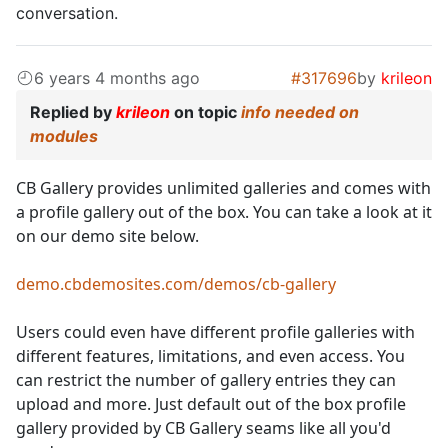
conversation.
6 years 4 months ago
#317696
by
krileon
Replied by
krileon
on topic
info needed on
modules
CB Gallery provides unlimited galleries and comes with
a profile gallery out of the box. You can take a look at it
on our demo site below.
demo.cbdemosites.com/demos/cb-gallery
Users could even have different profile galleries with
different features, limitations, and even access. You
can restrict the number of gallery entries they can
upload and more. Just default out of the box profile
gallery provided by CB Gallery seams like all you'd