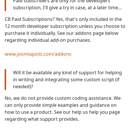
Paid subscribers are only for the developers
subscription, I'll give a try in case, at a later time...
CB Paid Subscriptions? Yes, that's only included in the
12 month developer subscription unless you choose to
purchase it individually. See our addons page below
regarding individual add-on purchases.
www.joomlapolis.com/addons
Will it be available any kind of support for helping
in writing and integrating some custom script (if
needed)?
No, we do not provide custom coding assistance. We
can only provide simple examples and guidance on
how to use a product. See our help us help you page
regarding what support provides.