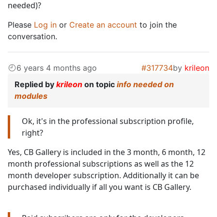
needed)?
Please
Log in
or
Create an account
to join the
conversation.
6 years 4 months ago
#317734
by
krileon
Replied by
krileon
on topic
info needed on
modules
Ok, it's in the professional subscription profile,
right?
Yes, CB Gallery is included in the 3 month, 6 month, 12
month professional subscriptions as well as the 12
month developer subscription. Additionally it can be
purchased individually if all you want is CB Gallery.