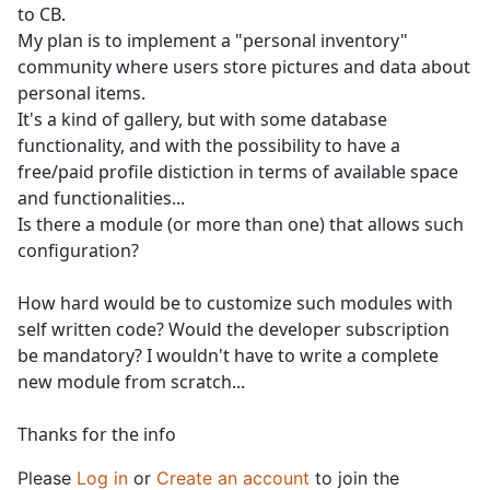
to CB.
My plan is to implement a "personal inventory"
community where users store pictures and data about
personal items.
It's a kind of gallery, but with some database
functionality, and with the possibility to have a
free/paid profile distiction in terms of available space
and functionalities...
Is there a module (or more than one) that allows such
configuration?
How hard would be to customize such modules with
self written code? Would the developer subscription
be mandatory? I wouldn't have to write a complete
new module from scratch...
Thanks for the info
Please
Log in
or
Create an account
to join the