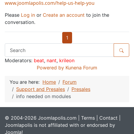
www.joomlapolis.com/help-us-help-you
Please
Log in
or
Create an account
to join the
conversation.
1
Moderators:
beat
,
nant
,
krileon
Powered by
Kunena Forum
You are here:
Home
Forum
Support and Presales
Presales
info needed on modules
© 2004-2026 Joomlapolis.com |
Terms
|
Contact
|
Joomlapolis is not affiliated with or endorsed by
Joomla!