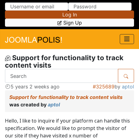
Skip to Content
Skip to Menu
Log In
Sign Up
Support for functionality to track
content visits
5 years 2 weeks ago
#325689
by
aptol
Support for functionality to track content visits
was created by
aptol
Hello, I like to inquire if your platform can handle this
specification. We would like to prompt the visitor of
our site if they have visited x number of