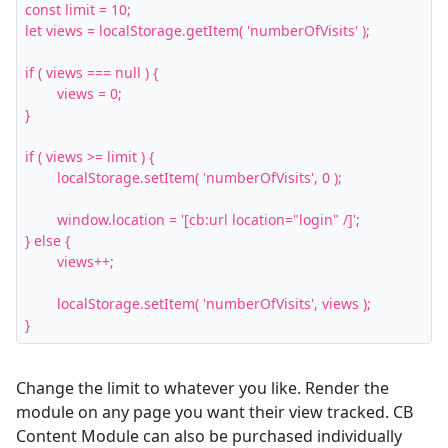
const limit = 10;

let views = localStorage.getItem( 'numberOfVisits' );

if ( views === null ) {

	views = 0;

}

if ( views >= limit ) {

	localStorage.setItem( 'numberOfVisits', 0 );

	window.location = '[cb:url location="login" /]';

} else {

	views++;

	localStorage.setItem( 'numberOfVisits', views );

}
Change the limit to whatever you like. Render the
module on any page you want their view tracked. CB
Content Module can also be purchased individually