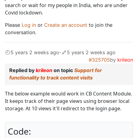
search or wait for my people in India, who are under
Covid lockdown.
Please
Log in
or
Create an account
to join the
conversation.
5 years 2 weeks ago
-
5 years 2 weeks ago
#325705
by
krileon
Replied by
krileon
on topic
Support for
functionality to track content visits
The below example would work in CB Content Module.
It keeps track of their page views using browser local
storage. At 10 views it'll redirect to the login page.
Code: