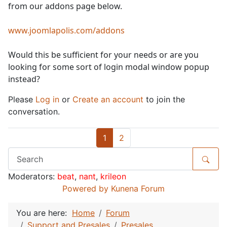
from our addons page below.
www.joomlapolis.com/addons
Would this be sufficient for your needs or are you
looking for some sort of login modal window popup
instead?
Please
Log in
or
Create an account
to join the
conversation.
1
2
Moderators:
beat
,
nant
,
krileon
Powered by
Kunena Forum
You are here:
Home
Forum
Support and Presales
Presales