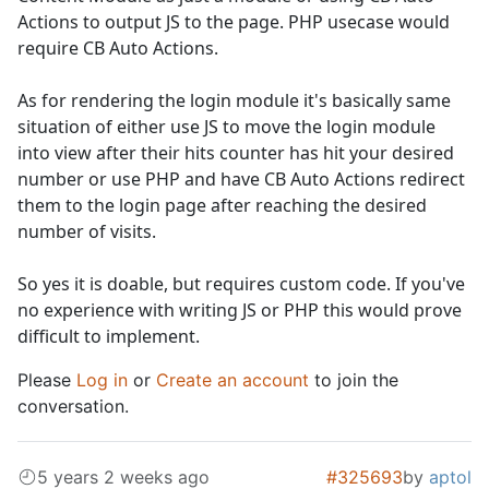
Actions to output JS to the page. PHP usecase would
require CB Auto Actions.
As for rendering the login module it's basically same
situation of either use JS to move the login module
into view after their hits counter has hit your desired
number or use PHP and have CB Auto Actions redirect
them to the login page after reaching the desired
number of visits.
So yes it is doable, but requires custom code. If you've
no experience with writing JS or PHP this would prove
difficult to implement.
Please
Log in
or
Create an account
to join the
conversation.
5 years 2 weeks ago
#325693
by
aptol