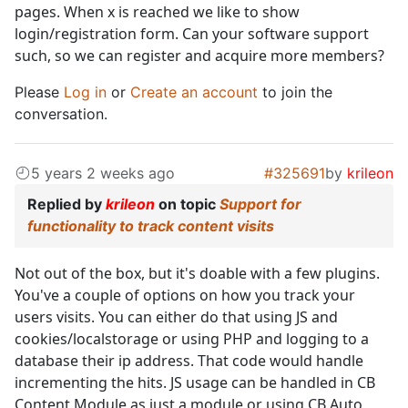
pages. When x is reached we like to show
login/registration form. Can your software support
such, so we can register and acquire more members?
Please
Log in
or
Create an account
to join the
conversation.
5 years 2 weeks ago
#325691
by
krileon
Replied by
krileon
on topic
Support for
functionality to track content visits
Not out of the box, but it's doable with a few plugins.
You've a couple of options on how you track your
users visits. You can either do that using JS and
cookies/localstorage or using PHP and logging to a
database their ip address. That code would handle
incrementing the hits. JS usage can be handled in CB
Content Module as just a module or using CB Auto