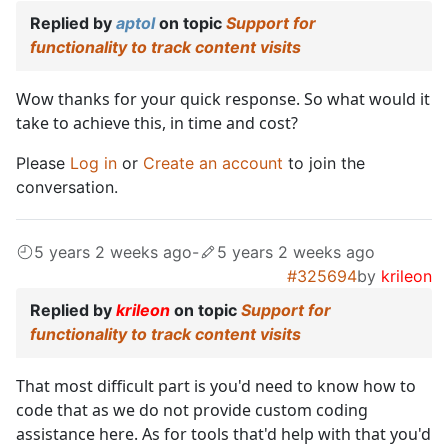
Replied by
aptol
on topic
Support for
functionality to track content visits
Wow thanks for your quick response. So what would it
take to achieve this, in time and cost?
Please
Log in
or
Create an account
to join the
conversation.
5 years 2 weeks ago
-
5 years 2 weeks ago
#325694
by
krileon
Replied by
krileon
on topic
Support for
functionality to track content visits
That most difficult part is you'd need to know how to
code that as we do not provide custom coding
assistance here. As for tools that'd help with that you'd