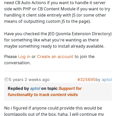
need CB Auto Actions if you want to handle it server
side with PHP or CB Content Module if you want to try
handling it client side entirely with JS (or some other
means of outputting custom JS to the page).
Have you checked the JED (Joomla Extension Directory)
for something like what you're wanting as there
maybe something ready to install already available.
Please
Log in
or
Create an account
to join the
conversation.
5 years 2 weeks ago
#325695
by
aptol
Replied by
aptol
on topic
Support for
functionality to track content visits
No i figured if anyone could provide this would be
Joomlapolis out of the box, haha. I will continue my