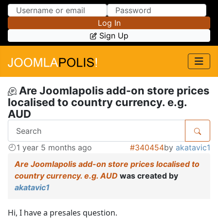
Skip to Content
Skip to Menu
Log In
Sign Up
Are Joomlapolis add-on store prices
localised to country currency. e.g.
AUD
1 year 5 months ago
#340454
by
akatavic1
Are Joomlapolis add-on store prices localised to
country currency. e.g. AUD
was created by
akatavic1
Hi, I have a presales question.