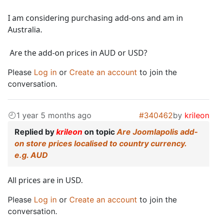
I am considering purchasing add-ons and am in
Australia.
Are the add-on prices in AUD or USD?
Please
Log in
or
Create an account
to join the
conversation.
1 year 5 months ago
#340462
by
krileon
Replied by
krileon
on topic
Are Joomlapolis add-
on store prices localised to country currency.
e.g. AUD
All prices are in USD.
Please
Log in
or
Create an account
to join the
conversation.